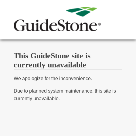
This GuideStone site is
currently unavailable
We apologize for the inconvenience.
Due to planned system maintenance, this site is
currently unavailable.