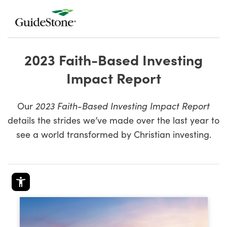
2023 Faith-Based Investing
Impact Report
Our
2023 Faith-Based Investing Impact Report
details the strides we’ve made over the last year to
see a world transformed by Christian investing.