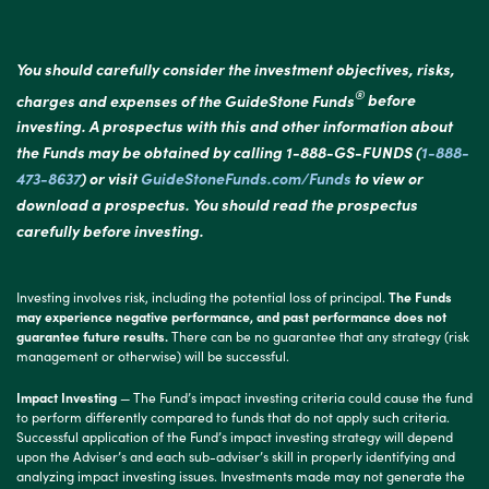
You should carefully consider the investment objectives, risks,
®
charges and expenses of the GuideStone Funds
before
investing. A prospectus with this and other information about
the Funds may be obtained by calling 1-888-GS-FUNDS (
1-888-
473-8637
) or visit
GuideStoneFunds.com/Funds
to view or
download a prospectus. You should read the prospectus
carefully before investing.
Investing involves risk, including the potential loss of principal.
The Funds
may experience negative performance, and past performance does not
guarantee future results.
There can be no guarantee that any strategy (risk
management or otherwise) will be successful.
Impact Investing
— The Fund’s impact investing criteria could cause the fund
to perform differently compared to funds that do not apply such criteria.
Successful application of the Fund’s impact investing strategy will depend
upon the Adviser’s and each sub-adviser’s skill in properly identifying and
analyzing impact investing issues. Investments made may not generate the