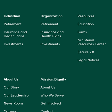
Individual
Organization
Resources
Retirement
Retirement
Education
Insurance and
Insurance and
Forms
Health Plans
Health Plans
Ministerial
Investments
Investments
Resources Center
Secure 2.0
Legal Notices
About Us
Mission:Dignity
Our Story
About Us
Our Leadership
Who We Serve
News Room
Get Involved
Careers
Contact