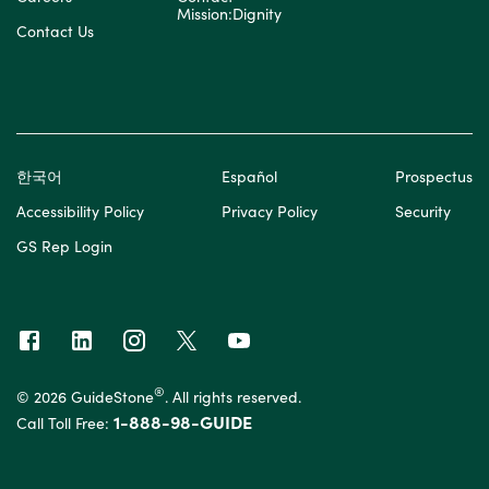
Mission:Dignity
Contact Us
한국어
Español
Prospectus
Accessibility Policy
Privacy Policy
Security
GS Rep Login
®
© 2026 GuideStone
. All rights reserved.
1-888-98-GUIDE
Call Toll Free: