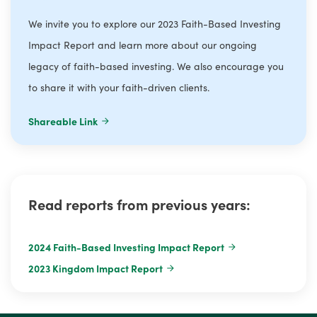
We invite you to explore our 2023 Faith-Based Investing
Impact Report and learn more about our ongoing
legacy of faith-based investing. We also encourage you
to share it with your faith-driven clients.
Shareable Link
Read reports from previous years:
2024 Faith-Based Investing Impact Report
2023 Kingdom Impact Report