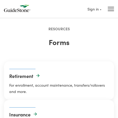
Sign in
RESOURCES
Forms
Retirement
For enrollment, account maintenance, transfers/rollovers
and more.
Insurance