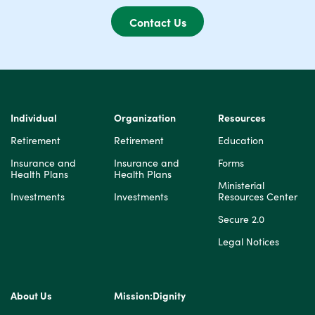
Contact Us
Individual
Organization
Resources
Retirement
Retirement
Education
Insurance and
Insurance and
Forms
Health Plans
Health Plans
Ministerial
Investments
Investments
Resources Center
Secure 2.0
Legal Notices
About Us
Mission:Dignity