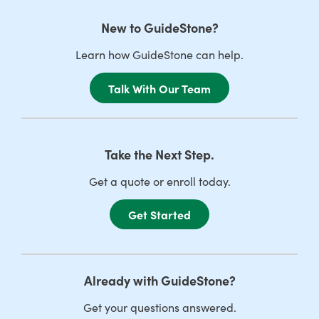
New to GuideStone?
Learn how GuideStone can help.
Talk With Our Team
Take the Next Step.
Get a quote or enroll today.
Get Started
Already with GuideStone?
Get your questions answered.