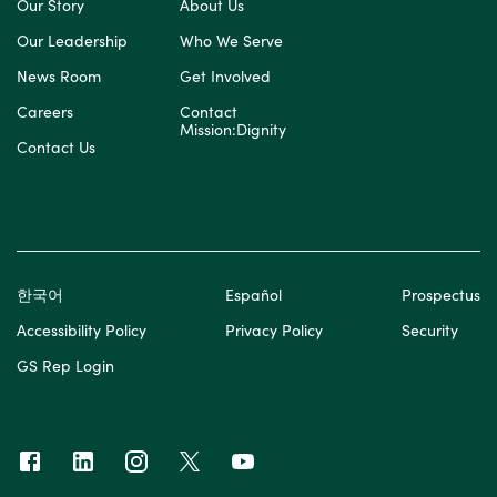
Our Story
About Us
Our Leadership
Who We Serve
News Room
Get Involved
Careers
Contact
Mission:Dignity
Contact Us
한국어
Español
Prospectus
Accessibility Policy
Privacy Policy
Security
GS Rep Login