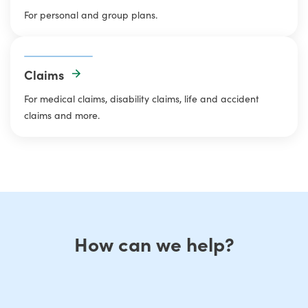
For personal and group plans.
Claims
For medical claims, disability claims, life and accident
claims and more.
How can we help?