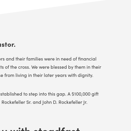
stor.
 and their families were in need of financial
 of the cross. We were blessed by them in their
rom living in their later years with dignity.
tablished to step into this gap. A $100,000 gift
Rockefeller Sr. and John D. Rockefeller Jr.
u with steadfast