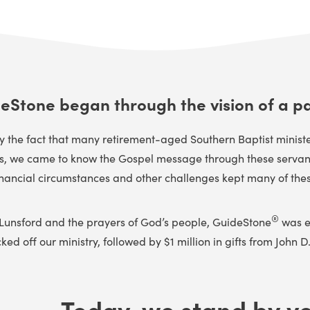
eStone began through the vision of a pa
he fact that many retirement-aged Southern Baptist ministers
us, we came to know the Gospel message through these servants
inancial circumstances and other challenges kept many of these f
®
 Lunsford and the prayers of God’s people, GuideStone
was es
d off our ministry, followed by $1 million in gifts from John D. 
Today, we stand by yo