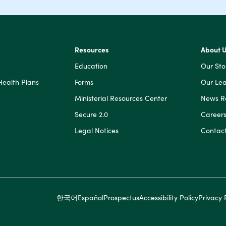
Resources
About 
Education
Our Sto
Health Plans
Forms
Our Lea
Ministerial Resources Center
News 
Secure 2.0
Career
Legal Notices
Contact
한국어
Español
Prospectus
Accessibility Policy
Privacy 