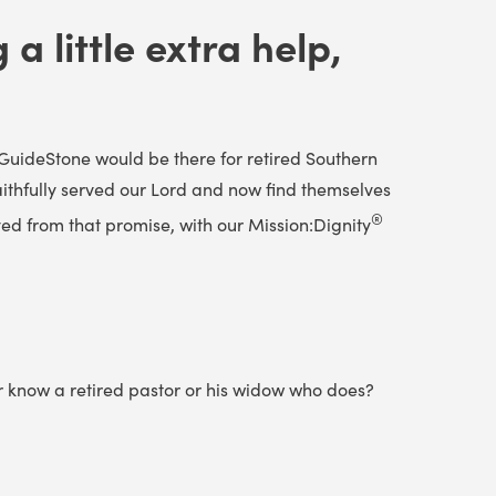
a little extra help,
GuideStone would be there for retired Southern
aithfully served our Lord and now find themselves
®
ed from that promise, with our Mission:Dignity
or know a retired pastor or his widow who does?