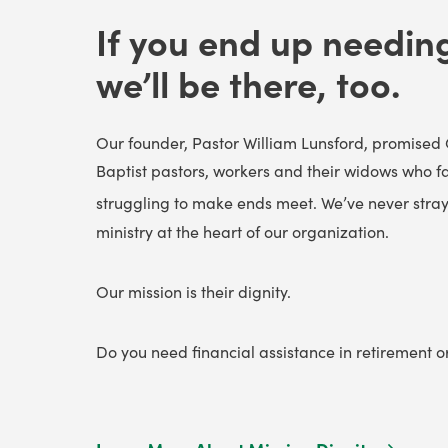
If you end up needing 
we’ll be there, too.
Our founder, Pastor William Lunsford, promised 
Baptist pastors, workers and their widows who f
struggling to make ends meet. We’ve never stray
ministry at the heart of our organization.
Our mission is their dignity.
Do you need financial assistance in retirement 