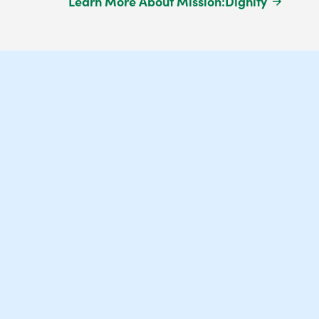
Learn More About Mission:Dignity