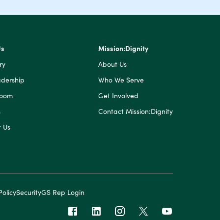
Us
Mission:Dignity
ry
About Us
dership
Who We Serve
Room
Get Involved
s
Contact Mission:Dignity
 Us
Policy
Security
GS Rep Login