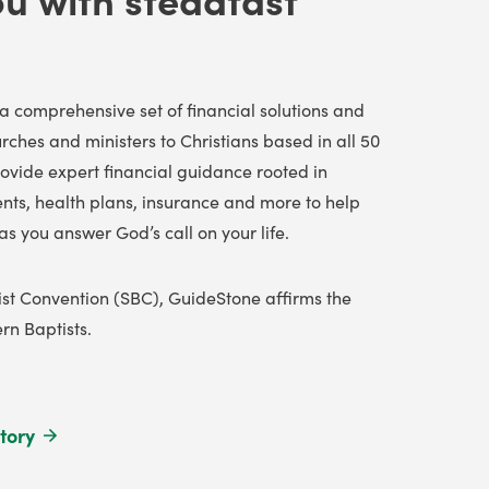
a comprehensive set of financial solutions and
ches and ministers to Christians
based in all 50
ovide expert financial guidance rooted in
ents, health plans, insurance and more to help
as you answer God’s call on your life.
tist Convention (SBC), GuideStone affirms the
n Baptists.
tory