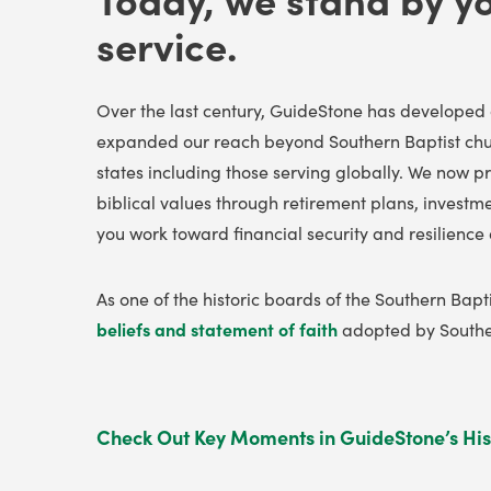
service.
Over the last century, GuideStone has developed 
expanded our reach beyond Southern Baptist chur
states including those serving globally
. We now pr
biblical values through retirement plans, investm
you work toward financial security and resilience 
As one of the historic boards of the Southern Bap
beliefs and statement of faith
adopted by Souther
Check Out Key Moments in GuideStone’s His