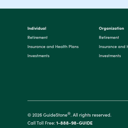
Individual
Organization
Retirement
Retirement
Insurance and Health Plans
Insurance and 
Investments
Investments
®
© 2026 GuideStone
. All rights reserved.
Call Toll Free:
1-888-98-GUIDE