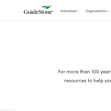
Individual
Organization
For more than 100 year
resources to help you