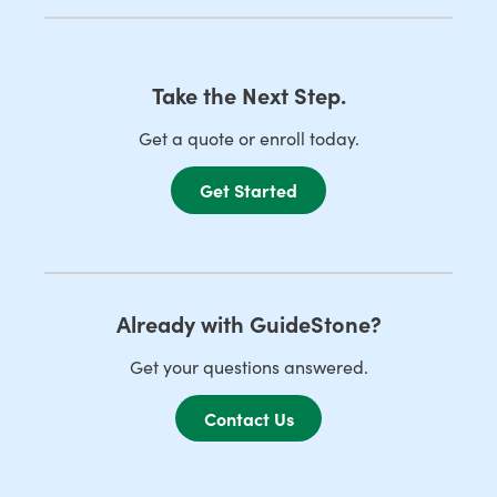
Take the Next Step.
Get a quote or enroll today.
Get Started
Already with GuideStone?
Get your questions answered.
Contact Us