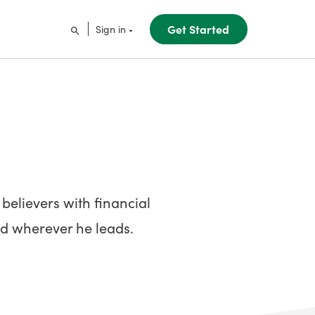
Get Started
Sign in
elievers with financial
God wherever he leads.