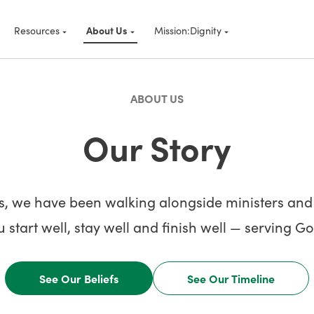
Resources
About Us
Mission:Dignity
ABOUT US
Our Story
s, we have been walking alongside ministers and b
 start well, stay well and finish well — serving 
See Our Beliefs
See Our Timeline