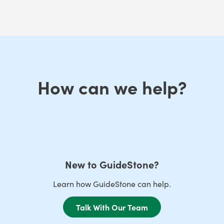
How can we help?
New to GuideStone?
Learn how GuideStone can help.
Talk With Our Team