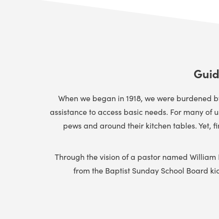
Guid
When we began in 1918, we were burdened by t
assistance to access basic needs. For many of 
pews and around their kitchen tables. Yet, f
Through the vision of a pastor named William
from the Baptist Sunday School Board kicke