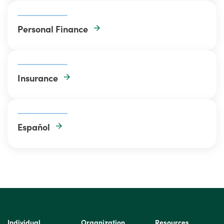
Personal Finance
Insurance
Español
Individual
Organization
Resources