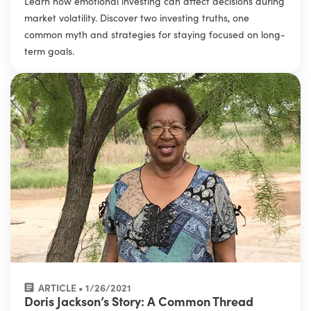
Learn how emotional investing can affect decisions during
market volatility. Discover two investing truths, one
common myth and strategies for staying focused on long-
term goals.
ARTICLE • 1/26/2021
Doris Jackson’s Story: A Common Thread