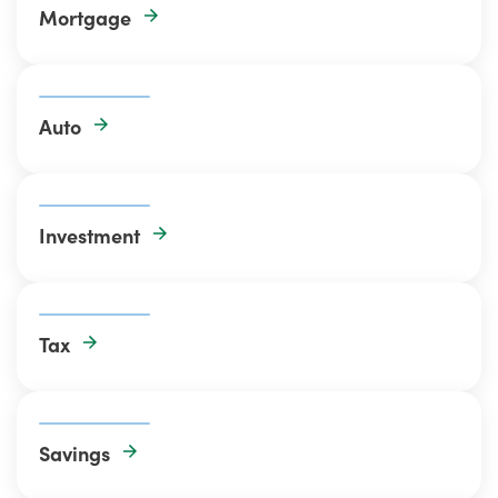
Mortgage
Auto
Investment
Tax
Savings