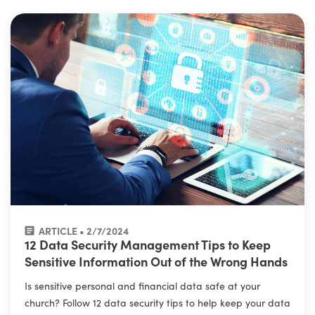
ARTICLE • 2/7/2024
12 Data Security Management Tips to Keep
Sensitive Information Out of the Wrong Hands
Is sensitive personal and financial data safe at your
church? Follow 12 data security tips to help keep your data