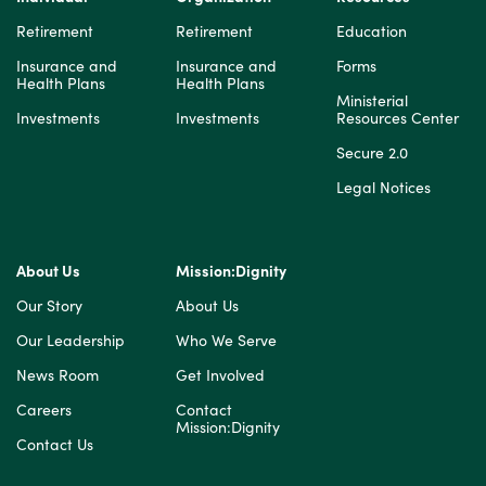
Retirement
Retirement
Education
Insurance and
Insurance and
Forms
Health Plans
Health Plans
Ministerial
Investments
Investments
Resources Center
Secure 2.0
Legal Notices
About Us
Mission:Dignity
Our Story
About Us
Our Leadership
Who We Serve
News Room
Get Involved
Careers
Contact
Mission:Dignity
Contact Us