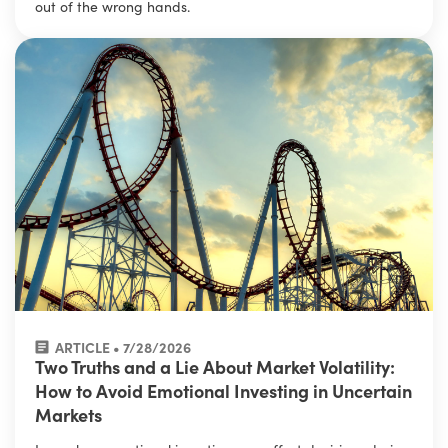
out of the wrong hands.
ARTICLE • 7/28/2026
Two Truths and a Lie About Market Volatility:
How to Avoid Emotional Investing in Uncertain
Markets