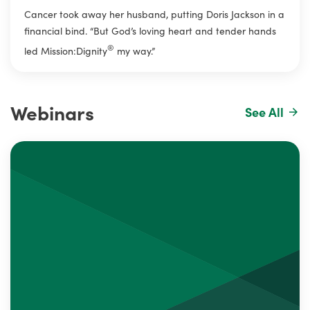
Cancer took away her husband, putting Doris Jackson in a
financial bind. “But God’s loving heart and tender hands
®
led Mission:Dignity
my way.”
Webinars
See All