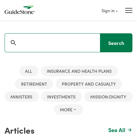
Sign in
Search
ALL
INSURANCE AND HEALTH PLANS
RETIREMENT
PROPERTY AND CASUALTY
MINISTERS
INVESTMENTS
MISSION:DIGNITY
MORE
Articles
See All