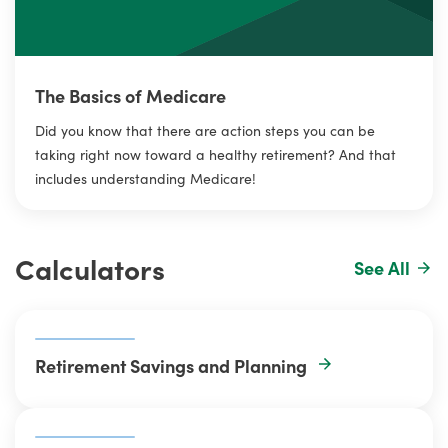
The Basics of Medicare
Did you know that there are action steps you can be
taking right now toward a healthy retirement? And that
includes understanding Medicare!
Calculators
See All
Retirement Savings and Planning