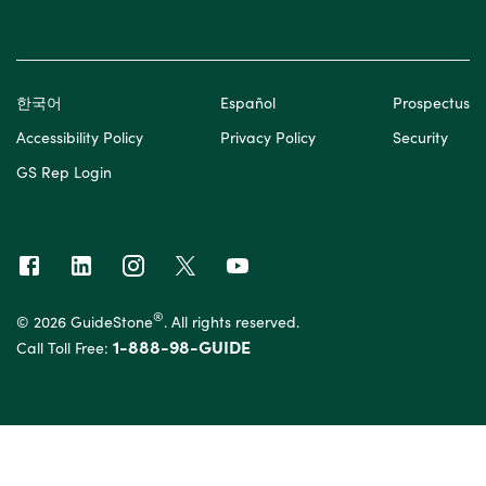
한국어
Español
Prospectus
Accessibility Policy
Privacy Policy
Security
GS Rep Login
®
© 2026 GuideStone
. All rights reserved.
1-888-98-GUIDE
Call Toll Free: