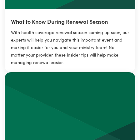
What to Know During Renewal Season
With health coverage renewal season coming up soon, our
experts will help you navigate this important event and
making it easier for you and your ministry team! No
matter your provider, these insider tips will help make
managing renewal easier.