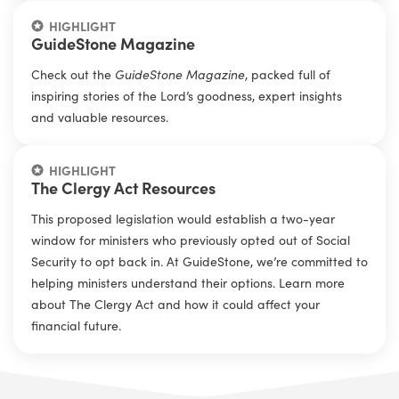
HIGHLIGHT
GuideStone Magazine
Check out the
GuideStone Magazine
, packed full of
inspiring stories of the Lord’s goodness, expert insights
and valuable resources.
HIGHLIGHT
The Clergy Act Resources
This proposed legislation would establish a two-year
window for ministers who previously opted out of Social
Security to opt back in. At GuideStone, we’re committed to
helping ministers understand their options. Learn more
about The Clergy Act and how it could affect your
financial future.