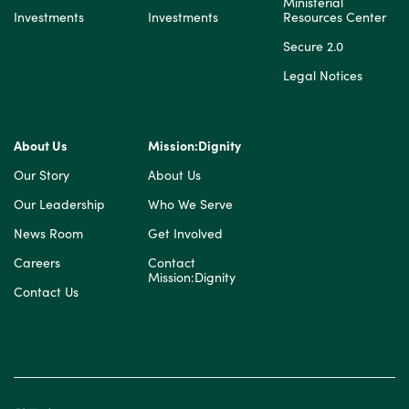
Ministerial
Investments
Investments
Resources Center
Secure 2.0
Legal Notices
About Us
Mission:Dignity
Our Story
About Us
Our Leadership
Who We Serve
News Room
Get Involved
Careers
Contact
Mission:Dignity
Contact Us