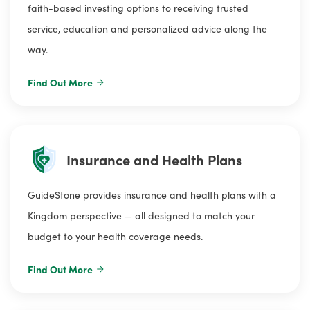
faith-based investing options to receiving trusted
service, education and personalized advice along the
way.
Find Out More
Insurance and Health Plans
GuideStone provides insurance and health plans with a
Kingdom perspective — all designed to match your
budget to your health coverage needs.
Find Out More