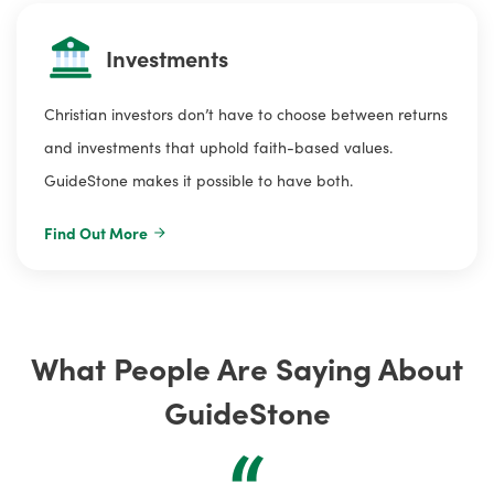
Investments
Christian investors don’t have to choose between returns
and investments that uphold faith-based values.
GuideStone makes it possible to have both.
Find Out More
What People Are Saying About
GuideStone
“