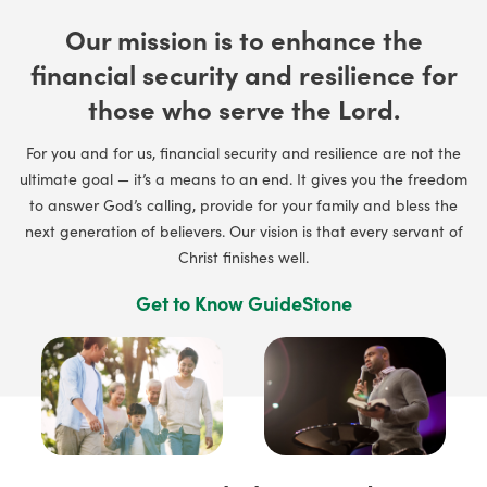
Our mission is to enhance the
financial security and resilience for
those who serve the Lord.
For you and for us, financial security and resilience are not the
ultimate goal — it’s a means to an end. It gives you the freedom
to answer God’s calling, provide for your family and bless the
next generation of believers. Our vision is that every servant of
Christ finishes well.
Get to Know GuideStone