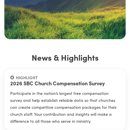
News & Highlights
HIGHLIGHT
2026 SBC Church Compensation Survey
Participate in the nation’s largest free compensation
survey and help establish reliable data so that churches
can create competitive compensation packages for their
church staff. Your contribution and insights will make a
difference to all those who serve in ministry.