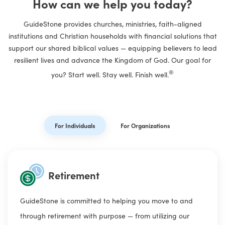
How can we help you today?
GuideStone
provides churches, ministries, faith-aligned
institutions and Christian households with financial solutions that
support our shared biblical values — equipping believers to lead
resilient lives and advance the Kingdom of God. Our goal for
®
you? Start well. Stay well. Finish well.
For Individuals
For Organizations
Retirement
GuideStone is committed to helping you move to and
through retirement with purpose — from utilizing our