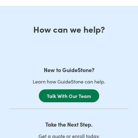
How can we help?
New to GuideStone?
Learn how GuideStone can help.
Talk With Our Team
Take the Next Step.
Get a quote or enroll today.