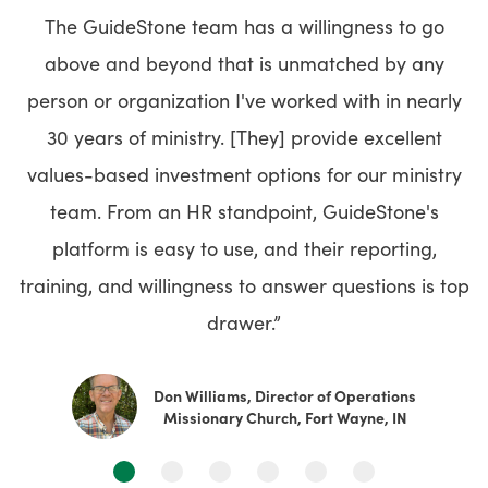
The GuideStone team has a willingness to go
above and beyond that is unmatched by any
person or organization I've worked with in nearly
30 years of ministry. [They] provide excellent
values-based investment options for our ministry
team. From an HR standpoint, GuideStone's
platform is easy to use, and their reporting,
training, and willingness to answer questions is top
drawer.”
Don Williams, Director of Operations
Missionary Church, Fort Wayne, IN