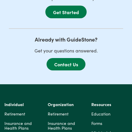
Get Started
Already with GuideStone?
Get your questions answered.
Contact Us
Individual
Organization
Resources
Retirement
Retirement
Education
Insurance and
Insurance and
Forms
Health Plans
Health Plans