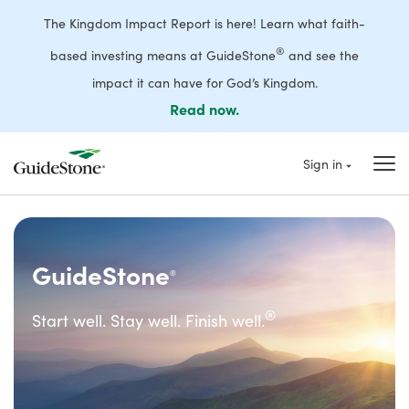
The Kingdom Impact Report is here! Learn what faith-
®
based investing means at GuideStone
and see the
impact it can have for God’s Kingdom.
Read now.
Sign in
GuideStone
®
®
Start well. Stay well. Finish well.