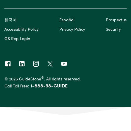
한국어
Español
Prospectus
Accessibility Policy
Privacy Policy
Security
GS Rep Login
®
© 2026 GuideStone
. All rights reserved.
1-888-98-GUIDE
Call Toll Free: