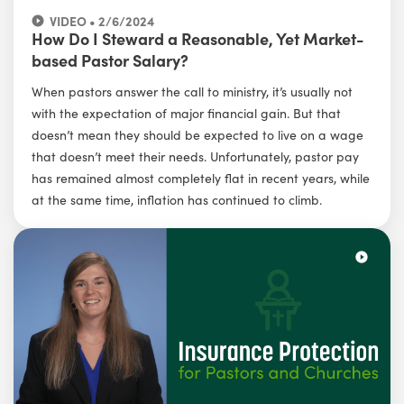
VIDEO • 2/6/2024
How Do I Steward a Reasonable, Yet Market-
based Pastor Salary?
When pastors answer the call to ministry, it’s usually not
with the expectation of major financial gain. But that
doesn’t mean they should be expected to live on a wage
that doesn’t meet their needs. Unfortunately, pastor pay
has remained almost completely flat in recent years, while
at the same time, inflation has continued to climb.