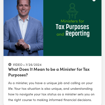
VIDEO • 7/26/2024
What Does It Mean to be a Minister for Tax
Purposes?
As a minister, you have a unique job and calling on your
life. Your tax situation is also unique, and understanding
how to navigate your tax status as a minister sets you on
the right course to making informed financial decisions.