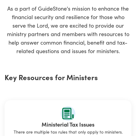
As a part of GuideStone's mission to enhance the
financial security and resilience for those who
serve the Lord, we are excited to provide our
ministry partners and members with resources to
help answer common financial, benefit and tax-
related questions and issues for ministers.
Key Resources for Ministers
Ministerial Tax Issues
There are multiple tax rules that only apply to ministers.