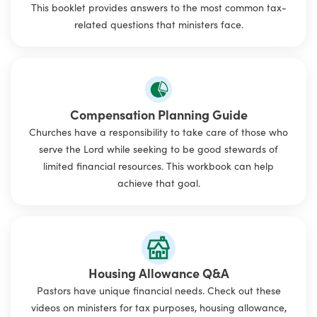
This booklet provides answers to the most common tax-
related questions that ministers face.
Compensation Planning Guide
Churches have a responsibility to take care of those who
serve the Lord while seeking to be good stewards of
limited financial resources. This workbook can help
achieve that goal.
Housing Allowance Q&A
Pastors have unique financial needs. Check out these
videos on ministers for tax purposes, housing allowance,