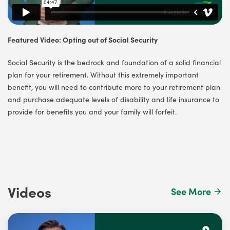
Featured Video: Opting out of Social Security
Social Security is the bedrock and foundation of a solid financial
plan for your retirement. Without this extremely important
benefit, you will need to contribute more to your retirement plan
and purchase adequate levels of disability and life insurance to
provide for benefits you and your family will forfeit.
Videos
See More