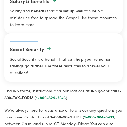
Salary & Benefits
Salary and benefits that are set up well can help a
minister be free to spread the Gospel. Use these resources
to learn more!
Social Security
Social Security is a benefit that can help your retirement
savings go further. Use these resources to answer your
questions!
Find IRS forms, instructions and publications at
IRS.gov
or call
1-
800-TAX-FORM
(
1-800-829-3676
).
We’re always here for assistance or to answer any questions you
may have. Contact us at
1-888-98-GUIDE
(
1-888-984-8433
)
between 7 a.m. and 6 p.m. CT Monday–Friday. You can also