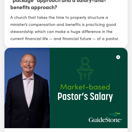
benefits approach?
A church that takes the time to properly structure a
minister’s compensation and benefits is practicing good
stewardship which can make a huge difference in the
current financial life — and financial future — of a pastor.