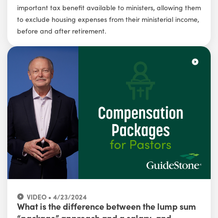
important tax benefit available to ministers, allowing them
to exclude housing expenses from their ministerial income,
before and after retirement.
VIDEO • 4/23/2024
What is the difference between the lump sum
“package” approach and a salary-and-