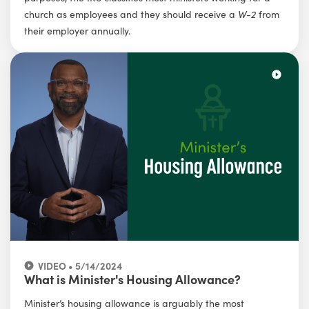
church as employees and they should receive a
W-2
from
their employer annually.
VIDEO • 5/14/2024
What is Minister's Housing Allowance?
Minister’s housing allowance is arguably the most