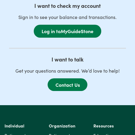
I want to check my account
Sign in to see your balance and transactions.
Log in to
My
GuideStone
I want to talk
Get your questions answered. We’d love to help!
Contact Us
Individual
Organization
Resources