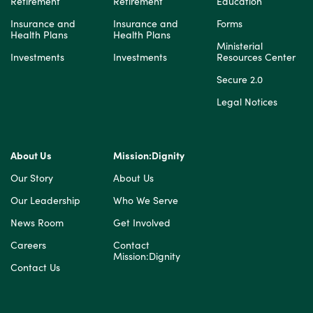
Retirement
Retirement
Education
Insurance and
Insurance and
Forms
Health Plans
Health Plans
Ministerial
Investments
Investments
Resources Center
Secure 2.0
Legal Notices
About Us
Mission:Dignity
Our Story
About Us
Our Leadership
Who We Serve
News Room
Get Involved
Careers
Contact
Mission:Dignity
Contact Us