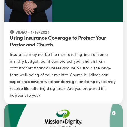
VIDEO • 1/16/2024
Using Insurance Coverage to Protect Your
Pastor and Church
Insurance may not be the most exciting line item on a
ministry budget, but it can protect your church from
catastrophic financial losses and help sustain the long-
term well-being of your ministry. Church buildings can
experience severe weather damage, and employees may
receive life-altering diagnoses. Are you prepared if it
happens to you?