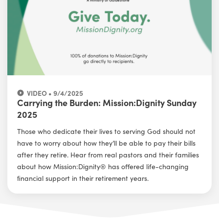
VIDEO • 9/4/2025
Carrying the Burden: Mission:Dignity Sunday
2025
Those who dedicate their lives to serving God should not
have to worry about how they’ll be able to pay their bills
after they retire. Hear from real pastors and their families
about how Mission:Dignity® has offered life-changing
ﬁnancial support in their retirement years.