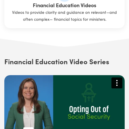
Financial Education Videos
Videos to provide clarity and guidance on relevant—and
often complex— financial topics for ministers.
Financial Education Video Series