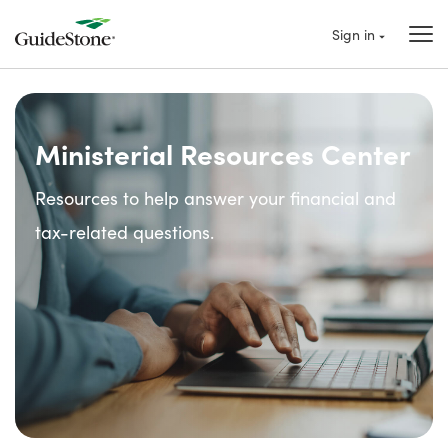
Sign in
Ministerial Resources Center
Resources to help answer your financial and
tax-related questions.