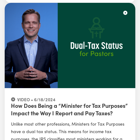
VIDEO • 6/18/2024
How Does Being a “Minister for Tax Purposes”
Impact the Way I Report and Pay Taxes?
Unlike most other professions, Ministers for Tax Purposes
have a dual tax status. This means for income tax
purposes, the IRS classifies most ministers working for a