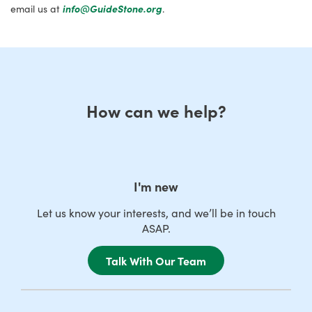
email us at
info@GuideStone.org
.
How can we help?
I'm new
Let us know your interests, and we’ll be in touch
ASAP.
Talk With Our Team