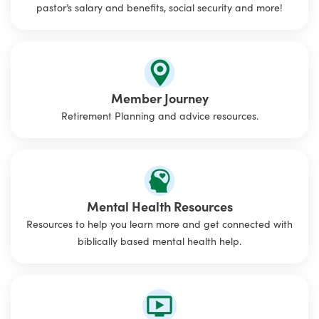
pastor’s salary and benefits, social security and more!
Member Journey
Retirement Planning and advice resources.
Mental Health Resources
Resources to help you learn more and get connected with
biblically based mental health help.