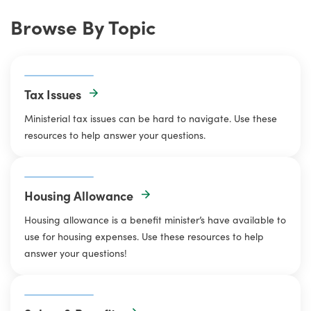
Browse By Topic
Tax Issues
Ministerial tax issues can be hard to navigate. Use these
resources to help answer your questions.
Housing Allowance
Housing allowance is a benefit minister’s have available to
use for housing expenses. Use these resources to help
answer your questions!