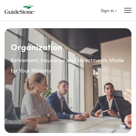
Sign in
Organization
Retirement, Insurance and Investments Made
for Your Ministry