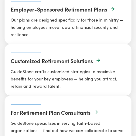
Employer-Sponsored Retirement Plans
Our plans are designed specifically for those in ministry —
helping employees move toward financial security and
resilience.
Customized Retirement Solutions
GuideStone crafts customized strategies to maximize
benefits for your key employees — helping you attract,
retain and reward talent.
For Retirement Plan Consultants
GuideStone specializes in serving faith-based
organizations — find out how we can collaborate to serve