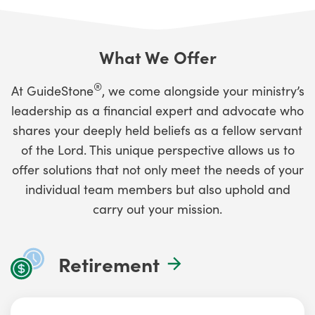
What We Offer
®
At GuideStone
, we come alongside your ministry’s
leadership as a financial expert and advocate who
shares your deeply held beliefs as a fellow servant
of the Lord. This unique perspective allows us to
offer solutions that not only meet the needs of your
individual team members but also uphold and
carry out your mission.
Retirement