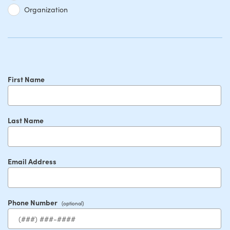
Organization
First Name
Last Name
Email Address
Phone Number