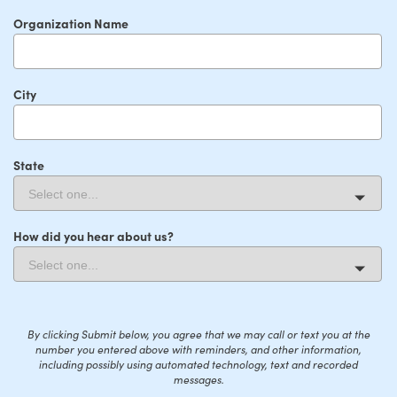
Organization Name
City
State
How did you hear about us?
By clicking Submit below, you agree that we may call or text you at the
number you entered above with reminders, and other information,
including possibly using automated technology, text and recorded
messages.