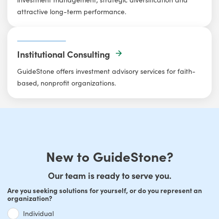
attractive long-term performance.
Institutional Consulting
GuideStone offers investment advisory services for faith-
based, nonprofit organizations.
New to GuideStone?
Our team is ready to serve you.
Are you seeking solutions for yourself, or do you represent an
organization?
Individual