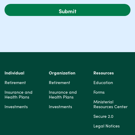
Individual
Organization
Resources
Retirement
Retirement
Education
Insurance and
Insurance and
Forms
Health Plans
Health Plans
Ministerial
Investments
Investments
Resources Center
Secure 2.0
Legal Notices