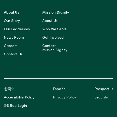
About Us
Mission:Dignity
Our Story
About Us
Our Leadership
Who We Serve
News Room
Get Involved
Careers
Contact
Mission:Dignity
Contact Us
한국어
Español
Prospectus
Accessibility Policy
Privacy Policy
Security
GS Rep Login