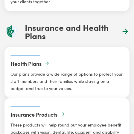
your clients together.
Insurance and Health
Plans
Health Plans
Our plans provide a wide range of options to protect your
staff members and their families while staying on a
budget and true to your values.
Insurance Products
These products will help round out your employee benefit
packages with vision, dental, life, accident and disability