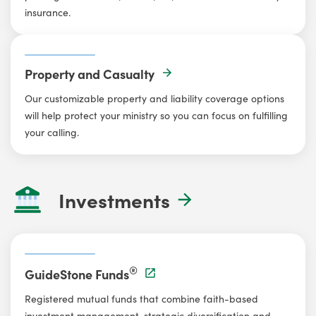
insurance.
Property and Casualty
Our customizable property and liability coverage options
will help protect your ministry so you can focus on fulfilling
your calling.
Investments
®
GuideStone Funds
Registered mutual funds that combine faith-based
investment management, strategic diversification and