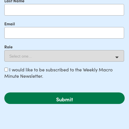
Last Name
Email
Role
I would like to be subscribed to the Weekly Macro
Minute Newsletter.