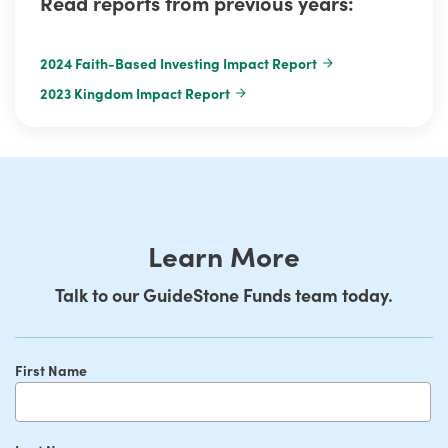
Read reports from previous years:
2024 Faith-Based Investing Impact Report
2023 Kingdom Impact Report
Learn More
Talk to our GuideStone Funds team today.
First Name