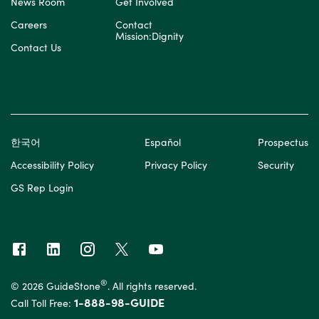
News Room
Get Involved
Careers
Contact
Mission:Dignity
Contact Us
한국어
Español
Prospectus
Accessibility Policy
Privacy Policy
Security
GS Rep Login
®
© 2026 GuideStone
. All rights reserved.
1-888-98-GUIDE
Call Toll Free: