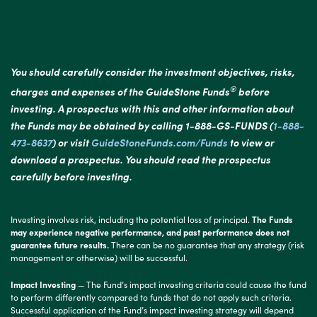
You should carefully consider the investment objectives, risks,
®
charges and expenses of the GuideStone Funds
before
investing. A prospectus with this and other information about
the Funds may be obtained by calling 1-888-GS-FUNDS (
1-888-
473-8637
) or visit
GuideStoneFunds.com/Funds
to view or
download a prospectus. You should read the prospectus
carefully before investing.
Investing involves risk, including the potential loss of principal.
The Funds
may experience negative performance, and past performance does not
guarantee future results.
There can be no guarantee that any strategy (risk
management or otherwise) will be successful.
Impact Investing
— The Fund’s impact investing criteria could cause the fund
to perform differently compared to funds that do not apply such criteria.
Successful application of the Fund’s impact investing strategy will depend