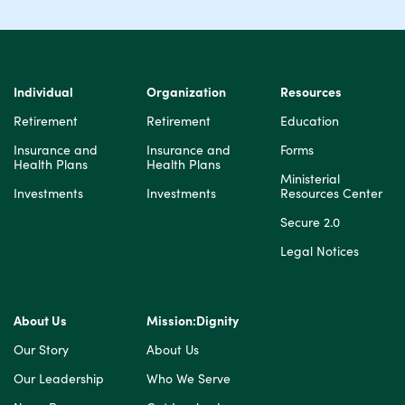
Individual
Organization
Resources
Retirement
Retirement
Education
Insurance and
Insurance and
Forms
Health Plans
Health Plans
Ministerial
Investments
Investments
Resources Center
Secure 2.0
Legal Notices
About Us
Mission:Dignity
Our Story
About Us
Our Leadership
Who We Serve