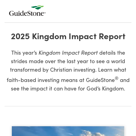
2025 Kingdom Impact Report
This year’s
Kingdom Impact Report
details the
strides made over the last year to see a world
transformed by Christian investing. Learn what
®
faith-based investing means at GuideStone
and
see the impact it can have for God’s Kingdom.