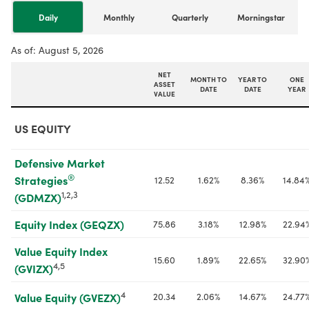
Daily
Monthly
Quarterly
Morningstar
As of:
August 5, 2026
NET
MONTH TO
YEAR TO
ONE
ASSET
DATE
DATE
YEAR
VALUE
US EQUITY
Defensive Market 
®
Strategies
12.52
1.62%
8.36%
14.84
1,2,3
(GDMZX)
Equity Index (GEQZX)
75.86
3.18%
12.98%
22.94
Value Equity Index 
15.60
1.89%
22.65%
32.90
4,5
(GVIZX)
4
20.34
2.06%
14.67%
24.77
Value Equity (GVEZX)