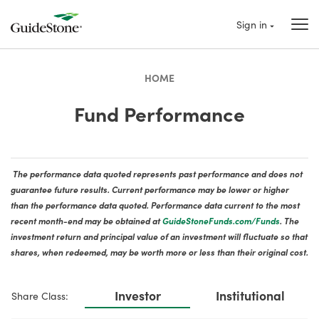
Sign in
HOME
Fund Performance
The performance data quoted represents past performance and does not
guarantee future results. Current performance may be lower or higher
than the performance data quoted. Performance data current to the most
recent month-end may be obtained at
GuideStoneFunds.com/Funds
. The
investment return and principal value of an investment will fluctuate so that
shares, when redeemed, may be worth more or less than their original cost.
Investor
Institutional
Share Class: