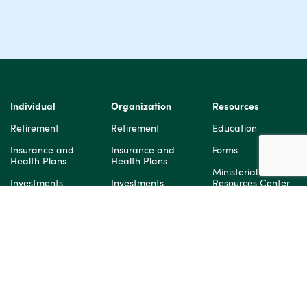
Individual
Organization
Resources
Retirement
Retirement
Education
Insurance and
Insurance and
Forms
Health Plans
Health Plans
Ministerial
Investments
Investments
Resources Center
Secure 2.0
Legal Notices
About Us
Mission:Dignity
Our Story
About Us