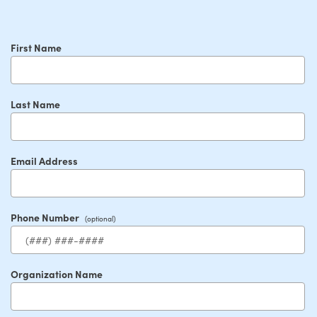
First Name
Last Name
Email Address
Phone Number
Organization Name