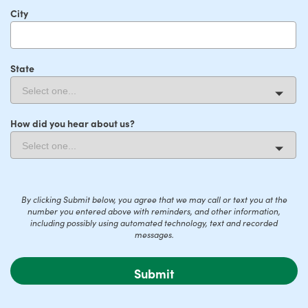
City
State
How did you hear about us?
By clicking Submit below, you agree that we may call or text you at the
number you entered above with reminders, and other information,
including possibly using automated technology, text and recorded
messages.