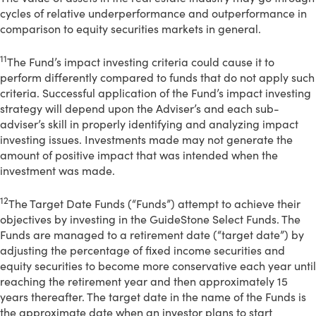
cycles of relative underperformance and outperformance in
comparison to equity securities markets in general.
11
The Fund’s impact investing criteria could cause it to
perform differently compared to funds that do not apply such
criteria. Successful application of the Fund’s impact investing
strategy will depend upon the Adviser’s and each sub-
adviser’s skill in properly identifying and analyzing impact
investing issues. Investments made may not generate the
amount of positive impact that was intended when the
investment was made.
12
The Target Date Funds (“Funds”) attempt to achieve their
objectives by investing in the GuideStone Select Funds. The
Funds are managed to a retirement date (“target date”) by
adjusting the percentage of fixed income securities and
equity securities to become more conservative each year until
reaching the retirement year and then approximately 15
years thereafter. The target date in the name of the Funds is
the approximate date when an investor plans to start