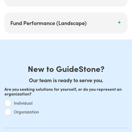
Fund Performance (Landscape)
New to GuideStone?
Our team is ready to serve you.
Are you seeking solutions for yourself, or do you represent an
organization?
Individual
Organization