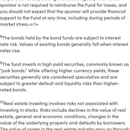
sponsor is not required to reimburse the Fund for losses, and
you should not expect that the sponsor will provide financial
support to the Fund at any time, including during periods of
market stress.</i>
8
The bonds held by the bond funds are subject to interest
rate risk. Values of existing bonds generally fall when interest
rates rise.
9
The fund invests in high yield securities, commonly known as
“junk bonds.” While offering higher currency yields, these
securities generally are considered speculative and are
subject to greater default and liquidity risks than higher-
rated bonds.
10
Real estate investing involves risks not associated with
investing in stocks. Risks include declines in the value of real
estate, general and economic conditions, changes in the
value of the underlying property and defaults by borrowers.
The value of assets in the real estate industry may go through