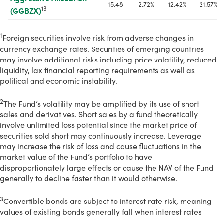
15.48
2.72%
12.42%
21.57
13
(GGBZX)
1
Foreign securities involve risk from adverse changes in
currency exchange rates. Securities of emerging countries
may involve additional risks including price volatility, reduced
liquidity, lax financial reporting requirements as well as
political and economic instability.
2
The Fund’s volatility may be amplified by its use of short
sales and derivatives. Short sales by a fund theoretically
involve unlimited loss potential since the market price of
securities sold short may continuously increase. Leverage
may increase the risk of loss and cause fluctuations in the
market value of the Fund’s portfolio to have
disproportionately large effects or cause the NAV of the Fund
generally to decline faster than it would otherwise.
3
Convertible bonds are subject to interest rate risk, meaning
values of existing bonds generally fall when interest rates