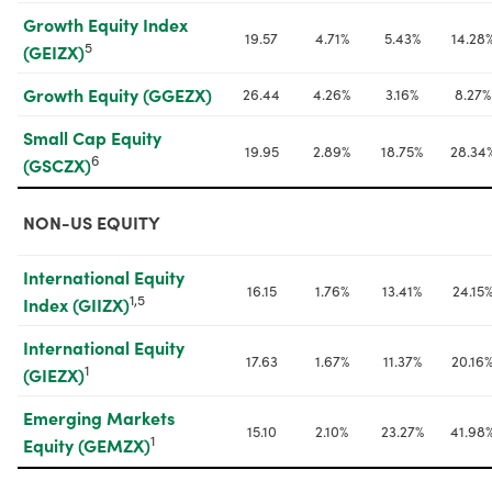
Growth Equity Index 
19.57
4.71%
5.43%
14.28
5
(GEIZX)
Growth Equity (GGEZX)
26.44
4.26%
3.16%
8.27%
Small Cap Equity 
19.95
2.89%
18.75%
28.34
6
(GSCZX)
NON-US EQUITY
International Equity 
16.15
1.76%
13.41%
24.15
1,5
Index (GIIZX)
International Equity 
17.63
1.67%
11.37%
20.16
1
(GIEZX)
Emerging Markets 
15.10
2.10%
23.27%
41.98
1
Equity (GEMZX)