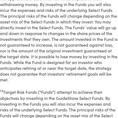
withdrawing money. By investing in the Funds you will also
incur the expenses and risks of the underlying Select Funds.
The principal risks of the Funds will change depending on the
asset mix of the Select Funds in which they invest. You may
directly invest in the Select Funds. The Funds’ value will go up
and down in response to changes in the share prices of the
investments that they own. The amount invested in the Fund is
not guaranteed to increase, is not guaranteed against loss,
nor is the amount of the original investment guaranteed at
the target date. It is possible to lose money by investing in the
Funds. While the Fund is designed for an investor who
anticipates retiring at or near the target date, the strategy
does not guarantee that investors' retirement goals will be
met.
13
Target Risk Funds ("Funds") attempt to achieve their
objectives by investing in the GuideStone Select Funds. By
investing in the Funds you will also incur the expenses and
risks of the underlying Select Funds. The principal risks of the
Funds will change depending on the asset mix of the Select