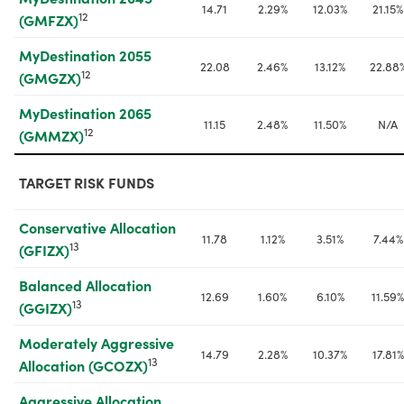
14.71
2.29%
12.03%
21.15%
12
(GMFZX)
MyDestination 2055 
22.08
2.46%
13.12%
22.88
12
(GMGZX)
MyDestination 2065 
11.15
2.48%
11.50%
N/A
12
(GMMZX)
TARGET RISK FUNDS
Conservative Allocation 
11.78
1.12%
3.51%
7.44%
13
(GFIZX)
Balanced Allocation 
12.69
1.60%
6.10%
11.59%
13
(GGIZX)
Moderately Aggressive 
14.79
2.28%
10.37%
17.81%
13
Allocation (GCOZX)
Aggressive Allocation 