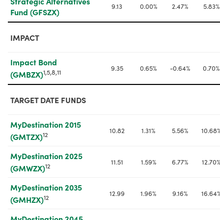
Strategic Alternatives 
9.13
0.00%
2.47%
5.83%
Fund (GFSZX)
IMPACT
Impact Bond 
9.35
0.65%
-0.64%
0.70%
1,5,8,11
(GMBZX)
TARGET DATE FUNDS
MyDestination 2015 
10.82
1.31%
5.56%
10.68
12
(GMTZX)
MyDestination 2025 
11.51
1.59%
6.77%
12.70
12
(GMWZX)
MyDestination 2035 
12.99
1.96%
9.16%
16.64
12
(GMHZX)
MyDestination 2045 