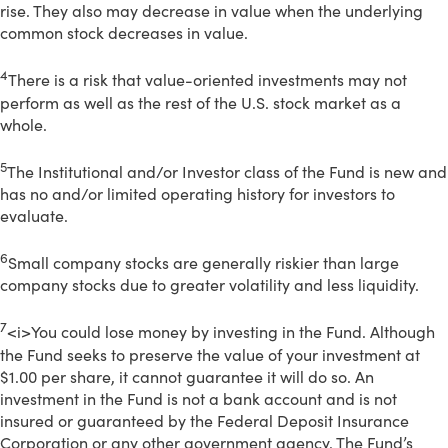
rise. They also may decrease in value when the underlying
common stock decreases in value.
4
There is a risk that value-oriented investments may not
perform as well as the rest of the U.S. stock market as a
whole.
5
The Institutional and/or Investor class of the Fund is new and
has no and/or limited operating history for investors to
evaluate.
6
Small company stocks are generally riskier than large
company stocks due to greater volatility and less liquidity.
7
<i>You could lose money by investing in the Fund. Although
the Fund seeks to preserve the value of your investment at
$1.00 per share, it cannot guarantee it will do so. An
investment in the Fund is not a bank account and is not
insured or guaranteed by the Federal Deposit Insurance
Corporation or any other government agency. The Fund’s