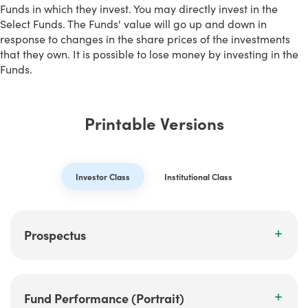
Funds in which they invest. You may directly invest in the
Select Funds. The Funds' value will go up and down in
response to changes in the share prices of the investments
that they own. It is possible to lose money by investing in the
Funds.
Printable Versions
Investor Class
Institutional Class
Prospectus
Fund Performance (Portrait)