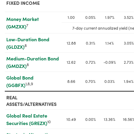
FIXED INCOME
1.00
0.05%
1.97%
3.52%
Money Market 
7
(GMZXX)
7-day current annualized yield (ne
Low-Duration Bond 
12.88
0.31%
1.14%
3.05%
8
(GLDZX)
Medium-Duration Bond 
12.62
0.72%
-0.09%
2.73%
8
(GMDZX)
Global Bond 
8.66
0.70%
0.03%
1.94%
1,8,9
(GGBFX)
REAL 
ASSETS/ALTERNATIVES
Global Real Estate 
10.49
0.00%
13.36%
16.56
10
Securities (GREZX)