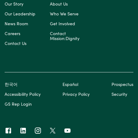
Our Story
About Us
Our Leadership
Who We Serve
News Room
Get Involved
Careers
Contact
Mission:Dignity
Contact Us
한국어
Español
Prospectus
Accessibility Policy
Privacy Policy
Security
GS Rep Login