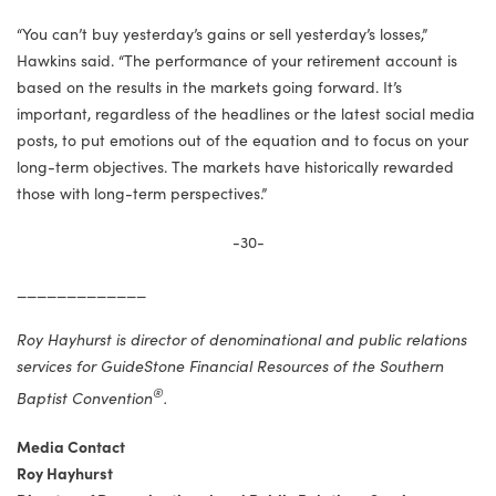
“You can’t buy yesterday’s gains or sell yesterday’s losses,”
Hawkins said. “The performance of your retirement account is
based on the results in the markets going forward. It’s
important, regardless of the headlines or the latest social media
posts, to put emotions out of the equation and to focus on your
long-term objectives. The markets have historically rewarded
those with long-term perspectives.”
-30-
_____________
Roy Hayhurst is director of denominational and public relations
services for GuideStone Financial Resources of the Southern
®
Baptist Convention
.
Media Contact
Roy Hayhurst