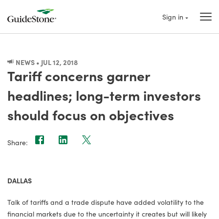
Sign in
NEWS • JUL 12, 2018
Tariff concerns garner
headlines; long-term investors
should focus on objectives
Share:
DALLAS
Talk of tariffs and a trade dispute have added volatility to the
financial markets due to the uncertainty it creates but will likely