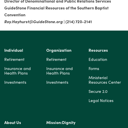
Director of Denominational and Public Relations Services
GuideStone Financial Resources of the Southern Baptist
Convention
Roy.Hayhurst@GuideStone.org
| (214) 720-2141
Individual
Organization
Resources
Retirement
Retirement
Education
Insurance and
Insurance and
Forms
Health Plans
Health Plans
Ministerial
Investments
Investments
Resources Center
Secure 2.0
Legal Notices
About Us
Mission:Dignity