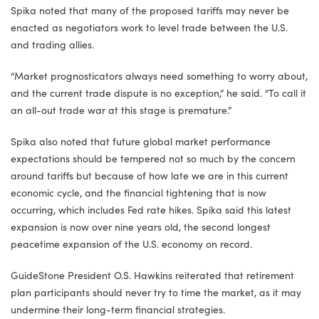
Spika noted that many of the proposed tariffs may never be
enacted as negotiators work to level trade between the U.S.
and trading allies.
“Market prognosticators always need something to worry about,
and the current trade dispute is no exception,” he said. “To call it
an all-out trade war at this stage is premature.”
Spika also noted that future global market performance
expectations should be tempered not so much by the concern
around tariffs but because of how late we are in this current
economic cycle, and the financial tightening that is now
occurring, which includes Fed rate hikes. Spika said this latest
expansion is now over nine years old, the second longest
peacetime expansion of the U.S. economy on record.
GuideStone President O.S. Hawkins reiterated that retirement
plan participants should never try to time the market, as it may
undermine their long-term financial strategies.