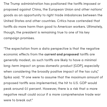
The Trump administration has positioned the tariffs imposed or
proposed against China, the European Union and other nations’
goods as an opportunity to right trade imbalances between the
United States and other countries. Critics have contended that
tariffs do more harm than good to American workers. Ultimately,
though, the president is remaining true to one of his key
campaign promises.
“The expectation from a data perspective is that the negative
economic effects from the
current and proposed
tariffs are
generally modest, as such tariffs are likely to have a minimal
long-term impact on gross domestic product [GDP], especially
when considering the broadly positive impact of the tax cuts,”
Spika said. “If one were to assume that the maximum amount of
proposed tariffs was implemented, the hit to U.S. GDP would
peak around 0.1 percent. However, there is a risk that a more
negative result could occur if a more comprehensive trade war
were to break out.”