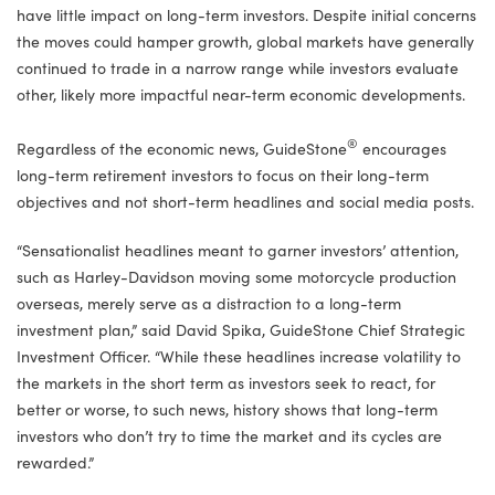
have little impact on long-term investors. Despite initial concerns
the moves could hamper growth, global markets have generally
continued to trade in a narrow range while investors evaluate
other, likely more impactful near-term economic developments.
®
Regardless of the economic news, GuideStone
encourages
long-term retirement investors to focus on their long-term
objectives and not short-term headlines and social media posts.
“Sensationalist headlines meant to garner investors’ attention,
such as Harley-Davidson moving some motorcycle production
overseas, merely serve as a distraction to a long-term
investment plan,” said David Spika, GuideStone Chief Strategic
Investment Officer. “While these headlines increase volatility to
the markets in the short term as investors seek to react, for
better or worse, to such news, history shows that long-term
investors who don’t try to time the market and its cycles are
rewarded.”