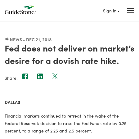
Sign in
NEWS • DEC 21, 2018
Fed does not deliver on market’s
desire for a dovish rate hike.
Share:
DALLAS
Financial markets continued to retreat in the wake of the
Federal Reserve’s decision to raise the Fed Funds rate by 0.25
percent, to a range of 2.25 and 2.5 percent.