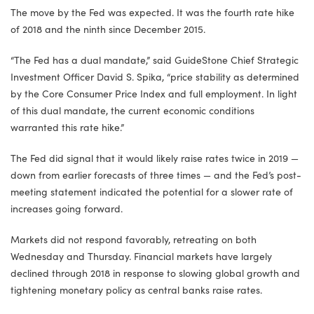
The move by the Fed was expected. It was the fourth rate hike
of 2018 and the ninth since December 2015.
“The Fed has a dual mandate,” said GuideStone Chief Strategic
Investment Officer David S. Spika, “price stability as determined
by the Core Consumer Price Index and full employment. In light
of this dual mandate, the current economic conditions
warranted this rate hike.”
The Fed did signal that it would likely raise rates twice in 2019 —
down from earlier forecasts of three times — and the Fed’s post-
meeting statement indicated the potential for a slower rate of
increases going forward.
Markets did not respond favorably, retreating on both
Wednesday and Thursday. Financial markets have largely
declined through 2018 in response to slowing global growth and
tightening monetary policy as central banks raise rates.