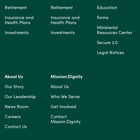
Retirement
Retirement
Education
Insurance and
Insurance and
Forms
Health Plans
Health Plans
Ministerial
Investments
Investments
Resources Center
Secure 2.0
Legal Notices
About Us
Mission:Dignity
Our Story
About Us
Our Leadership
Who We Serve
News Room
Get Involved
Careers
Contact
Mission:Dignity
Contact Us