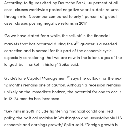
According to figures cited by Deutsche Bank, 90 percent of all
asset classes worldwide posted negative year-to-date returns
through mid-November compared to only 1 percent of global
asset classes posting negative returns in 2017.
“As we have stated for a while, the sell-off in the financial
th
markets that has occurred during the 4
quarter is a needed
correction and is normal for this part of the economic cycle,
especially considering that we are now in the later stages of the
longest bull market in history,” Spika said.
®
GuideStone Capital Management
says the outlook for the next
12 months remains one of caution. Although a recession remains
unlikely on the immediate horizon, the potential for one to occur
in 12–24 months has increased.
“Key risks in 2019 include tightening financial conditions, Fed
policy, the political malaise in Washington and unsustainable U.S.
economic and earnings growth,” Spika said. “Foreign growth is