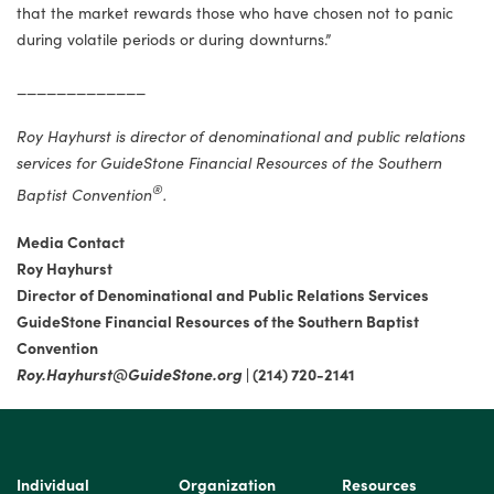
that the market rewards those who have chosen not to panic
during volatile periods or during downturns.”
_____________
Roy Hayhurst is director of denominational and public relations
services for GuideStone Financial Resources of the Southern
®
Baptist Convention
.
Media Contact
Roy Hayhurst
Director of Denominational and Public Relations Services
GuideStone Financial Resources of the Southern Baptist
Convention
Roy.Hayhurst@GuideStone.org
| (214) 720-2141
Individual
Organization
Resources