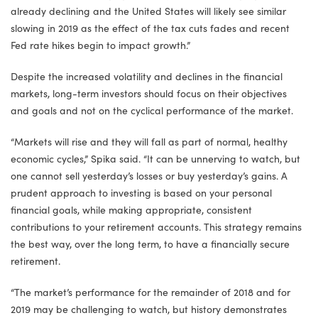
already declining and the United States will likely see similar
slowing in 2019 as the effect of the tax cuts fades and recent
Fed rate hikes begin to impact growth.”
Despite the increased volatility and declines in the financial
markets, long-term investors should focus on their objectives
and goals and not on the cyclical performance of the market.
“Markets will rise and they will fall as part of normal, healthy
economic cycles,” Spika said. “It can be unnerving to watch, but
one cannot sell yesterday’s losses or buy yesterday’s gains. A
prudent approach to investing is based on your personal
financial goals, while making appropriate, consistent
contributions to your retirement accounts. This strategy remains
the best way, over the long term, to have a financially secure
retirement.
“The market’s performance for the remainder of 2018 and for
2019 may be challenging to watch, but history demonstrates