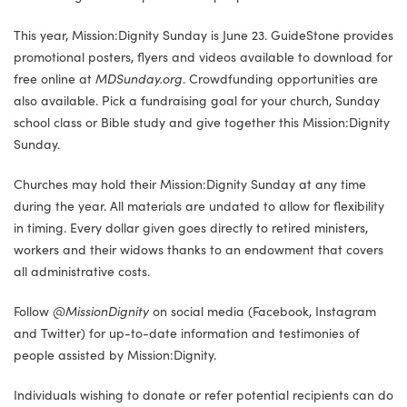
This year, Mission:Dignity Sunday is June 23. GuideStone provides
promotional posters, flyers and videos available to download for
free online at
MDSunday.org
. Crowdfunding opportunities are
also available. Pick a fundraising goal for your church, Sunday
school class or Bible study and give together this Mission:Dignity
Sunday.
Churches may hold their Mission:Dignity Sunday at any time
during the year. All materials are undated to allow for flexibility
in timing. Every dollar given goes directly to retired ministers,
workers and their widows thanks to an endowment that covers
all administrative costs.
Follow
@MissionDignity
on social media (Facebook, Instagram
and Twitter) for up-to-date information and testimonies of
people assisted by Mission:Dignity.
Individuals wishing to donate or refer potential recipients can do