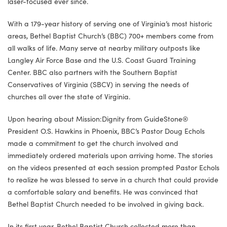
laser-focused ever since.
With a 179-year history of serving one of Virginia’s most historic
areas, Bethel Baptist Church’s (BBC) 700+ members come from
all walks of life. Many serve at nearby military outposts like
Langley Air Force Base and the U.S. Coast Guard Training
Center. BBC also partners with the Southern Baptist
Conservatives of Virginia (SBCV) in serving the needs of
churches all over the state of Virginia.
Upon hearing about Mission:Dignity from GuideStone®
President O.S. Hawkins in Phoenix, BBC’s Pastor Doug Echols
made a commitment to get the church involved and
immediately ordered materials upon arriving home. The stories
on the videos presented at each session prompted Pastor Echols
to realize he was blessed to serve in a church that could provide
a comfortable salary and benefits. He was convinced that
Bethel Baptist Church needed to be involved in giving back.
In its first year, Bethel Baptist Church collected more than