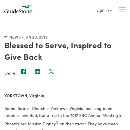
Sign in
NEWS • JUN 20, 2019
Blessed to Serve, Inspired to
Give Back
Share:
YORKTOWN, Virginia
Bethel Baptist Church in Yorktown, Virginia, has long been
missions-oriented, but a trip to the 2017 SBC Annual Meeting in
®
Phoenix put Mission:Dignity
on their radar. They have been