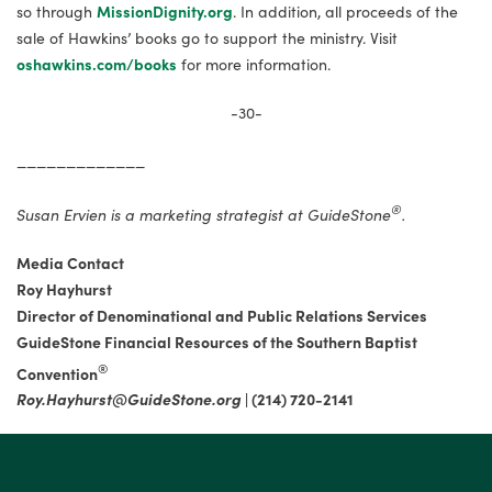
so through
MissionDignity.org
. In addition, all proceeds of the
sale of Hawkins’ books go to support the ministry. Visit
oshawkins.com/books
for more information.
-30-
_____________
®
Susan Ervien is a marketing strategist at GuideStone
.
Media Contact
Roy Hayhurst
Director of Denominational and Public Relations Services
GuideStone Financial Resources of the Southern Baptist
®
Convention
Roy.Hayhurst@GuideStone.org
|
(214) 720-2141