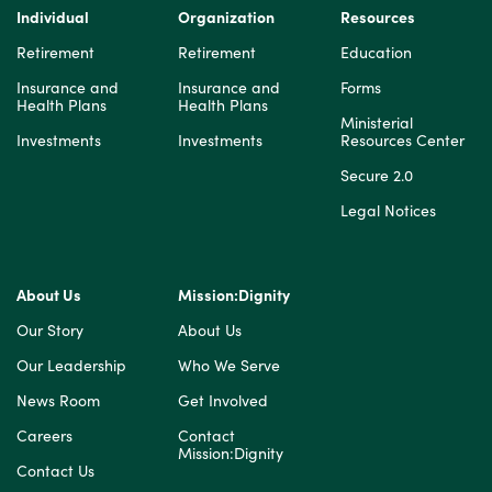
Individual
Organization
Resources
Retirement
Retirement
Education
Insurance and
Insurance and
Forms
Health Plans
Health Plans
Ministerial
Investments
Investments
Resources Center
Secure 2.0
Legal Notices
About Us
Mission:Dignity
Our Story
About Us
Our Leadership
Who We Serve
News Room
Get Involved
Careers
Contact
Mission:Dignity
Contact Us