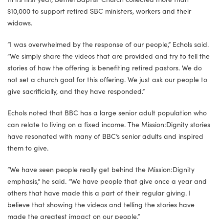
$10,000 to support retired SBC ministers, workers and their
widows.
“I was overwhelmed by the response of our people,” Echols said.
“We simply share the videos that are provided and try to tell the
stories of how the offering is benefiting retired pastors. We do
not set a church goal for this offering. We just ask our people to
give sacrificially, and they have responded.”
Echols noted that BBC has a large senior adult population who
can relate to living on a fixed income. The Mission:Dignity stories
have resonated with many of BBC’s senior adults and inspired
them to give.
“We have seen people really get behind the Mission:Dignity
emphasis,” he said. “We have people that give once a year and
others that have made this a part of their regular giving. I
believe that showing the videos and telling the stories have
made the greatest impact on our people.”