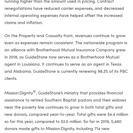
running higher than the amount used in pricing. Contract
renegotiations have reduced carrier expenses, and decreased
internal operating expenses have helped offset the increased
claims and inflation.
On the Property and Casualty front, revenues continue to grow
even as expenses remain consistent. The nationwide program in
an alliance with Brotherhood Mutual Insurance Company grew
in 2018, as GuideStone now serves as a Brotherhood Mutual
agent in Louisiana. It continues to serve as an agent in Texas
and Alabama. GuideStone is currently renewing 98.3% of its P&C
clients.
®
Mission:Dignity
, GuideStone’s ministry that provides financial
assistance to retired Southern Baptist pastors and their widows
near the poverty line continues to grow in both total gifts and
new donors, compared year-to-year. Total gifts were $4.4 million
so far this year, compared to $3.5 million. So far in 2019, 5,460
donors made gifts to Mission:Dignity, including 714 new