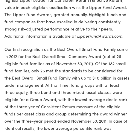
value in each eligible classification wins the Lipper Fund Award.
The Lipper Fund Awards, granted annually, highlight funds and
fund companies that have excelled in delivering consistently
strong risk-adjusted performance relative to their peers.
Additional information is available at
LipperFundAwards.com
.
Our first recognition as the Best Overall Small Fund Family came
in 2012 for the Best Overall Small Company Award (out of 26
eligible fund families as of November 30, 2011). Of the 182 small
fund families, only 26 met the standards to be considered for
the Best Overall Small Fund Family with up to $40 billion in assets
under management. At that time, fund groups with at least
three equity, three bond and three mixed-asset classes were
eligible for a Group Award, with the lowest average decile rank
of the three years’ Consistent Return measure of the eligible
funds per asset class and group determining the award winner
over the three-year period ended November 30, 2011. In case of
identical results, the lower average percentile rank was