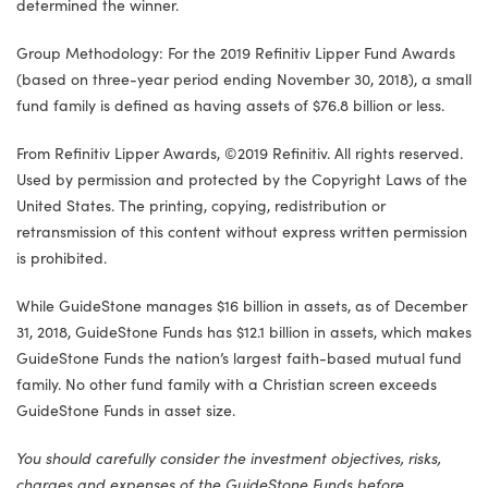
determined the winner.
Group Methodology: For the 2019 Refinitiv Lipper Fund Awards
(based on three-year period ending November 30, 2018), a small
fund family is defined as having assets of $76.8 billion or less.
From Refinitiv Lipper Awards, ©2019 Refinitiv. All rights reserved.
Used by permission and protected by the Copyright Laws of the
United States. The printing, copying, redistribution or
retransmission of this content without express written permission
is prohibited.
While GuideStone manages $16 billion in assets, as of December
31, 2018, GuideStone Funds has $12.1 billion in assets, which makes
GuideStone Funds the nation’s largest faith-based mutual fund
family. No other fund family with a Christian screen exceeds
GuideStone Funds in asset size.
You should carefully consider the investment objectives, risks,
charges and expenses of the GuideStone Funds before