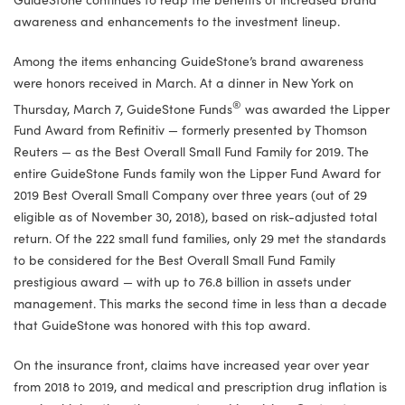
awareness and enhancements to the investment lineup.
Among the items enhancing GuideStone’s brand awareness
were honors received in March. At a dinner in New York on
®
Thursday, March 7, GuideStone Funds
was awarded the Lipper
Fund Award from Refinitiv — formerly presented by Thomson
Reuters — as the Best Overall Small Fund Family for 2019. The
entire GuideStone Funds family won the Lipper Fund Award for
2019 Best Overall Small Company over three years (out of 29
eligible as of November 30, 2018), based on risk-adjusted total
return. Of the 222 small fund families, only 29 met the standards
to be considered for the Best Overall Small Fund Family
prestigious award — with up to 76.8 billion in assets under
management. This marks the second time in less than a decade
that GuideStone was honored with this top award.
On the insurance front, claims have increased year over year
from 2018 to 2019, and medical and prescription drug inflation is