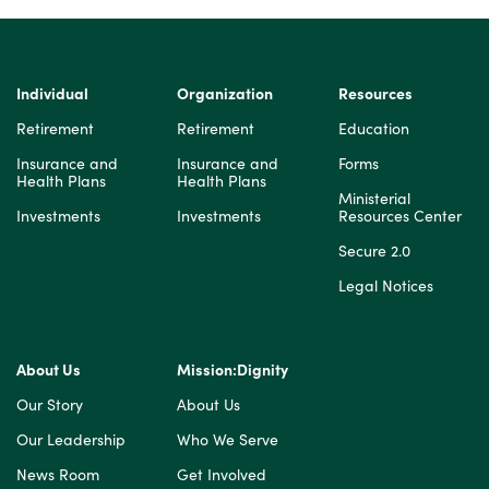
Individual
Organization
Resources
Retirement
Retirement
Education
Insurance and
Insurance and
Forms
Health Plans
Health Plans
Ministerial
Investments
Investments
Resources Center
Secure 2.0
Legal Notices
About Us
Mission:Dignity
Our Story
About Us
Our Leadership
Who We Serve
News Room
Get Involved