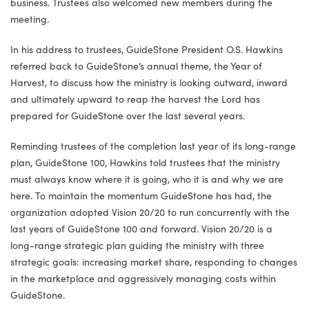
business. Trustees also welcomed new members during the
meeting.
In his address to trustees, GuideStone President O.S. Hawkins
referred back to GuideStone’s annual theme, the Year of
Harvest, to discuss how the ministry is looking outward, inward
and ultimately upward to reap the harvest the Lord has
prepared for GuideStone over the last several years.
Reminding trustees of the completion last year of its long-range
plan, GuideStone 100, Hawkins told trustees that the ministry
must always know where it is going, who it is and why we are
here. To maintain the momentum GuideStone has had, the
organization adopted Vision 20/20 to run concurrently with the
last years of GuideStone 100 and forward. Vision 20/20 is a
long-range strategic plan guiding the ministry with three
strategic goals: increasing market share, responding to changes
in the marketplace and aggressively managing costs within
GuideStone.