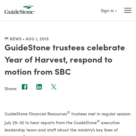
Sign in
NEWS • AUG 1, 2019
GuideStone trustees celebrate
Year of Harvest, respond to
motion from SBC
Share:
®
GuideStone Financial Resources
trustees met in regular session
®
July 29–30 to hear reports from the GuideStone
executive
leadership team and staff about the ministry’s key lines of