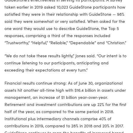
taken earlier in 2019 asked 10,023 GuideStone participants how
satisfied they were in their relationship with GuideStone — 98%
said they were somewhat or very satisfied. When asked for the
one word they would use to describe GuideStone, the Top 5
responses, comprising a third of the responses included
“Trustworthy,” “Helpful,” “Reliable,” “Dependable” and “Christian.”
“We do not take these results lightly,” Jones said. “Our intent is to
continue listening to our participants, anticipating and
exceeding their expectations at every turn.”
Financial results continue strong: As of June 30, organizational
assets hit another all-time high with $16.4 billion in assets under
management, an increase of $1 billion year-over-year.
Retirement and investment contributions are up 22% for the first
half of the year, as compared to the same period in 2018.
Institutional plus intermediary channels comprise 40% of
contributions in 2019, compared to 28% in 2018 and 20% in 2017.
GuideStone continues to reap the benefits of increased brand