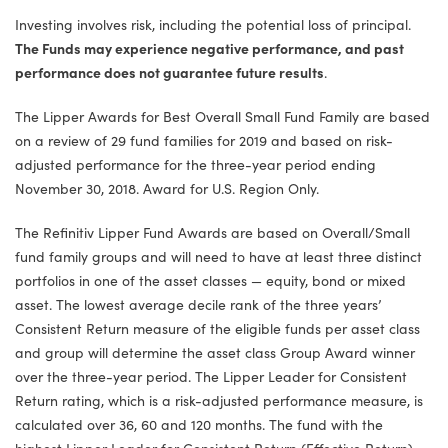
Investing involves risk, including the potential loss of principal.
The Funds may experience negative performance, and past
performance does not guarantee future results
.
The Lipper Awards for Best Overall Small Fund Family are based
on a review of 29 fund families for 2019 and based on risk-
adjusted performance for the three-year period ending
November 30, 2018. Award for U.S. Region Only.
The Refinitiv Lipper Fund Awards are based on Overall/Small
fund family groups and will need to have at least three distinct
portfolios in one of the asset classes — equity, bond or mixed
asset. The lowest average decile rank of the three years’
Consistent Return measure of the eligible funds per asset class
and group will determine the asset class Group Award winner
over the three-year period. The Lipper Leader for Consistent
Return rating, which is a risk-adjusted performance measure, is
calculated over 36, 60 and 120 months. The fund with the
highest Lipper Leader for Consistent Return (Effective Return)