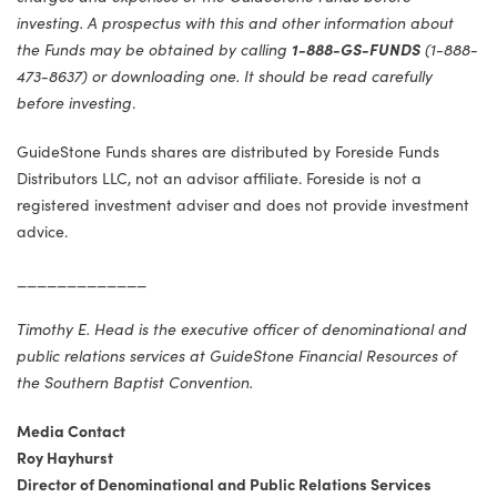
investing. A prospectus with this and other information about
the Funds may be obtained by calling
1-888-GS-FUNDS
(1-888-
473-8637) or downloading one. It should be read carefully
before investing
.
GuideStone Funds shares are distributed by Foreside Funds
Distributors LLC, not an advisor affiliate. Foreside is not a
registered investment adviser and does not provide investment
advice.
_____________
Timothy E. Head is the executive officer of denominational and
public relations services at GuideStone Financial Resources of
the Southern Baptist Convention.
Media Contact
Roy Hayhurst
Director of Denominational and Public Relations Services