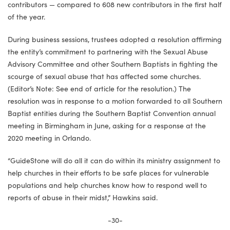
contributors — compared to 608 new contributors in the first half
of the year.
During business sessions, trustees adopted a resolution affirming
the entity’s commitment to partnering with the Sexual Abuse
Advisory Committee and other Southern Baptists in fighting the
scourge of sexual abuse that has affected some churches.
(Editor’s Note: See end of article for the resolution.) The
resolution was in response to a motion forwarded to all Southern
Baptist entities during the Southern Baptist Convention annual
meeting in Birmingham in June, asking for a response at the
2020 meeting in Orlando.
“GuideStone will do all it can do within its ministry assignment to
help churches in their efforts to be safe places for vulnerable
populations and help churches know how to respond well to
reports of abuse in their midst,” Hawkins said.
-30-