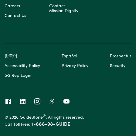
Careers
Contact
Mission:Dignity
Contact Us
한국어
Español
Prospectus
Accessibility Policy
Privacy Policy
Security
GS Rep Login
®
© 2026 GuideStone
. All rights reserved.
1-888-98-GUIDE
Call Toll Free: