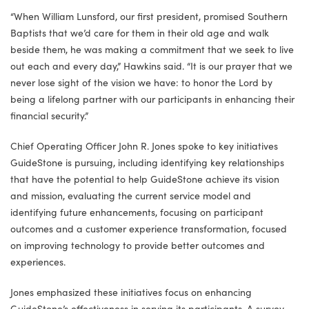
“When William Lunsford, our first president, promised Southern
Baptists that we’d care for them in their old age and walk
beside them, he was making a commitment that we seek to live
out each and every day,” Hawkins said. “It is our prayer that we
never lose sight of the vision we have: to honor the Lord by
being a lifelong partner with our participants in enhancing their
financial security.”
Chief Operating Officer John R. Jones spoke to key initiatives
GuideStone is pursuing, including identifying key relationships
that have the potential to help GuideStone achieve its vision
and mission, evaluating the current service model and
identifying future enhancements, focusing on participant
outcomes and a customer experience transformation, focused
on improving technology to provide better outcomes and
experiences.
Jones emphasized these initiatives focus on enhancing
GuideStone’s effectiveness in serving its participants. A survey