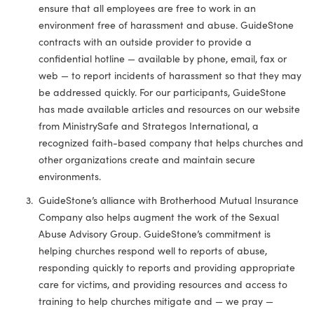
ensure that all employees are free to work in an
environment free of harassment and abuse. GuideStone
contracts with an outside provider to provide a
confidential hotline — available by phone, email, fax or
web — to report incidents of harassment so that they may
be addressed quickly. For our participants, GuideStone
has made available articles and resources on our website
from MinistrySafe and Strategos International, a
recognized faith-based company that helps churches and
other organizations create and maintain secure
environments.
GuideStone’s alliance with Brotherhood Mutual Insurance
Company also helps augment the work of the Sexual
Abuse Advisory Group. GuideStone’s commitment is
helping churches respond well to reports of abuse,
responding quickly to reports and providing appropriate
care for victims, and providing resources and access to
training to help churches mitigate and — we pray —