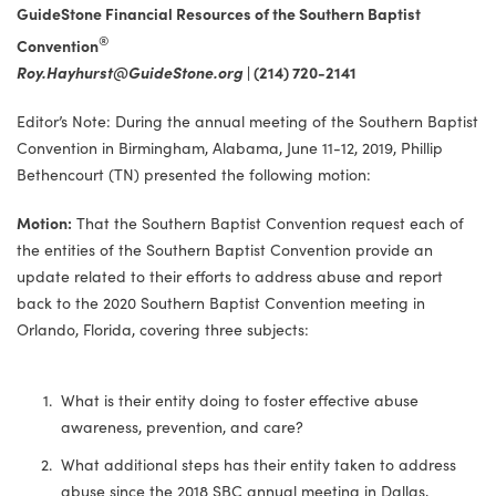
GuideStone Financial Resources of the Southern Baptist
®
Convention
Roy.Hayhurst@GuideStone.org
|
(214) 720-2141
Editor’s Note: During the annual meeting of the Southern Baptist
Convention in Birmingham, Alabama, June 11-12, 2019, Phillip
Bethencourt (TN) presented the following motion:
Motion:
That the Southern Baptist Convention request each of
the entities of the Southern Baptist Convention provide an
update related to their efforts to address abuse and report
back to the 2020 Southern Baptist Convention meeting in
Orlando, Florida, covering three subjects:
What is their entity doing to foster effective abuse
awareness, prevention, and care?
What additional steps has their entity taken to address
abuse since the 2018 SBC annual meeting in Dallas,