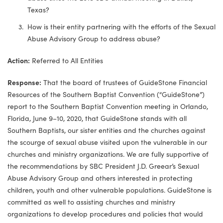
Texas?
How is their entity partnering with the efforts of the Sexual
Abuse Advisory Group to address abuse?
Action:
Referred to All Entities
Response:
That the board of trustees of GuideStone Financial
Resources of the Southern Baptist Convention (“GuideStone”)
report to the Southern Baptist Convention meeting in Orlando,
Florida, June 9–10, 2020, that GuideStone stands with all
Southern Baptists, our sister entities and the churches against
the scourge of sexual abuse visited upon the vulnerable in our
churches and ministry organizations. We are fully supportive of
the recommendations by SBC President J.D. Greear’s Sexual
Abuse Advisory Group and others interested in protecting
children, youth and other vulnerable populations. GuideStone is
committed as well to assisting churches and ministry
organizations to develop procedures and policies that would