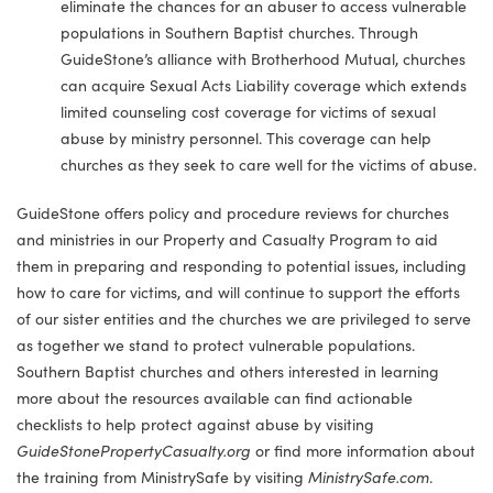
eliminate the chances for an abuser to access vulnerable
populations in Southern Baptist churches. Through
GuideStone’s alliance with Brotherhood Mutual, churches
can acquire Sexual Acts Liability coverage which extends
limited counseling cost coverage for victims of sexual
abuse by ministry personnel. This coverage can help
churches as they seek to care well for the victims of abuse.
GuideStone offers policy and procedure reviews for churches
and ministries in our Property and Casualty Program to aid
them in preparing and responding to potential issues, including
how to care for victims, and will continue to support the efforts
of our sister entities and the churches we are privileged to serve
as together we stand to protect vulnerable populations.
Southern Baptist churches and others interested in learning
more about the resources available can find actionable
checklists to help protect against abuse by visiting
GuideStonePropertyCasualty.org
or find more information about
the training from MinistrySafe by visiting
MinistrySafe.com
.