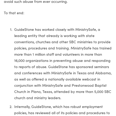
avoid such abuse from ever occurring.
To that end:
GuideStone has worked closely with MinistrySafe, a
leading entity that already is working with state
conventions, churches and other SBC ministries to provide
policies, procedures and training. MinistrySafe has trained
more than 1 million staff and volunteers in more than
16,000 organizations in preventing abuse and responding
to reports of abuse. GuideStone has sponsored seminars
and conferences with MinistrySafe in Texas and Alabama,
as well as offered a nationally available webcast in
conjunction with MinistrySafe and Prestonwood Baptist
Church in Plano, Texas, attended by more than 5,000 SBC
church and ministry leaders.
Internally, GuideStone, which has robust employment
policies, has reviewed all of its policies and procedures to