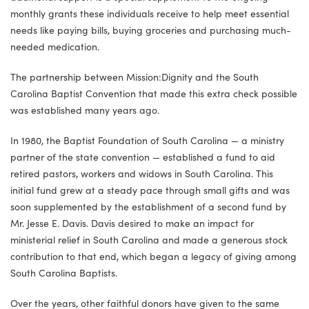
monthly grants these individuals receive to help meet essential
needs like paying bills, buying groceries and purchasing much-
needed medication.
The partnership between Mission:Dignity and the South
Carolina Baptist Convention that made this extra check possible
was established many years ago.
In 1980, the Baptist Foundation of South Carolina — a ministry
partner of the state convention — established a fund to aid
retired pastors, workers and widows in South Carolina. This
initial fund grew at a steady pace through small gifts and was
soon supplemented by the establishment of a second fund by
Mr. Jesse E. Davis. Davis desired to make an impact for
ministerial relief in South Carolina and made a generous stock
contribution to that end, which began a legacy of giving among
South Carolina Baptists.
Over the years, other faithful donors have given to the same