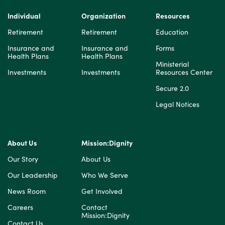
Individual
Organization
Resources
Retirement
Retirement
Education
Insurance and
Insurance and
Forms
Health Plans
Health Plans
Ministerial
Investments
Investments
Resources Center
Secure 2.0
Legal Notices
About Us
Mission:Dignity
Our Story
About Us
Our Leadership
Who We Serve
News Room
Get Involved
Careers
Contact
Mission:Dignity
Contact Us