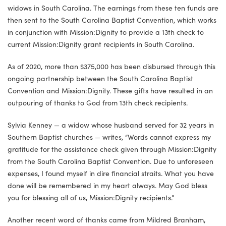
widows in South Carolina. The earnings from these ten funds are
then sent to the South Carolina Baptist Convention, which works
in conjunction with Mission:Dignity to provide a 13th check to
current Mission:Dignity grant recipients in South Carolina.
As of 2020, more than $375,000 has been disbursed through this
ongoing partnership between the South Carolina Baptist
Convention and Mission:Dignity. These gifts have resulted in an
outpouring of thanks to God from 13th check recipients.
Sylvia Kenney — a widow whose husband served for 32 years in
Southern Baptist churches — writes, “Words cannot express my
gratitude for the assistance check given through Mission:Dignity
from the South Carolina Baptist Convention. Due to unforeseen
expenses, I found myself in dire financial straits. What you have
done will be remembered in my heart always. May God bless
you for blessing all of us, Mission:Dignity recipients.”
Another recent word of thanks came from Mildred Branham,