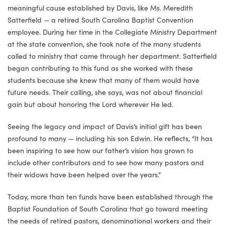
meaningful cause established by Davis, like Ms. Meredith
Satterfield — a retired South Carolina Baptist Convention
employee. During her time in the Collegiate Ministry Department
at the state convention, she took note of the many students
called to ministry that came through her department. Satterfield
began contributing to this fund as she worked with these
students because she knew that many of them would have
future needs. Their calling, she says, was not about financial
gain but about honoring the Lord wherever He led.
Seeing the legacy and impact of Davis’s initial gift has been
profound to many — including his son Edwin. He reflects, “It has
been inspiring to see how our father’s vision has grown to
include other contributors and to see how many pastors and
their widows have been helped over the years.”
Today, more than ten funds have been established through the
Baptist Foundation of South Carolina that go toward meeting
the needs of retired pastors, denominational workers and their