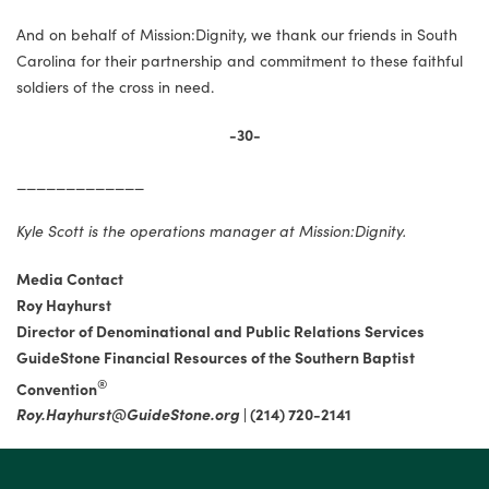
And on behalf of Mission:Dignity, we thank our friends in South
Carolina for their partnership and commitment to these faithful
soldiers of the cross in need.
-30-
_____________
Kyle Scott is the operations manager at Mission:Dignity.
Media Contact
Roy Hayhurst
Director of Denominational and Public Relations Services
GuideStone Financial Resources of the Southern Baptist
®
Convention
Roy.Hayhurst@GuideStone.org
|
(214) 720-2141