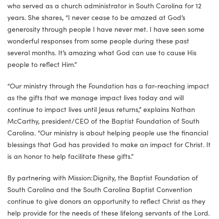
who served as a church administrator in South Carolina for 12
years. She shares, “I never cease to be amazed at God’s
generosity through people I have never met. I have seen some
wonderful responses from some people during these past
several months. It’s amazing what God can use to cause His
people to reflect Him.”
“Our ministry through the Foundation has a far-reaching impact
as the gifts that we manage impact lives today and will
continue to impact lives until Jesus returns,” explains Nathan
McCarthy, president/CEO of the Baptist Foundation of South
Carolina. “Our ministry is about helping people use the financial
blessings that God has provided to make an impact for Christ. It
is an honor to help facilitate these gifts.”
By partnering with Mission:Dignity, the Baptist Foundation of
South Carolina and the South Carolina Baptist Convention
continue to give donors an opportunity to reflect Christ as they
help provide for the needs of these lifelong servants of the Lord.