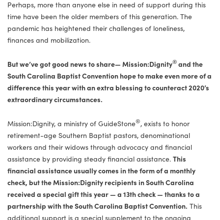
Perhaps, more than anyone else in need of support during this
time have been the older members of this generation. The
pandemic has heightened their challenges of loneliness,
finances and mobilization.
®
But we’ve got good news to share— Mission:Dignity
and the
South Carolina Baptist Convention hope to make even more of a
difference this year with an extra blessing to counteract 2020’s
extraordinary circumstances.
®
Mission:Dignity, a ministry of GuideStone
, exists to honor
retirement-age Southern Baptist pastors, denominational
workers and their widows through advocacy and financial
assistance by providing steady financial assistance.
This
financial assistance usually comes in the form of a monthly
check, but the Mission:Dignity recipients in South Carolina
received a special gift this year — a 13th check — thanks to a
partnership with the South Carolina Baptist Convention.
This
additional support is a special supplement to the ongoing