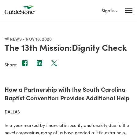
Sign in
NEWS • NOV 16, 2020
The 13th Mission:Dignity Check
Share:
How a Partnership with the South Carolina
Baptist Convention Provides Additional Help
DALLAS
In a year marked by financial insecurity and anxiety due to the
novel coronavirus, many of us have needed a little extra help.