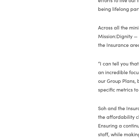
being lifelong par
Across all the mi
Mission:Dignity — s
the Insurance are
“I can tell you th
an incredible focus
our Group Plans, b
specific metrics t
Soh and the Insura
the affordability 
Ensuring a contin
staff, while makin