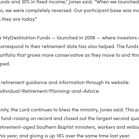
 funds and 30% in fixed income,” Jones said. “When we launche
o, we were completely reversed. Our participant base was mo
 they are today.”
he MyDestination Funds — launched in 2006 — where investors 
correspond to their retirement date has also helped. The fund
portfolio that grows more conservative as they move to and th
lped.
 retirement guidance and information through its website:
ndividual/Retirement/Planning-and-Advice.
nity, the Lord continues to bless the ministry, Jones said. This 
f fund-raising on record and closed out the largest second qua
etirement-aged Southern Baptist ministers, workers and wido
this year, and giving is up 16% over the same time last year.