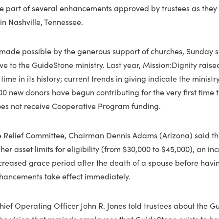
e part of several enhancements approved by trustees as they 
 in Nashville, Tennessee.
made possible by the generous support of churches, Sunday s
ve to the GuideStone ministry. Last year, Mission:Dignity rais
st time in its history; current trends in giving indicate the minist
000 new donors have begun contributing for the very first time t
oes not receive Cooperative Program funding.
the Relief Committee, Chairman Dennis Adams (Arizona) said t
er asset limits for eligibility (from $30,000 to $45,000), an in
creased grace period after the death of a spouse before havin
nhancements take effect immediately.
Chief Operating Officer John R. Jones told trustees about the 
t the vision that reminds employees that GuideStone exists to h