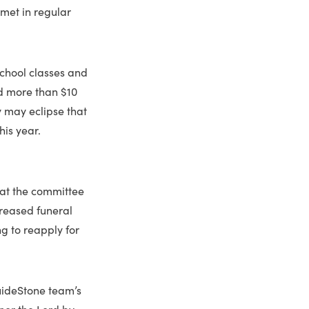
met in regular
chool classes and
ed more than $10
ry may eclipse that
his year.
hat the committee
creased funeral
g to reapply for
GuideStone team’s
onor the Lord by