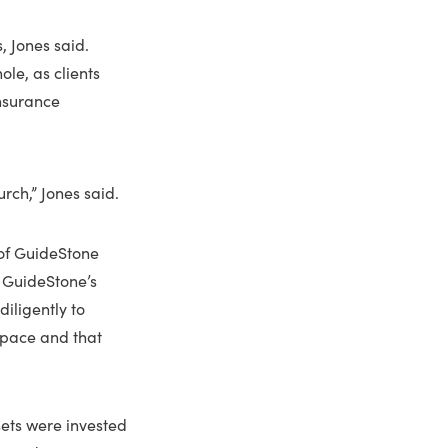
, Jones said.
le, as clients
Insurance
rch,” Jones said.
 of GuideStone
n GuideStone’s
iligently to
space and that
ssets were invested