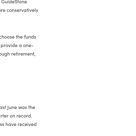
d GuideStone
re conservatively
choose the funds
s provide a one-
rough retirement,
past June was the
rter on record.
ws have received