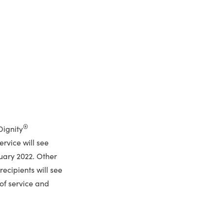
®
Dignity
ervice will see
uary 2022. Other
ecipients will see
of service and