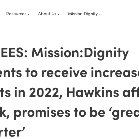
Resources
About Us
Mission:Dignity
ES: Mission:Dignity
ents to receive increas
ts in 2022, Hawkins af
k, promises to be ‘gre
ter’