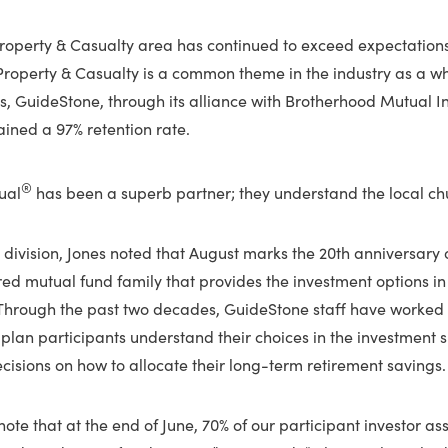
Property & Casualty area has continued to exceed expectations
Property & Casualty is a common theme in the industry as a who
es, GuideStone, through its alliance with Brotherhood Mutual 
ined a 97% retention rate.
®
ual
has been a superb partner; they understand the local chu
 division, Jones noted that August marks the 20th anniversary
red mutual fund family that provides the investment options i
 Through the past two decades, GuideStone staff have worked d
plan participants understand their choices in the investment 
isions on how to allocate their long-term retirement savings.
o note that at the end of June, 70% of our participant investor a