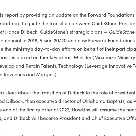
is report by providing an update on the Forward Foundations s
 roadmap to guide the transition between GuideStone Preside
ct Hance Dilbeck. GuideStone’s strategic plans —
GuideStone 
s centennial in 2018, Vision 20/20 and now Forward Foundations
 the ministry’s day-to-day efforts on behalf of their particip
sis is placed on four key areas: Ministry (Maximize Ministry 
Develop and Retain Talent), Technology (Leverage Innovative 
ce Revenues and Margins).
rustees about the transition of Dilbeck to the role of president
 Dilbeck, then executive director of Oklahoma Baptists, as P
 end of the first quarter of 2022, Hawkins will assume the hono
s, and Dilbeck will become President and Chief Executive Offic