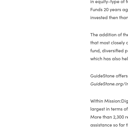
in equity-type of
Funds 20 years ag
invested then than
The addition of t
that most closely 
fund, diversified 
which has also he
GuideStone offers
GuideStone.org/I
Within Mission:Dig
largest in terms o
More than 2,300 r
assistance so far 