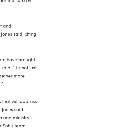
.
nt and
 Jones said, citing
team have brought
aid. “It’s not just
ogether more
.”
 that will address
 Jones said.
h and ministry
r Soh’s team.