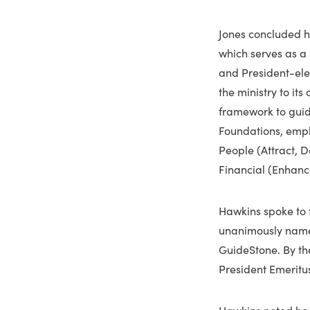
Jones concluded h
which serves as a
and President-ele
the ministry to it
framework to guide
Foundations, empha
People (Attract, 
Financial (Enhan
Hawkins spoke to t
unanimously named
GuideStone. By the
President Emeritu