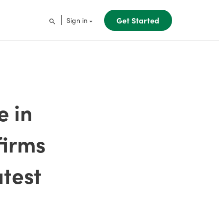
Get Started
Sign in
e in
firms
atest