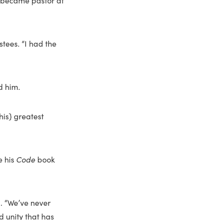
e became pastor at
tees. “I had the
d him.
his} greatest
e his
Code
book
d. “We’ve never
d unity that has