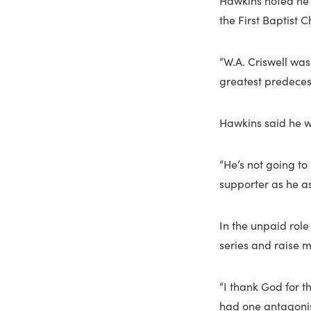
Hawkins noted he 
the First Baptist C
“W.A. Criswell was
greatest predeces
Hawkins said he wo
“He’s not going t
supporter as he a
In the unpaid role
series and raise m
“I thank God for t
had one antagonist