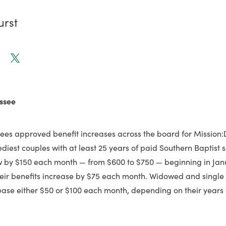
urst
ssee
tees approved benefit increases across the board for Mission:
ediest couples with at least 25 years of paid Southern Baptist s
ow by $150 each month — from $600 to $750 — beginning in Jan
heir benefits increase by $75 each month. Widowed and single r
rease either $50 or $100 each month, depending on their years 