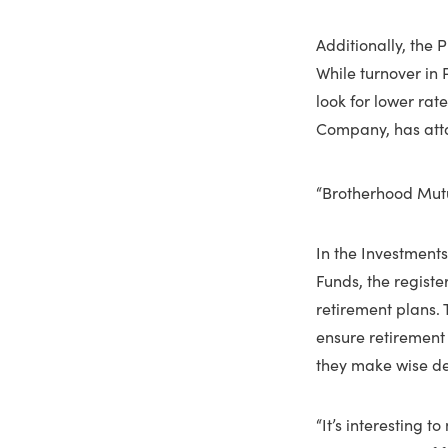
Additionally, the 
While turnover in 
look for lower rat
Company, has atta
“Brotherhood Mut
In the Investments
Funds, the registe
retirement plans.
ensure retirement 
they make wise dec
“It’s interesting t