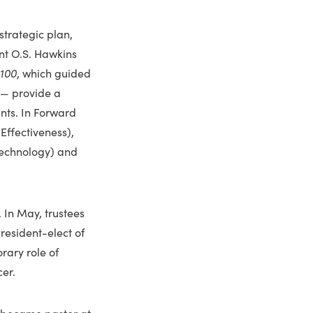
trategic plan,
nt O.S. Hawkins
100
, which guid­ed
 — provide a
ants. In Forward
Effectiveness),
Technology) and
. In May, trustees
resident-elect of
rary role of
er.