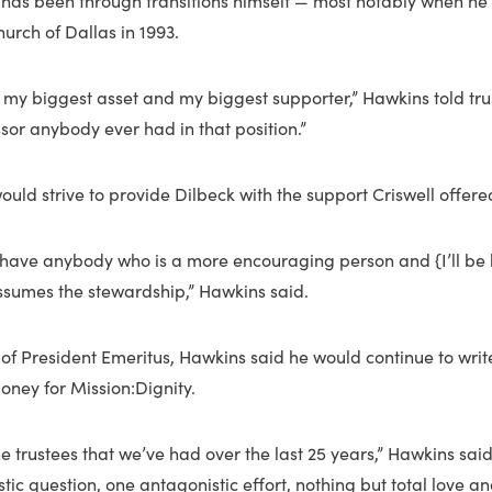
has been through transitions himself — most notably when h
hurch of Dallas in 1993.
 my biggest asset and my biggest supporter,” Hawkins told trus
sor anybody ever had in that position.”
uld strive to provide Dilbeck with the support Criswell offere
o have anybody who is a more encouraging person and {I’ll be 
ssumes the stewardship,” Hawkins said.
 of President Emeritus, Hawkins said he would continue to writ
oney for Mission:Dignity.
he trustees that we’ve had over the last 25 years,” Hawkins sai
ic question, one antagonistic effort, nothing but total love an