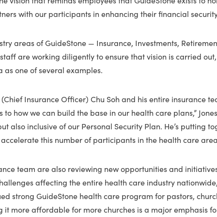
tners with our participants in enhancing their financial security
nistry areas of GuideStone — Insurance, Investments, Retireme
taff are working diligently to ensure that vision is carried out,
a as one of several examples.
at (Chief Insurance Officer) Chu Soh and his entire insurance 
 to how we can build the base in our health care plans,” Jones s
ut also inclusive of our Personal Security Plan. He’s putting t
o accelerate this number of participants in the health care area
nce team are also reviewing new opportunities and initiatives
challenges affecting the entire health care industry nationwide,
ued strong GuideStone health care program for pastors, churc
g it more affordable for more churches is a major emphasis fo