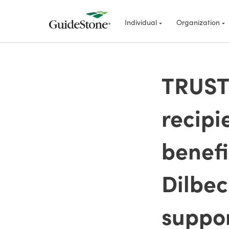
Individual
Organization
TRUSTE
recipi
benefi
Dilbec
suppor