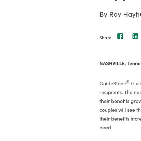
By Roy Hayh
Share:
NASHVILLE, Tenne
®
GuideStone
trus
recipients. The ne
their benefits gr
couples will see t
their benefits inc
need.