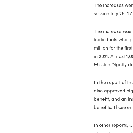
The increases wer
session July 26–27
The increase was 
individuals who gi
million for the fir
in 2021. Almost 1,
Mission:Dignity d
In the report of 
also approved high
benefit, and an in
benefits. Those e
In other reports, 
efforts to live ou