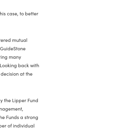
is case, to better
stered mutual
,” GuideStone
iring many
 Looking back with
 decision at the
by the Lipper Fund
management,
the Funds a strong
er of individual