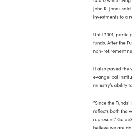
John R. Jones sai
investments to a 
Until 2001, partic
funds. After the F
non-retirement ne
It also paved the 
evangelical insti
ministry’s ability 
“Since the Funds’
reflects both the 
represent,” GuideS
believe we are doi