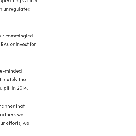
om unregulated
 four commingled
RAs or invest for
ike-minded
timately the
lpit, in 2014.
manner that
partners we
ur efforts, we