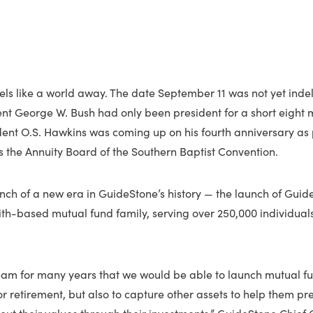
eels like a world away. The date September 11 was not yet ind
ent George W. Bush had only been president for a short eight 
ent O.S. Hawkins was coming up on his fourth anniversary as 
 the Annuity Board of the Southern Baptist Convention.
unch of a new era in GuideStone’s history — the launch of Guid
aith-based mutual fund family, serving over 250,000 individua
eam for many years that we would be able to launch mutual fu
r retirement, but also to capture other assets to help them pre
g out their values through their investments,” GuideStone Chief