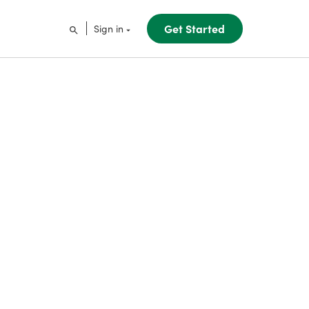
Get Started
Sign in