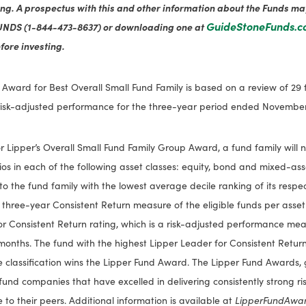
ing. A prospectus with this and other information about the Funds m
GuideStoneFunds.
UNDS (1-844-473-8637) or downloading one at
fore investing.
 Award for Best Overall Small Fund Family is based on a review of 29 f
isk-adjusted performance for the three-year period ended November 
for Lipper’s Overall Small Fund Family Group Award, a fund family will 
olios in each of the following asset classes: equity, bond and mixed-as
to the fund family with the lowest average decile ranking of its respec
 three-year Consistent Return measure of the eligible funds per asset
r Consistent Return rating, which is a risk-adjusted performance meas
months. The fund with the highest Lipper Leader for Consistent Return
le classification wins the Lipper Fund Award. The Lipper Fund Awards,
fund companies that have excelled in delivering consistently strong r
 to their peers. Additional information is available at
LipperFundAwa