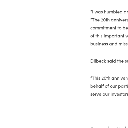
“I was humbled and
“The 20th anniver
commitment to best
of this important
business and missi
Dilbeck said the su
“This 20th anniver
behalf of our par
serve our investor
Roy Hayhurst is th