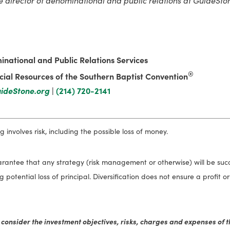
inational and Public Relations Services
®
ial Resources of the Southern Baptist Convention
ideStone.org
|
(214) 720-2141
 involves risk, including the possible loss of money.
antee that any strategy (risk management or otherwise) will be succes
ing potential loss of principal. Diversification does not ensure a profit 
 consider the investment objectives, risks, charges and expenses of