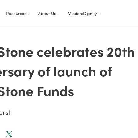
Resources
About Us
Mission:Dignity
tone celebrates 20th
rsary of launch of
Stone Funds
urst