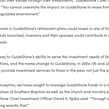
d. “You cannot overstate the impact on GuideStone to move fr
regulated environment.”
ipants in GuideStone’s retirement plans could invest in one of
unds launched, investors and their spouses could contribute to I
eds.
way to GuideStone’s ability to serve the investment needs of l
tutions, and the name change to GuideStone, in 2004–05 and ul
to provide investment services to those in the pew, not just the pu
 inception, we have sought to manage GuideStone Funds in a 
values of Southern Baptists as well as the church and ministry 
tone Chief Investment Officer David S. Spika said. “Through o
ng exactly that.”