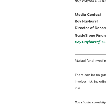
Media Contact
Roy Hayhurst
Director of Denom
GuideStone Financ
Roy.Hayhurst@Gu
Mutual fund investing
There can be no guar
involves risk, includ
loss.
You should carefully