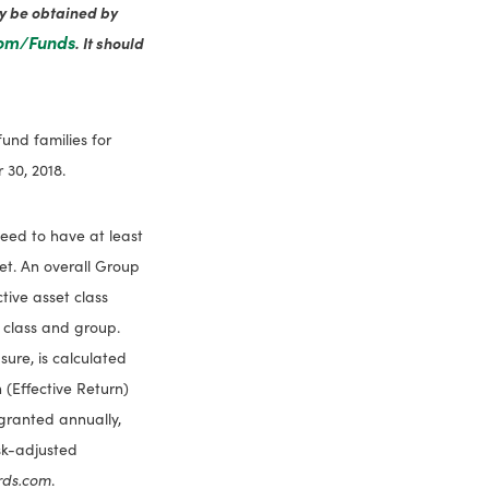
ay be obtained by
com/Funds
. It should
und families for
30, 2018.
need to have at least
set. An overall Group
tive asset class
 class and group.
ure, is calculated
 (Effective Return)
 granted annually,
isk-adjusted
rds.com
.