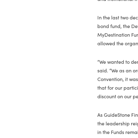
In the last two de
bond fund, the De
MyDestination Fun
allowed the organ
“We wanted to demo
said. “We as an or
Convention, it wa
that for our parti
discount on our p
As GuideStone Fin
the leadership rei
in the Funds remai