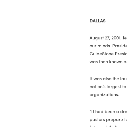
DALLAS
August 27, 2001, f
our minds. Presid
GuideStone Presid
was then known as
It was also the la
nation’s largest f
organizations.
“It had been a dr
pastors prepare fo
future while livin