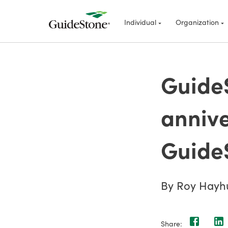
Individual
Organization
GuideS
annive
Guide
By Roy Hayh
Share: