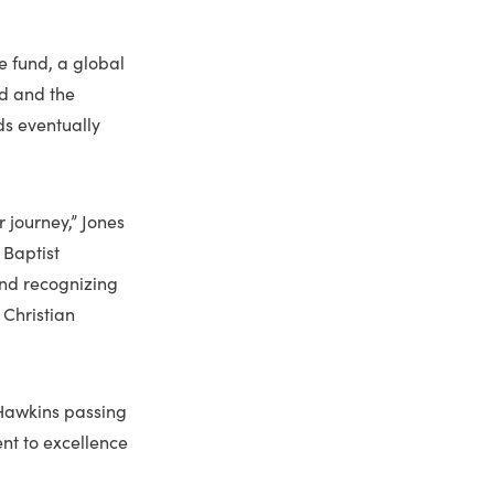
e fund, a global
nd and the
ds eventually
 journey,” Jones
 Baptist
And recognizing
 Christian
 Hawkins passing
ent to excellence