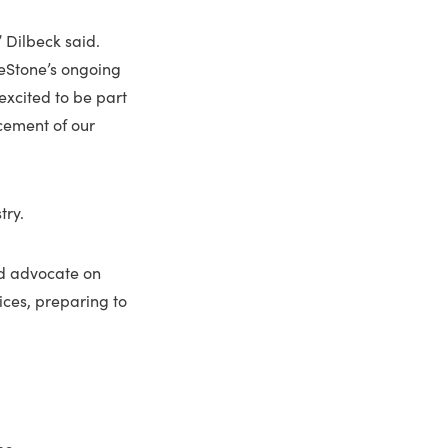
” Dilbeck said.
deStone’s ongoing
excited to be part
cement of our
try.
and advocate on
ices, preparing to
ne.