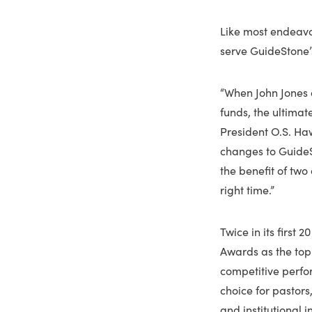
Like most endeavor
serve GuideStone’s
“When John Jones 
funds, the ultimat
President O.S. Haw
changes to GuideS
the benefit of two
right time.”
Twice in its first
Awards as the top
competitive perfo
choice for pastors
and institutional 