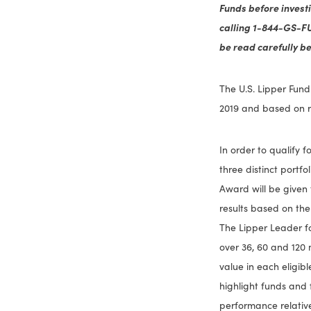
Funds before invest
calling 1-844-GS-F
be read carefully be
The U.S. Lipper Fund
2019 and based on r
In order to qualify 
three distinct portf
Award will be given 
results based on the
The Lipper Leader fo
over 36, 60 and 120 
value in each eligib
highlight funds and 
performance relative