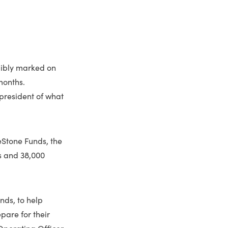
elibly marked on
months.
president of what
eStone Funds, the
ls and 38,000
nds, to help
pare for their
 Operating Officer