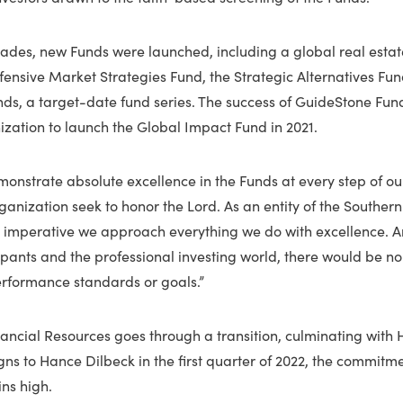
cades, new Funds were launched, including a global real estat
fensive Market Strategies Fund, the Strategic Alternatives Fu
ds, a target-date fund series. The success of GuideStone Fun
ization to launch the Global Impact Fund in 2021.
nstrate absolute excellence in the Funds at every step of our
ganization seek to honor the Lord. As an entity of the Southern
s imperative we approach everything we do with excellence. 
cipants and the professional investing world, there would be no
erformance standards or goals.”
ancial Resources goes through a transition, culminating with
gns to Hance Dilbeck in the first quarter of 2022, the commitm
ns high.