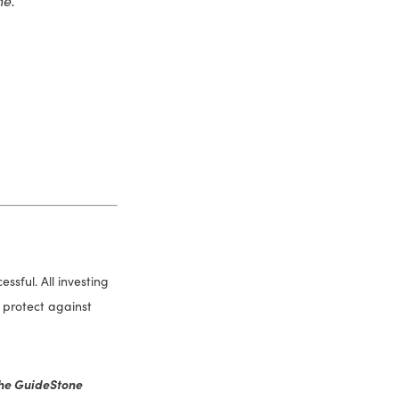
sful. All investing
or protect against
 the GuideStone