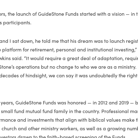
s, the launch of GuideStone Funds started with a vision — in th
 participants.
and I sat down, he told me that his dream was to launch regi
e platform for retirement, personal and institutional investing
kins said. “It would require a great deal of adaptation, requ
tone’s operations but no change to who we are as a ministry.
 decades of hindsight, we can say it was undoubtedly the right
 20 years, GuideStone Funds was honored — in 2012 and 2019 — 
 small fund mutual fund family in the country. Professional 
rmance and investments that align with biblical values make 
, church and other ministry workers, as well as a growing numb
investors drawn to the faith-based screening of the Funds.