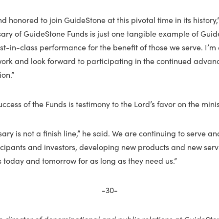
 honored to join GuideStone at this pivotal time in its history,
sary of GuideStone Funds is just one tangible example of Gui
-in-class performance for the benefit of those we serve. I’m 
 work and look forward to participating in the continued advan
on.”
ccess of the Funds is testimony to the Lord’s favor on the minis
sary is not a finish line,” he said. We are continuing to serve 
ticipants and investors, developing new products and new serv
s today and tomorrow for as long as they need us.”
-30-
e director of denominational and public relations at GuideSto