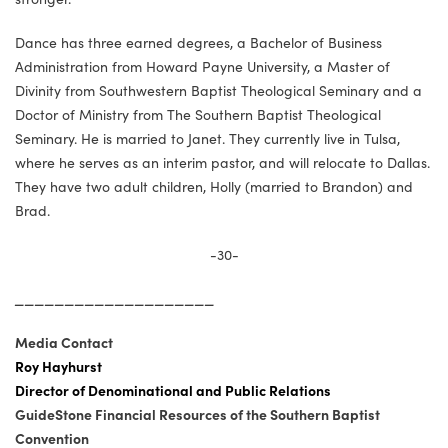
Dance has three earned degrees, a Bachelor of Business
Administration from Howard Payne University, a Master of
Divinity from Southwestern Baptist Theological Seminary and a
Doctor of Ministry from The Southern Baptist Theological
Seminary. He is married to Janet. They currently live in Tulsa,
where he serves as an interim pastor, and will relocate to Dallas.
They have two adult children, Holly (married to Brandon) and
Brad.
-30-
____________________
Media Contact
Roy Hayhurst
Director of Denominational and Public Relations
GuideStone Financial Resources of the Southern Baptist
Convention