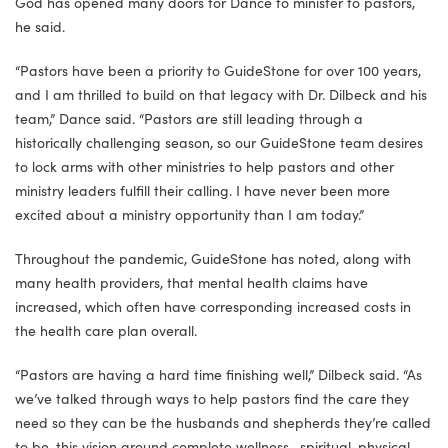
God has opened many doors for Dance to minister to pastors,
he said.
“Pastors have been a priority to GuideStone for over 100 years,
and I am thrilled to build on that legacy with Dr. Dilbeck and his
team,” Dance said. “Pastors are still leading through a
historically challenging season, so our GuideStone team desires
to lock arms with other ministries to help pastors and other
ministry leaders fulfill their calling. I have never been more
excited about a ministry opportunity than I am today.”
Throughout the pandemic, GuideStone has noted, along with
many health providers, that mental health claims have
increased, which often have corresponding increased costs in
the health care plan overall.
“Pastors are having a hard time finishing well,” Dilbeck said. “As
we’ve talked through ways to help pastors find the care they
need so they can be the husbands and shepherds they’re called
to be, this vision around complete wellness—spiritual, physical,