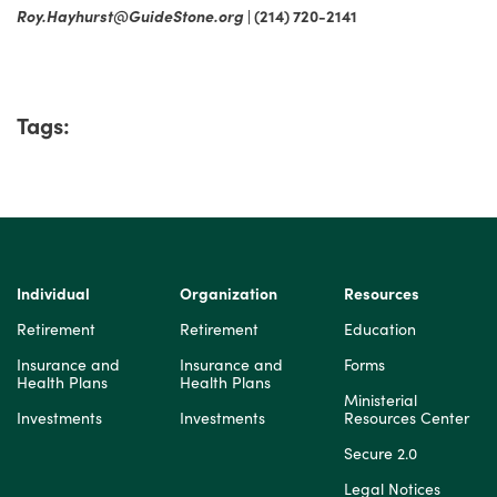
Roy.Hayhurst@GuideStone.org
| (214) 720-2141
Tags:
Individual
Organization
Resources
Retirement
Retirement
Education
Insurance and
Insurance and
Forms
Health Plans
Health Plans
Ministerial
Investments
Investments
Resources Center
Secure 2.0
Legal Notices