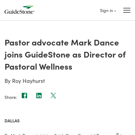
Sign in
Pastor advocate Mark Dance
joins GuideStone as Director of
Pastoral Wellness
By Roy Hayhurst
Share:
DALLAS
®