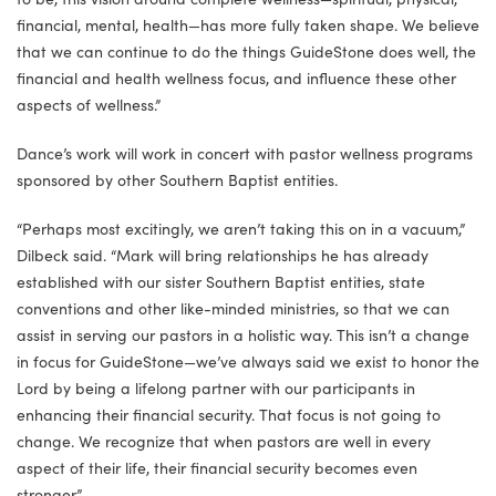
financial, mental, health—has more fully taken shape. We believe
that we can continue to do the things GuideStone does well, the
financial and health wellness focus, and influence these other
aspects of wellness.”
Dance’s work will work in concert with pastor wellness programs
sponsored by other Southern Baptist entities.
“Perhaps most excitingly, we aren’t taking this on in a vacuum,”
Dilbeck said. “Mark will bring relationships he has already
established with our sister Southern Baptist entities, state
conventions and other like-minded ministries, so that we can
assist in serving our pastors in a holistic way. This isn’t a change
in focus for GuideStone—we’ve always said we exist to honor the
Lord by being a lifelong partner with our participants in
enhancing their financial security. That focus is not going to
change. We recognize that when pastors are well in every
aspect of their life, their financial security becomes even
stronger.”