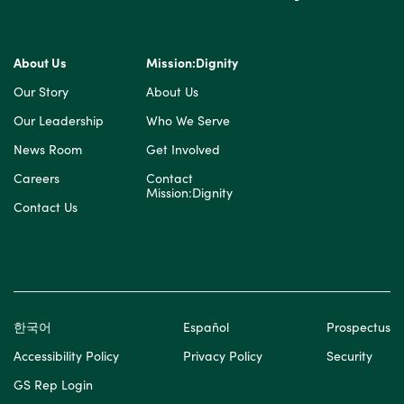
About Us
Mission:Dignity
Our Story
About Us
Our Leadership
Who We Serve
News Room
Get Involved
Careers
Contact
Mission:Dignity
Contact Us
한국어
Español
Prospectus
Accessibility Policy
Privacy Policy
Security
GS Rep Login