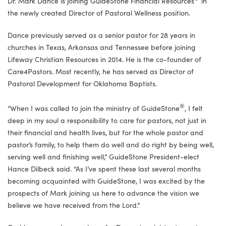
Dr. Mark Dance is joining GuideStone Financial Resources
in
the newly created Director of Pastoral Wellness position.
Dance previously served as a senior pastor for 28 years in
churches in
Texas, Arkansas and Tennessee
before joining
Lifeway Christian Resources in 2014. He is the co-founder of
Care4Pastors. Most recently, he has served as Director of
Pastoral Development for Oklahoma Baptists.
®
“When I was called to join the ministry of GuideStone
, I felt
deep in my soul a responsibility to care for pastors, not just in
their financial and health lives, but for the whole pastor and
pastor’s family, to help them do well and do right by being well,
serving well and finishing well,” GuideStone President-elect
Hance Dilbeck said. “As I’ve spent these last several months
becoming acquainted with GuideStone, I was excited by the
prospects of Mark joining us here to advance the vision we
believe we have received from the Lord.”