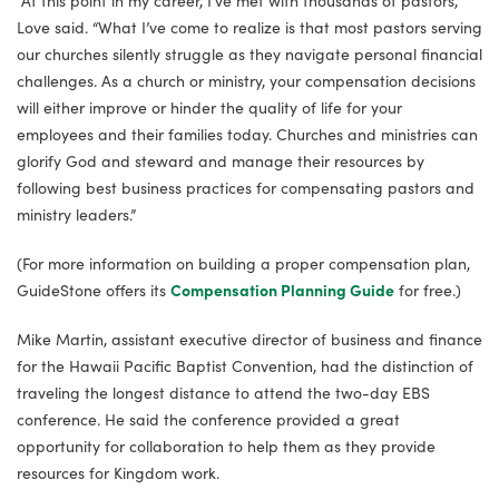
“At this point in my career, I’ve met with thousands of pastors,”
Love said. “What I’ve come to realize is that most pastors serving
our churches silently struggle as they navigate personal financial
challenges. As a church or ministry, your compensation decisions
will either improve or hinder the quality of life for your
employees and their families today. Churches and ministries can
glorify God and steward and manage their resources by
following best business practices for compensating pastors and
ministry leaders.”
(For more information on building a proper compensation plan,
GuideStone offers its
Compensation Planning Guide
for free.)
Mike Martin, assistant executive director of business and finance
for the Hawaii Pacific Baptist Convention, had the distinction of
traveling the longest distance to attend the two-day EBS
conference. He said the conference provided a great
opportunity for collaboration to help them as they provide
resources for Kingdom work.