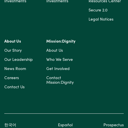
Investments
Investments
Resources Center
Secure 2.0
Legal Notices
About Us
Mission:Dignity
Our Story
About Us
Our Leadership
Who We Serve
News Room
Get Involved
Careers
Contact
Mission:Dignity
Contact Us
한국어
Español
Prospectus