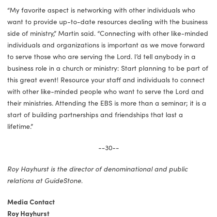
“My favorite aspect is networking with other individuals who
want to provide up-to-date resources dealing with the business
side of ministry,” Martin said. “Connecting with other like-minded
individuals and organizations is important as we move forward
to serve those who are serving the Lord. I’d tell anybody in a
business role in a church or ministry: Start planning to be part of
this great event! Resource your staff and individuals to connect
with other like-minded people who want to serve the Lord and
their ministries. Attending the EBS is more than a seminar; it is a
start of building partnerships and friendships that last a
lifetime.”
--30--
Roy Hayhurst is the director of denominational and public
relations at GuideStone.
Media Contact
Roy Hayhurst