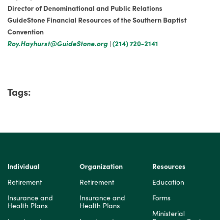
Director of Denominational and Public Relations
GuideStone Financial Resources of the Southern Baptist
Convention
Roy.Hayhurst@GuideStone.org
|
(214) 720-2141
Tags:
Individual
Organization
Resources
Retirement
Retirement
Education
Insurance and
Insurance and
Forms
Health Plans
Health Plans
Ministerial