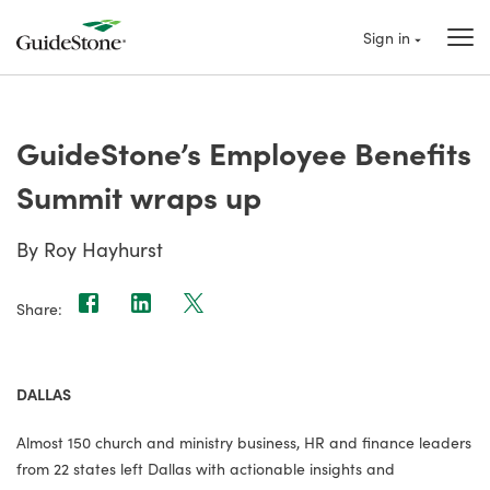
Sign in
GuideStone’s Employee Benefits
Summit wraps up
By Roy Hayhurst
Share:
DALLAS
Almost 150 church and ministry business, HR and finance leaders
from 22 states left Dallas with actionable insights and