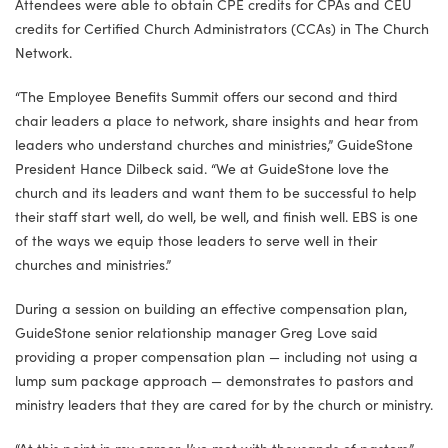
Attendees were able to obtain CPE credits for CPAs and CEU
credits for Certified Church Administrators (CCAs) in The Church
Network.
“The Employee Benefits Summit offers our second and third
chair leaders a place to network, share insights and hear from
leaders who understand churches and ministries,” GuideStone
President Hance Dilbeck said. “We at GuideStone love the
church and its leaders and want them to be successful to help
their staff start well, do well, be well, and finish well. EBS is one
of the ways we equip those leaders to serve well in their
churches and ministries.”
During a session on building an effective compensation plan,
GuideStone senior relationship manager Greg Love said
providing a proper compensation plan — including not using a
lump sum package approach — demonstrates to pastors and
ministry leaders that they are cared for by the church or ministry.