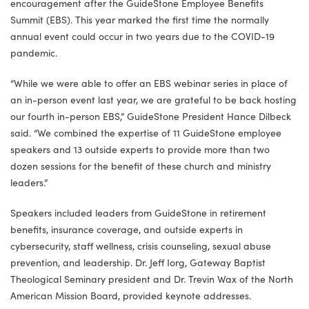
encouragement after the GuideStone Employee Benefits
Summit (EBS). This year marked the first time the normally
annual event could occur in two years due to the COVID-19
pandemic.
“While we were able to offer an EBS webinar series in place of
an in-person event last year, we are grateful to be back hosting
our fourth in-person EBS,” GuideStone President Hance Dilbeck
said. “We combined the expertise of 11 GuideStone employee
speakers and 13 outside experts to provide more than two
dozen sessions for the benefit of these church and ministry
leaders.”
Speakers included leaders from GuideStone in retirement
benefits, insurance coverage, and outside experts in
cybersecurity, staff wellness, crisis counseling, sexual abuse
prevention, and leadership. Dr. Jeff Iorg, Gateway Baptist
Theological Seminary president and Dr. Trevin Wax of the North
American Mission Board, provided keynote addresses.