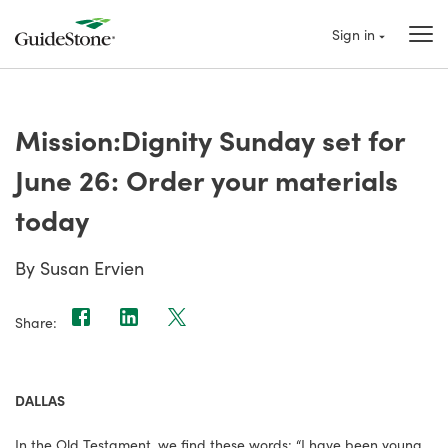
Sign in
Mission:Dignity Sunday set for
June 26: Order your materials
today
By Susan Ervien
Share:
DALLAS
In the Old Testament, we find these words: “I have been young