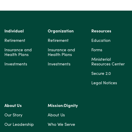
Individual
Organization
Resources
Retirement
Retirement
Education
Insurance and
Insurance and
Forms
Health Plans
Health Plans
Ministerial
Investments
Investments
Resources Center
Secure 2.0
Legal Notices
About Us
Mission:Dignity
Our Story
About Us
Our Leadership
Who We Serve