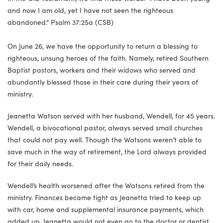
and now I am old, yet I have not seen the righteous
abandoned.” Psalm 37:25a (CSB)
On June 26, we have the opportunity to return a blessing to
righteous, unsung heroes of the faith. Namely, retired Southern
Baptist pastors, workers and their widows who served and
abundantly blessed those in their care during their years of
ministry.
Jeanetta Watson served with her husband, Wendell, for 45 years.
Wendell, a bivocational pastor, always served small churches
that could not pay well. Though the Watsons weren’t able to
save much in the way of retirement, the Lord always provided
for their daily needs.
Wendell’s health worsened after the Watsons retired from the
ministry. Finances became tight as Jeanetta tried to keep up
with car, home and supplemental insurance payments, which
added up. Jeanetta would not even go to the doctor or dentist