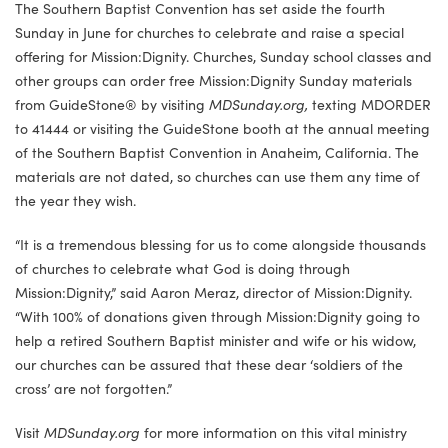
The Southern Baptist Convention has set aside the fourth
Sunday in June for churches to celebrate and raise a special
offering for Mission:Dignity. Churches, Sunday school classes and
other groups can order free Mission:Dignity Sunday materials
from GuideStone® by visiting
MDSunday.org,
texting MDORDER
to 41444 or visiting the GuideStone booth at the annual meeting
of the Southern Baptist Convention in Anaheim, California. The
materials are not dated, so churches can use them any time of
the year they wish.
“It is a tremendous blessing for us to come alongside thousands
of churches to celebrate what God is doing through
Mission:Dignity,” said Aaron Meraz, director of Mission:Dignity.
“With 100% of donations given through Mission:Dignity going to
help a retired Southern Baptist minister and wife or his widow,
our churches can be assured that these dear ‘soldiers of the
cross’ are not forgotten.”
Visit
MDSunday.org
for more information on this vital ministry