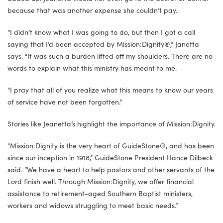
because that was another expense she couldn’t pay.
“I didn’t know what I was going to do, but then I got a call
saying that I’d been accepted by Mission:Dignity®,” Janetta
says. “It was such a burden lifted off my shoulders. There are no
words to explain what this ministry has meant to me.
“I pray that all of you realize what this means to know our years
of service have not been forgotten.”
Stories like Jeanetta’s highlight the importance of Mission:Dignity.
“Mission:Dignity is the very heart of GuideStone®, and has been
since our inception in 1918,” GuideStone President Hance Dilbeck
said. “We have a heart to help pastors and other servants of the
Lord finish well. Through Mission:Dignity, we offer financial
assistance to retirement-aged Southern Baptist ministers,
workers and widows struggling to meet basic needs.”