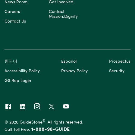
News Room
Get Involved
Careers
Contact
Mission:Dignity
Contact Us
한국어
Español
Prospectus
Accessibility Policy
Privacy Policy
Security
GS Rep Login
®
© 2026 GuideStone
. All rights reserved.
1-888-98-GUIDE
Call Toll Free: