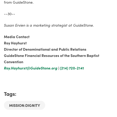
from GuideStone.
--30--
Susan Ervien is a marketing strategist at GuideStone.
Media Contact
Roy Hayhurst
Director of Denominational and Public Relations
GuideStone Financial Resources of the Southern Baptist
Convention
Roy.Hayhurst@GuideStone.org
|
(214) 720-2141
Tags:
MISSION:DIGNITY