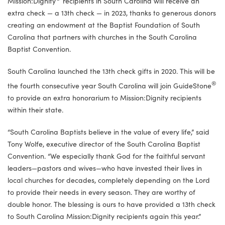
Mission:Dignity
recipients in South Carolina will receive an
extra check — a 13th check — in 2023, thanks to generous donors
creating an endowment at the Baptist Foundation of South
Carolina that partners with churches in the South Carolina
Baptist Convention.
South Carolina launched the 13th check gifts in 2020. This will be
®
the fourth consecutive year South Carolina will join GuideStone
to provide an extra honorarium to Mission:Dignity recipients
within their state.
“South Carolina Baptists believe in the value of every life,” said
Tony Wolfe, executive director of the South Carolina Baptist
Convention. “We especially thank God for the faithful servant
leaders—pastors and wives—who have invested their lives in
local churches for decades, completely depending on the Lord
to provide their needs in every season. They are worthy of
double honor. The blessing is ours to have provided a 13th check
to South Carolina Mission:Dignity recipients again this year.”