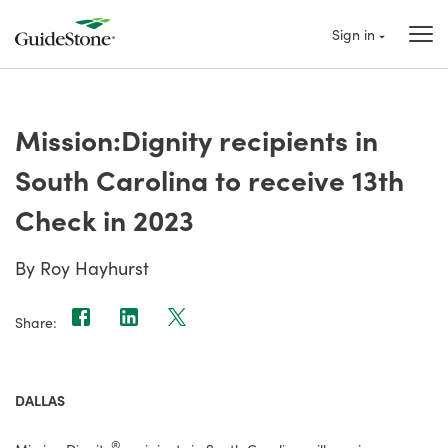
Sign in
Mission:Dignity recipients in
South Carolina to receive 13th
Check in 2023
By Roy Hayhurst
Share:
DALLAS
®