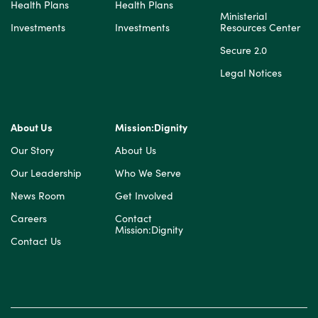
Health Plans
Health Plans
Ministerial
Investments
Investments
Resources Center
Secure 2.0
Legal Notices
About Us
Mission:Dignity
Our Story
About Us
Our Leadership
Who We Serve
News Room
Get Involved
Careers
Contact
Mission:Dignity
Contact Us