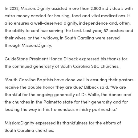
In 2022, Mission:Dignity assisted more than 2,800 individuals with
extra money needed for housing, food and vital medications. It
also ensures a well-deserved dignity, independence and, often,
the ability to continue serving the Lord. Last year, 87 pastors and
their wives, or their widows, in South Carolina were served
through Mission:Dignity.
GuideStone President Hance Dilbeck expressed his thanks for
the continued generosity of South Carolina SBC churches.
“South Carolina Baptists have done well in ensuring their pastors
receive the double honor they are due,” Dilbeck said. “We are
thankful for the ongoing generosity of Dr. Wolfe, the donors and
the churches in the Palmetto state for their generosity and for
leading the way in this tremendous ministry partnership.”
Mission:Dignity expressed its thankfulness for the efforts of
South Carolina churches.