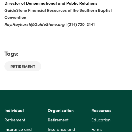
Director of Denominational and Public Relations
GuideStone Financial Resources of the Southern Baptist
Convention
Roy.Hayhurst@GuideStone.org
| (214) 720-2141
Tags:
RETIREMENT
Individual
Organization
Resources
Retirement
Retirement
Education
Insurance and
Insurance and
Forms