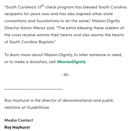
th
“South Carolina’s 13
check program has blessed South Carolina
recipients for years now and has also inspired other state
conventions and foundations to do the same,” Mission:Dignity
Director Aaron Meraz said. “The extra blessing these soldiers of
the cross receive warms their hearts and also warms the hearts
of South Carolina Baptists.”
To learn more about Mission:Dignity, to refer someone in need,
or to make a donation, visit
MissionDignity
.
-30-
____________________
Roy Hayhurst is the director of denominational and public
relations at GuideStone.
Media Contact
Roy Hayhurst