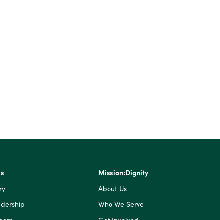
Us
Mission:Dignity
ry
About Us
dership
Who We Serve
Room
Get Involved