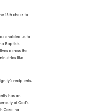
he 13th check to
has enabled us to
ina Baptists
lives across the
nistries like
nity’s recipients.
gnity has an
nerosity of God’s
th Carolina