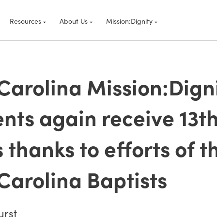
Resources
About Us
Mission:Dignity
Carolina Mission:Dign
ents again receive 13t
 thanks to efforts of t
Carolina Baptists
urst