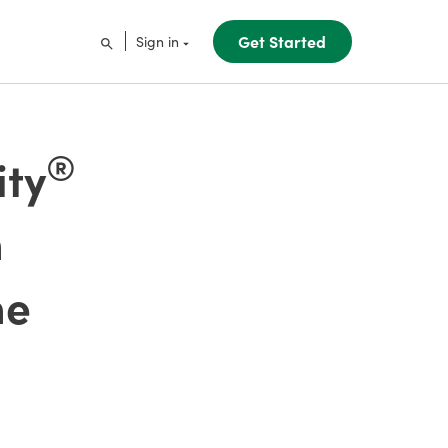
Get Started
Sign in
®
ity
h
he