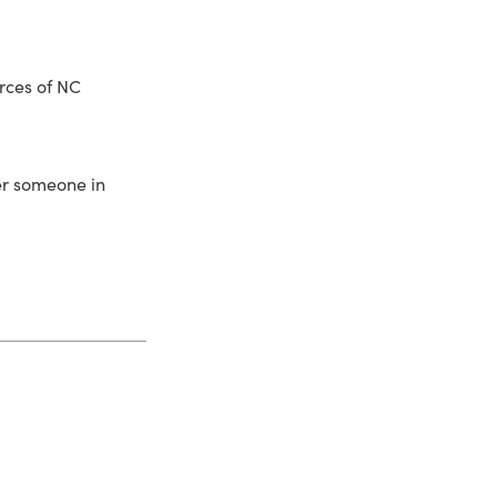
rces of NC
fer someone in