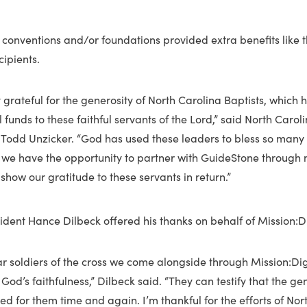
e conventions and/or foundations provided extra benefits like t
cipients.
 grateful for the generosity of North Carolina Baptists, which 
 funds to these faithful servants of the Lord,” said North Carol
 Todd Unzicker. “God has used these leaders to bless so many 
l we have the opportunity to partner with GuideStone through mi
 show our gratitude to these servants in return.”
dent Hance Dilbeck offered his thanks on behalf of Mission:Dig
ar soldiers of the cross we come alongside through Mission:Di
 God’s faithfulness,” Dilbeck said. “They can testify that the ge
d for them time and again. I’m thankful for the efforts of Nor