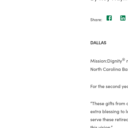
Share:
DALLAS
®
Mission:Dignity
r
North Carolina Bap
For the second yea
“These gifts from o
extra blessing to l
serve these retired
this vision.”