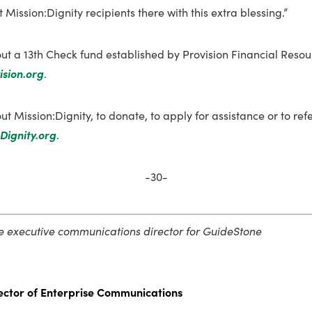
 Mission:Dignity recipients there with this extra blessing.”
ut a 13th Check fund established by Provision Financial Resou
ision.org
.
t Mission:Dignity, to donate, to apply for assistance or to re
Dignity.org
.
-30-
he executive communications director for GuideStone
ector of Enterprise Communications­