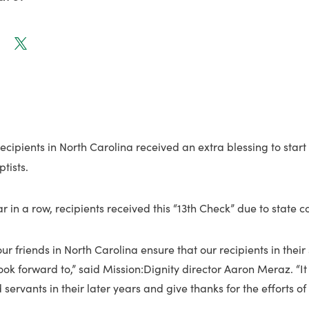
ecipients in North Carolina received an extra blessing to start
tists.
r in a row, recipients received this “13th Check” due to state c
ur friends in North Carolina ensure that our recipients in their
ook forward to,” said Mission:Dignity director Aaron Meraz. “It 
 servants in their later years and give thanks for the efforts of