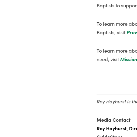
Baptists to support
To learn more abo
Baptists, visit
Prov
To learn more abou
need, visit
Mission
Roy Hayhurst is t
Media Contact
Roy Hayhurst, Dir
GuideStone