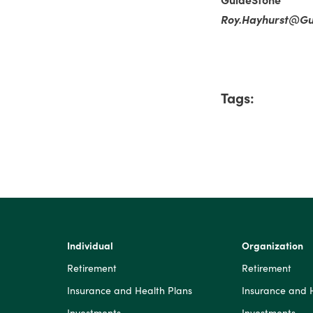
Roy.Hayhurst@Gu
Tags:
Individual
Organization
Retirement
Retirement
Insurance and Health Plans
Insurance and 
Investments
Investments