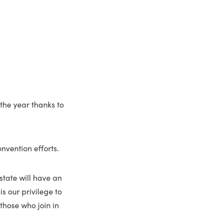
 the year thanks to
onvention efforts.
 state will have an
is our privilege to
 those who join in