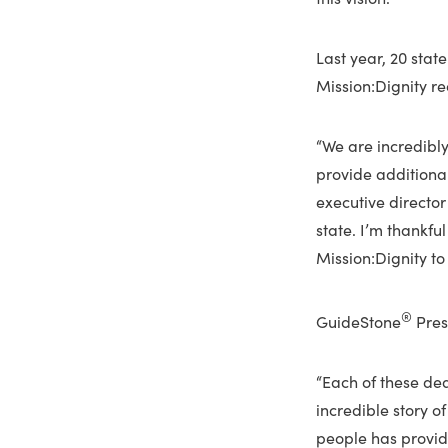
Last year, 20 stat
Mission:Dignity re
“We are incredibly
provide additional
executive director
state. I’m thankfu
Mission:Dignity to
®
GuideStone
Presi
“Each of these de
incredible story of
people has provide