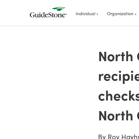
Individual
Organization
North 
recipi
checks
North 
By Roy Hayh