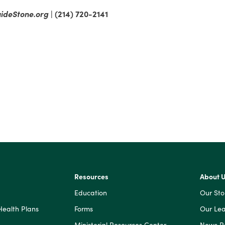
ideStone.org
| (214) 720-2141
Resources
About 
Education
Our Sto
Health Plans
Forms
Our Lea
Ministerial Resources Center
News 