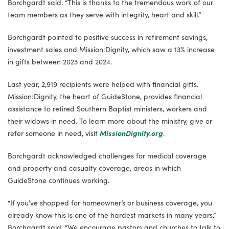
Borchgardt said. “This is thanks to the tremendous work of our
team members as they serve with integrity, heart and skill.”
Borchgardt pointed to positive success in retirement savings,
investment sales and Mission:Dignity, which saw a 13% increase
in gifts between 2023 and 2024.
Last year, 2,919 recipients were helped with financial gifts.
Mission:Dignity, the heart of GuideStone, provides financial
assistance to retired Southern Baptist ministers, workers and
their widows in need. To learn more about the ministry, give or
refer someone in need, visit
MissionDignity.org
.
Borchgardt acknowledged challenges for medical coverage
and property and casualty coverage, areas in which
GuideStone continues working.
“If you’ve shopped for homeowner’s or business coverage, you
already know this is one of the hardest markets in many years,”
Borchgardt said. “We encourage pastors and churches to talk to