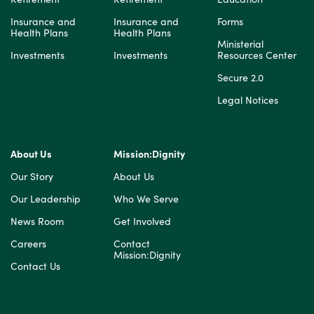
Insurance and
Insurance and
Forms
Health Plans
Health Plans
Ministerial
Investments
Investments
Resources Center
Secure 2.0
Legal Notices
About Us
Mission:Dignity
Our Story
About Us
Our Leadership
Who We Serve
News Room
Get Involved
Careers
Contact
Mission:Dignity
Contact Us