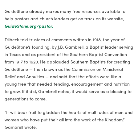
GuideStone already makes many free resources available to
help pastors and church leaders get on track on its website,
GuideStone.org/pastor
.
Dilbeck told trustees of comments written in 1918, the year of
GuideStone’s founding, by J.B. Gambrell, a Baptist leader serving
in Texas and as president of the Southern Baptist Convention
from 1917 to 1920. He applauded Southern Baptists for creating
GuideStone — then known as the Commission on Ministerial
Relief and Annuities — and said that the efforts were like a
young tree that needed tending, encouragement and nutrition
to grow. If it did, Gambrell noted, it would serve as a blessing to
generations to come.
“It will bear fruit to gladden the hearts of multitudes of men and
women who have put their all into the work of the Kingdom,”
Gambrell wrote.