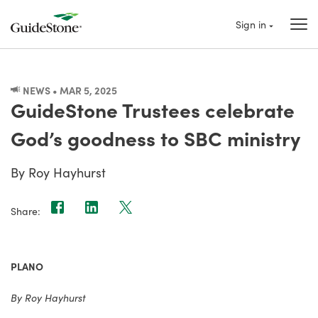
Sign in
NEWS • MAR 5, 2025
GuideStone Trustees celebrate
God’s goodness to SBC ministry
By Roy Hayhurst
Share:
PLANO
By Roy Hayhurst