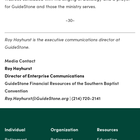
for GuideStone and those the ministry serves.
-30-
Roy Hayhurst is the executive communications director at
GuideStone.
Media Contact
Roy Hayhurst
Director of Enterprise Communications­
GuideStone Financial Resources of the Southern Baptist
Convention
Roy.Hayhurst@GuideStone.org
| (214) 720-2141
Individual
Organization
Resources
Retirement
Retirement
Education