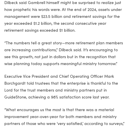
Dilbeck said Gambrell himself might be surprised to realize just
how prophetic his words were. At the end of 2024, assets under
management were $23.5 billion and retirement savings for the
year exceeded $1.2 billion, the second consecutive year
retirement savings exceeded $1 billion.
“The numbers tell a great story—more retirement plan members
are increasing contributions,” Dilbeck said. It’s encouraging to
see this growth, not just in dollars but in the recognition that
wise planning today supports meaningful ministry tomorrow.”
Executive Vice President and Chief Operating Officer Mark
Borchgardt told trustees that the enterprise is thankful to the
Lord for the trust members and ministry partners put in
GuideStone, achieving a 98% satisfaction score last year.
“What encourages us the most is that there was a material
improvement year-over-year for both members and ministry
partners of those who were ‘very satisfied,’ according to surveys,”