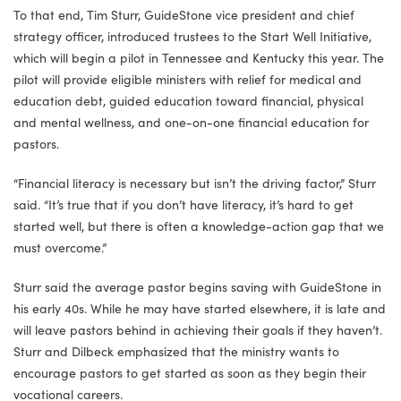
To that end, Tim Sturr, GuideStone vice president and chief
strategy officer, introduced trustees to the Start Well Initiative,
which will begin a pilot in Tennessee and Kentucky this year. The
pilot will provide eligible ministers with relief for medical and
education debt, guided education toward financial, physical
and mental wellness, and one-on-one financial education for
pastors.
“Financial literacy is necessary but isn’t the driving factor,” Sturr
said. “It’s true that if you don’t have literacy, it’s hard to get
started well, but there is often a knowledge-action gap that we
must overcome.”
Sturr said the average pastor begins saving with GuideStone in
his early 40s. While he may have started elsewhere, it is late and
will leave pastors behind in achieving their goals if they haven’t.
Sturr and Dilbeck emphasized that the ministry wants to
encourage pastors to get started as soon as they begin their
vocational careers.