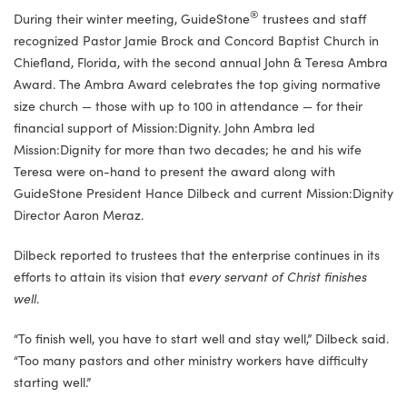
®
During their winter meeting, GuideStone
trustees and staff
recognized Pastor Jamie Brock and Concord Baptist Church in
Chiefland, Florida, with the second annual John & Teresa Ambra
Award. The Ambra Award celebrates the top giving normative
size church — those with up to 100 in attendance — for their
financial support of Mission:Dignity. John Ambra led
Mission:Dignity for more than two decades; he and his wife
Teresa were on-hand to present the award along with
GuideStone President Hance Dilbeck and current Mission:Dignity
Director Aaron Meraz.
Dilbeck reported to trustees that the enterprise continues in its
efforts to attain its vision that
every servant of Christ finishes
well
.
“To finish well, you have to start well and stay well,” Dilbeck said.
“Too many pastors and other ministry workers have difficulty
starting well.”