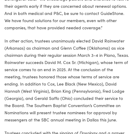
their agents early if they are concerned about renewal options.
And in both medical and P&C, be sure to contact GuideStone.
We have found solutions for our members, even with other
companies, that have provided needed coverage.”
In other action, trustees unanimously elected David Rainwater
(Arkansas) as chairman and Glenn Coffee (Oklahoma) as vice
chairman during their regular session March 3–4 in Plano, Texas.
Rainwater succeeds David M. Cox Sr. (Michigan), whose term of
service comes to an end in 2025. At the conclusion of the
meeting, trustees honored those whose terms of service are
ending. In addition to Cox, Lee Black (New Mexico), David
Hannah (West Virginia), Brian King (Pennsylvania), Fred Lodge
(Georgia), and Gerald Saffo (Ohio) concluded their service to
the Board. The Southern Baptist Convention’s Committee on
Nominations will present trustee nominees for approval by
messengers at the SBC annual meeting in Dallas this June.
Trustees concluded with the singing of
Doxology
and a prayer