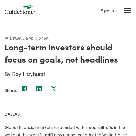
Sign in
NEWS • APR 3, 2025
Long-term investors should
focus on goals, not headlines
By Roy Hayhurst
Share:
DALLAS
Global financial markets responded with steep sell-offs in the
wake of this week’s tariff news announced by the White House