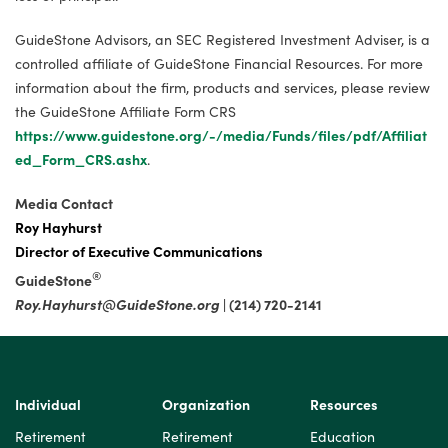
GuideStone Advisors, an SEC Registered Investment Adviser, is a
controlled affiliate of GuideStone Financial Resources. For more
information about the firm, products and services, please review
the GuideStone Affiliate Form CRS
https://www.guidestone.org/-/media/Funds/files/pdf/Affiliat
ed_Form_CRS.ashx
.
Media Contact
Roy Hayhurst
Director of Executive Communications
®
GuideStone
Roy.Hayhurst@GuideStone.org
| (214) 720-2141
Individual
Organization
Resources
Retirement
Retirement
Education