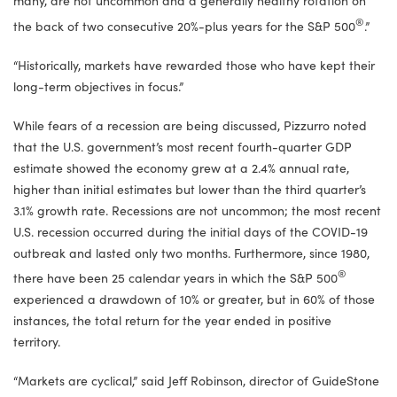
®
the back of two consecutive 20%-plus years for the S&P 500
.”
“Historically, markets have rewarded those who have kept their
long-term objectives in focus.”
While fears of a recession are being discussed, Pizzurro noted
that the U.S. government’s most recent fourth-quarter GDP
estimate showed the economy grew at a 2.4% annual rate,
higher than initial estimates but lower than the third quarter’s
3.1% growth rate. Recessions are not uncommon; the most recent
U.S. recession occurred during the initial days of the COVID-19
outbreak and lasted only two months. Furthermore, since 1980,
®
there have been 25 calendar years in which the S&P 500
experienced a drawdown of 10% or greater, but in 60% of those
instances, the total return for the year ended in positive
territory.
“Markets are cyclical,” said Jeff Robinson, director of GuideStone