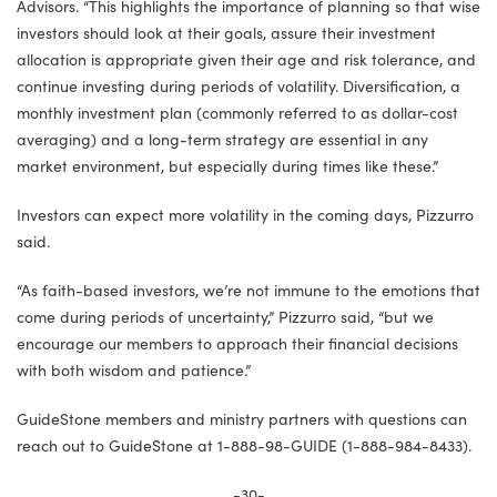
Advisors. “This highlights the importance of planning so that wise
investors should look at their goals, assure their investment
allocation is appropriate given their age and risk tolerance, and
continue investing during periods of volatility. Diversification, a
monthly investment plan (commonly referred to as dollar-cost
averaging) and a long-term strategy are essential in any
market environment, but especially during times like these.”
Investors can expect more volatility in the coming days, Pizzurro
said.
“As faith-based investors, we’re not immune to the emotions that
come during periods of uncertainty,” Pizzurro said, “but we
encourage our members to approach their financial decisions
with both wisdom and patience.”
GuideStone members and ministry partners with questions can
reach out to GuideStone at 1-888-98-GUIDE (1-888-984-8433).
-30-