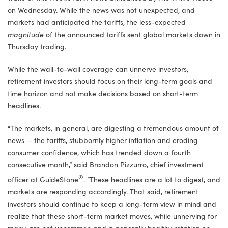
on Wednesday. While the news was not unexpected, and
markets had anticipated the tariffs, the less-expected
magnitude
of the announced tariffs sent global markets down in
Thursday trading.
While the wall-to-wall coverage can unnerve investors,
retirement investors should focus on their long-term goals and
time horizon and not make decisions based on short-term
headlines.
“The markets, in general, are digesting a tremendous amount of
news — the tariffs, stubbornly higher inflation and eroding
consumer confidence, which has trended down a fourth
consecutive month,” said Brandon Pizzurro, chief investment
®
officer at GuideStone
. “These headlines are a lot to digest, and
markets are responding accordingly. That said, retirement
investors should continue to keep a long-term view in mind and
realize that these short-term market moves, while unnerving for
many, are not uncommon and a generally healthy rotation on