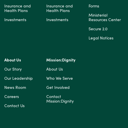
Insurance and
Insurance and
Forms
Health Plans
Health Plans
Ministerial
Investments
Investments
Resources Center
Secure 2.0
Legal Notices
About Us
Mission:Dignity
Our Story
About Us
Our Leadership
Who We Serve
News Room
Get Involved
Careers
Contact
Mission:Dignity
Contact Us