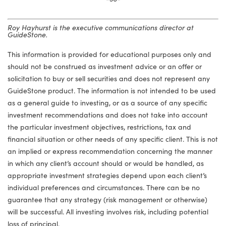
Roy Hayhurst is the executive communications director at
GuideStone.
This information is provided for educational purposes only and
should not be construed as investment advice or an offer or
solicitation to buy or sell securities and does not represent any
GuideStone product. The information is not intended to be used
as a general guide to investing, or as a source of any specific
investment recommendations and does not take into account
the particular investment objectives, restrictions, tax and
financial situation or other needs of any specific client. This is not
an implied or express recommendation concerning the manner
in which any client’s account should or would be handled, as
appropriate investment strategies depend upon each client’s
individual preferences and circumstances. There can be no
guarantee that any strategy (risk management or otherwise)
will be successful. All investing involves risk, including potential
loss of principal.