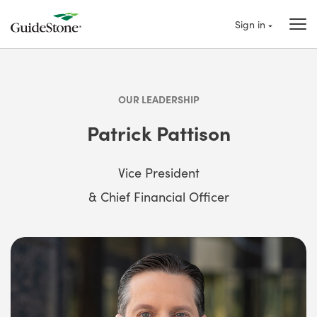
Sign in
OUR LEADERSHIP
Patrick Pattison
Vice President
& Chief Financial Officer