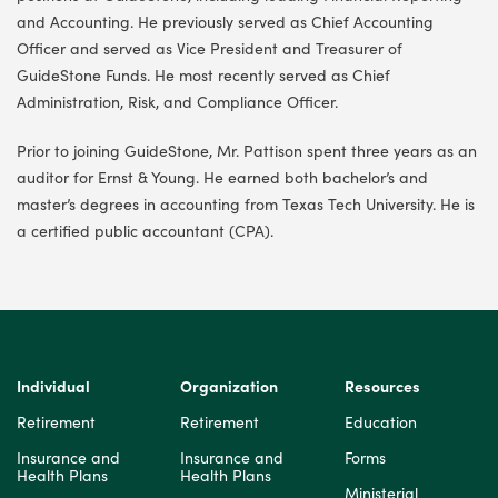
and Accounting. He previously served as Chief Accounting
Officer and served as Vice President and Treasurer of
GuideStone Funds. He most recently served as Chief
Administration, Risk, and Compliance Officer.
Prior to joining GuideStone, Mr. Pattison spent three years as an
auditor for Ernst & Young. He earned both bachelor’s and
master’s degrees in accounting from Texas Tech University. He is
a certified public accountant (CPA).
Individual
Organization
Resources
Retirement
Retirement
Education
Insurance and
Insurance and
Forms
Health Plans
Health Plans
Ministerial