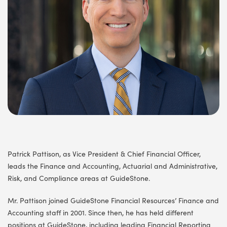
Patrick Pattison, as Vice President & Chief Financial Officer,
leads the Finance and Accounting, Actuarial and Administrative,
Risk, and Compliance areas at GuideStone.
Mr. Pattison joined GuideStone Financial Resources’ Finance and
Accounting staff in 2001. Since then, he has held different
positions at GuideStone, including leading Financial Reporting