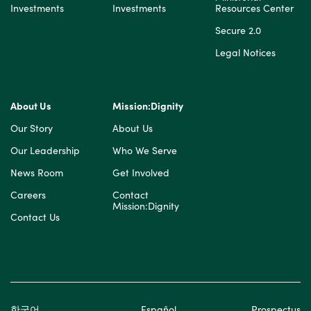
Investments
Investments
Resources Center
Secure 2.0
Legal Notices
About Us
Mission:Dignity
Our Story
About Us
Our Leadership
Who We Serve
News Room
Get Involved
Careers
Contact
Mission:Dignity
Contact Us
한국어
Español
Prospectus