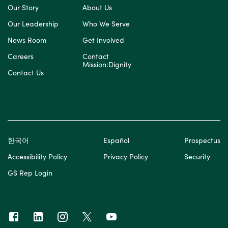
Our Story
About Us
Our Leadership
Who We Serve
News Room
Get Involved
Careers
Contact
Mission:Dignity
Contact Us
한국어
Español
Prospectus
Accessibility Policy
Privacy Policy
Security
GS Rep Login