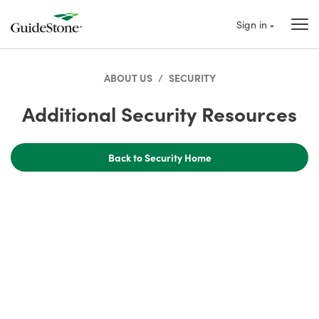
Sign in
ABOUT US
/
SECURITY
Additional Security Resources
Back to Security Home