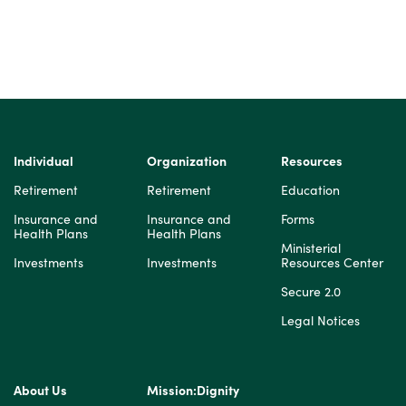
Individual
Organization
Resources
Retirement
Retirement
Education
Insurance and
Insurance and
Forms
Health Plans
Health Plans
Ministerial
Investments
Investments
Resources Center
Secure 2.0
Legal Notices
About Us
Mission:Dignity