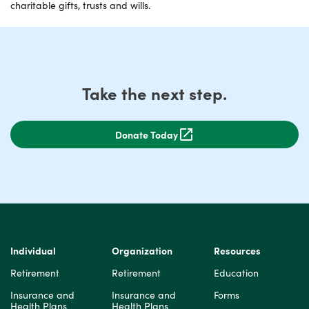
charitable gifts, trusts and wills.
Take the next step.
Donate Today
Individual
Organization
Resources
Retirement
Retirement
Education
Insurance and
Insurance and
Forms
Health Plans
Health Plans