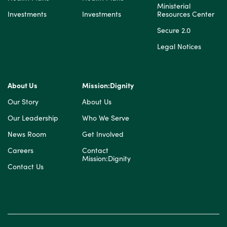
Ministerial
Investments
Investments
Resources Center
Secure 2.0
Legal Notices
About Us
Mission:Dignity
Our Story
About Us
Our Leadership
Who We Serve
News Room
Get Involved
Careers
Contact
Mission:Dignity
Contact Us