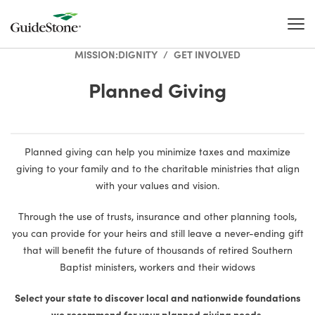
MISSION:DIGNITY
/
GET INVOLVED
Planned Giving
Planned giving can help you minimize taxes and maximize
giving to your family and to the charitable ministries that align
with your values and vision.
Through the use of trusts, insurance and other planning tools,
you can provide for your heirs and still leave a never-ending gift
that will benefit the future of thousands of retired Southern
Baptist ministers, workers and their widows
Select your state to discover local and nationwide foundations
we recommend for your planned giving needs.