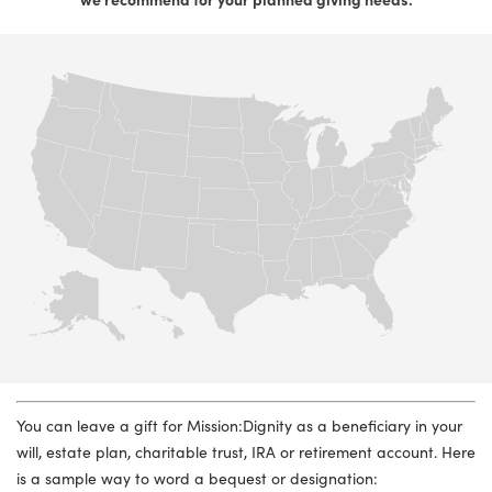
You can leave a gift for Mission:Dignity as a beneficiary in your
will, estate plan, charitable trust, IRA or retirement account. Here
is a sample way to word a bequest or designation: