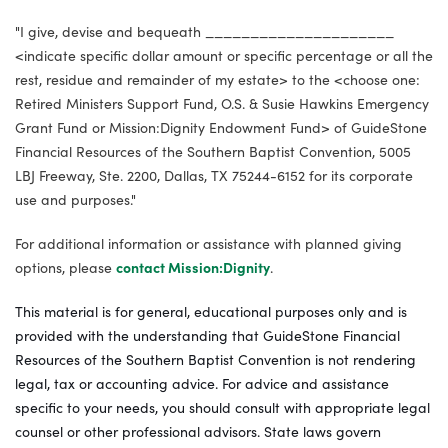
"I give, devise and bequeath _____________________
<indicate specific dollar amount or specific percentage or all the
rest, residue and remainder of my estate> to the <choose one:
Retired Ministers Support Fund, O.S. & Susie Hawkins Emergency
Grant Fund or Mission:Dignity Endowment Fund> of GuideStone
Financial Resources of the Southern Baptist Convention, 5005
LBJ Freeway, Ste. 2200, Dallas, TX 75244-6152 for its corporate
use and purposes."
For additional information or assistance with planned giving
options, please
contact Mission:Dignity
.
This material is for general, educational purposes only and is
provided with the understanding that GuideStone Financial
Resources of the Southern Baptist Convention is not rendering
legal, tax or accounting advice. For advice and assistance
specific to your needs, you should consult with appropriate legal
counsel or other professional advisors. State laws govern