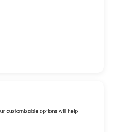
ur customizable options will help