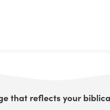
e that reflects your biblica