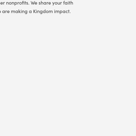
er nonprofits. We share your faith
 who are making a Kingdom impact.