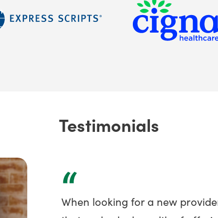
Testimonials
“
When looking for a new provide