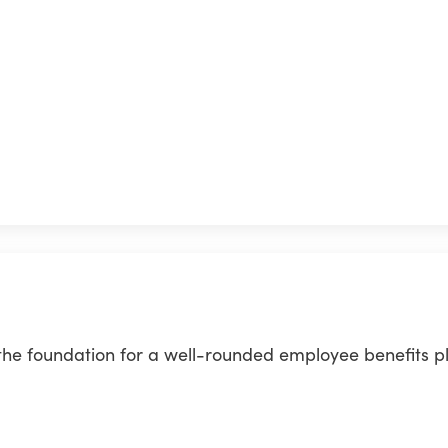
 the foundation for a well-rounded employee benefits p