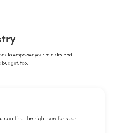
stry
tions to empower your ministry and
s budget, too.
 can find the right one for your