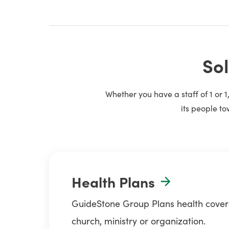
Sol
Whether you have a staff of 1 or 
its people to
Health Plans
GuideStone Group Plans health coverag
church, ministry or organization.