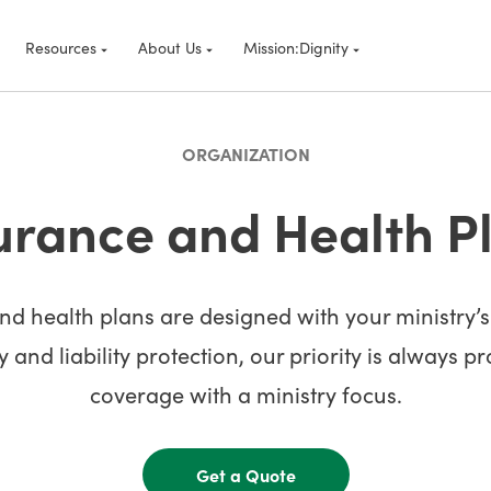
Resources
About Us
Mission:Dignity
ORGANIZATION
urance and Health P
d health plans are designed with your ministry’
 and liability protection, our priority is always p
coverage with a ministry focus.
Get a Quote