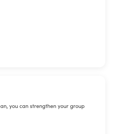
lan, you can strengthen your group