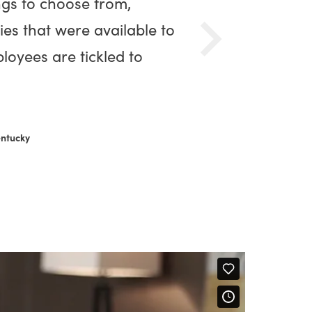
ngs to choose from,
ies that were available to
loyees are tickled to
entucky