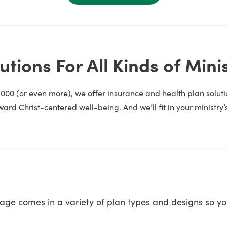
utions For All Kinds of Mini
1,000 (or even more), we offer insurance and health plan solu
ward Christ-centered well-being. And we’ll fit in your ministry’
e comes in a variety of plan types and designs so you