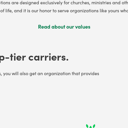
tions are designed exclusively for churches, ministries and oth
f life, and it is our honor to serve organizations like yours
Read about our values
p-tier carriers.
s, you will also get an organization that provides