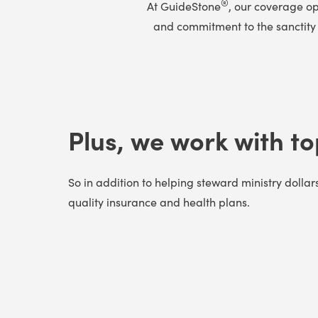
®
At GuideStone
, our coverage op
and commitment to the sanctity o
Plus, we work with to
So in addition to helping steward ministry dollar
quality insurance and health plans.