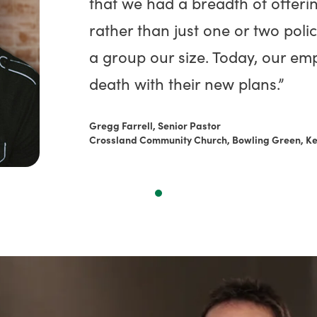
that we had a breadth of offeri
rather than just one or two polic
a group our size. Today, our emp
death with their new plans.”
Gregg Farrell, Senior Pastor
Crossland Community Church, Bowling Green, K