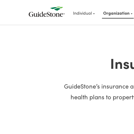
Individual
Organization
Ins
GuideStone’s insurance an
health plans to property