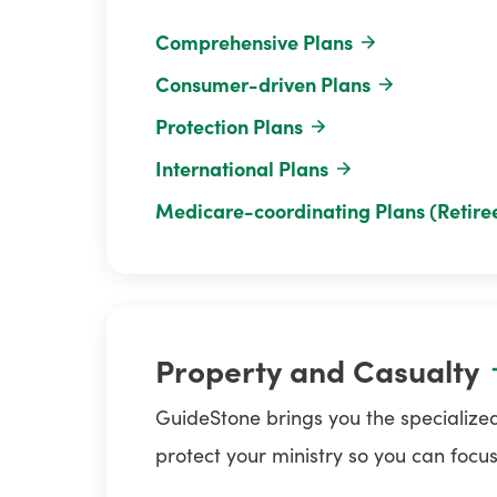
Comprehensive Plans
Consumer-driven Plans
Protection Plans
International Plans
Medicare-coordinating Plans (Retire
Property and Casualty
GuideStone brings you the specialized
protect your ministry so you can focus o