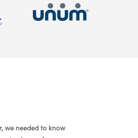
r, we needed to know