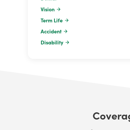
Vision
Term Life
Accident
Disability
Coverag