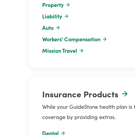
Property
Liability
Auto
Workers' Compensation
Mission Travel
Insurance Products
While your GuideStone health plan is
coverage by providing extras.
Dental