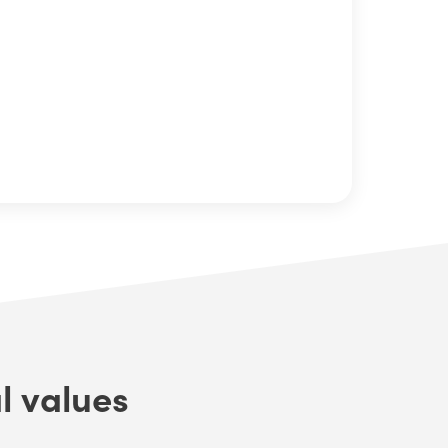
l values