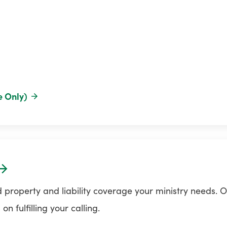
e Only)
 property and liability coverage your ministry needs. O
n fulfilling your calling.