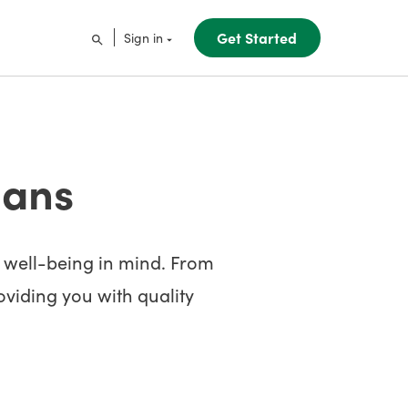
Get Started
Sign in
lans
s well-being in mind. From
roviding you with quality