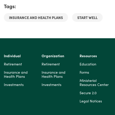
Tags:
INSURANCE AND HEALTH PLANS
START WELL
Individual
Organization
Resources
Retirement
Retirement
Education
Insurance and
Insurance and
Forms
Health Plans
Health Plans
Ministerial
Investments
Investments
Resources Center
Secure 2.0
Legal Notices