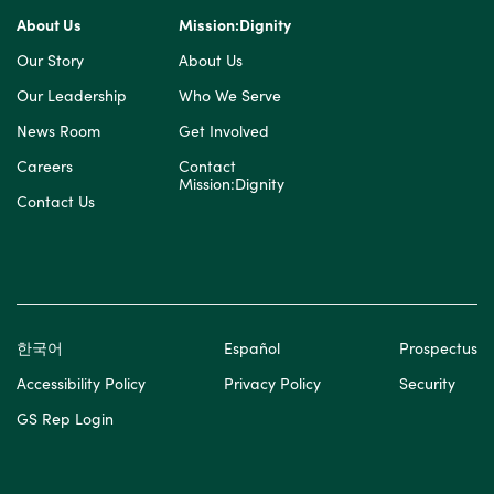
About Us
Mission:Dignity
Our Story
About Us
Our Leadership
Who We Serve
News Room
Get Involved
Careers
Contact
Mission:Dignity
Contact Us
한국어
Español
Prospectus
Accessibility Policy
Privacy Policy
Security
GS Rep Login