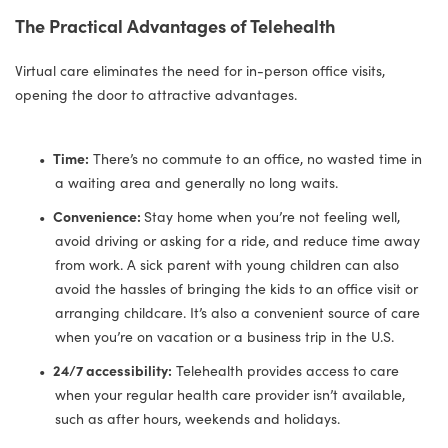
The Practical Advantages of Telehealth
Virtual care eliminates the need for in-person office visits,
opening the door to attractive advantages.
Time:
There’s no commute to an office, no wasted time in
a waiting area and generally no long waits.
Convenience:
Stay home when you’re not feeling well,
avoid driving or asking for a ride, and reduce time away
from work. A sick parent with young children can also
avoid the hassles of bringing the kids to an office visit or
arranging childcare. It’s also a convenient source of care
when you’re on vacation or a business trip in the U.S.
24/7 accessibility:
Telehealth provides access to care
when your regular health care provider isn’t available,
such as after hours, weekends and holidays.