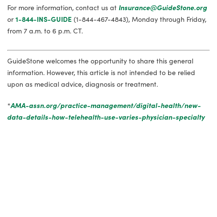
For more information, contact us at
Insurance@GuideStone.org
or
1-844-INS-GUIDE
(1-844-467-4843), Monday through Friday,
from 7 a.m. to 6 p.m. CT.
GuideStone welcomes the opportunity to share this general
information. However, this article is not intended to be relied
upon as medical advice, diagnosis or treatment.
*
AMA-assn.org/practice-management/digital-health/new-
data-details-how-telehealth-use-varies-physician-specialty