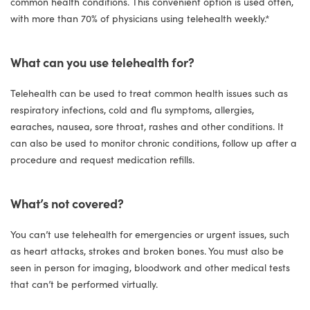
common health conditions. This convenient option is used often,
with more than 70% of physicians using telehealth weekly.*
What can you use telehealth for?
Telehealth can be used to treat common health issues such as
respiratory infections, cold and flu symptoms, allergies,
earaches, nausea, sore throat, rashes and other conditions. It
can also be used to monitor chronic conditions, follow up after a
procedure and request medication refills.
What’s not covered?
You can’t use telehealth for emergencies or urgent issues, such
as heart attacks, strokes and broken bones. You must also be
seen in person for imaging, bloodwork and other medical tests
that can’t be performed virtually.