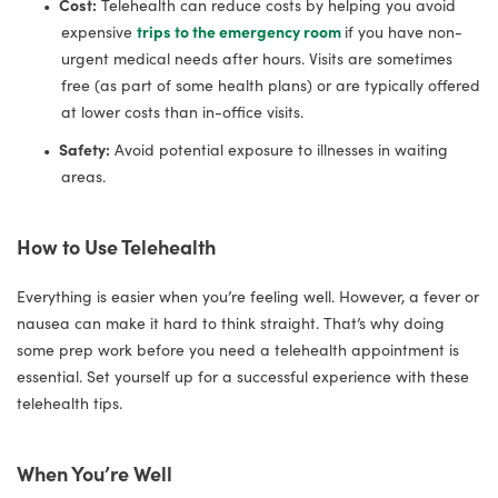
Cost:
Telehealth can reduce costs by helping you avoid
expensive
trips to the emergency room
if you have non-
urgent medical needs after hours. Visits are sometimes
free (as part of some health plans) or are typically offered
at lower costs than in-office visits.
Safety:
Avoid potential exposure to illnesses in waiting
areas.
How to Use Telehealth
Everything is easier when you’re feeling well. However, a fever or
nausea can make it hard to think straight. That’s why doing
some prep work before you need a telehealth appointment is
essential. Set yourself up for a successful experience with these
telehealth tips.
When You’re Well