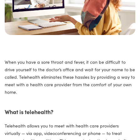
When you have a sore throat and fever, it can be difficult to
drive yourself to the doctor’s office and wait for your name to be
called. Telehealth eliminates these hassles by providing a way to
meet with a health care provider from the comfort of your own
home.
What is telehealth?
Telehealth allows you to meet with health care providers
virtually — via app, videoconferencing or phone — to treat