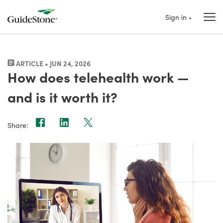
Sign in
ARTICLE • JUN 24, 2026
How does telehealth work —
and is it worth it?
Share: