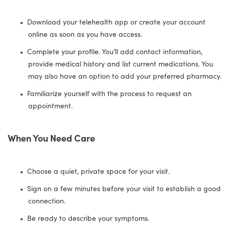
Download your telehealth app or create your account
online as soon as you have access.
Complete your profile. You’ll add contact information,
provide medical history and list current medications. You
may also have an option to add your preferred pharmacy.
Familiarize yourself with the process to request an
appointment.
When You Need Care
Choose a quiet, private space for your visit.
Sign on a few minutes before your visit to establish a good
connection.
Be ready to describe your symptoms.