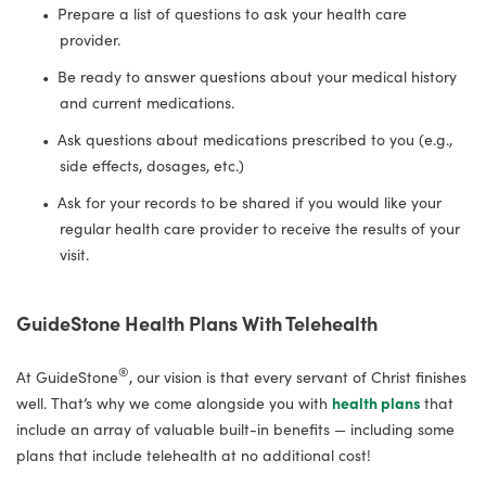
Prepare a list of questions to ask your health care
provider.
Be ready to answer questions about your medical history
and current medications.
Ask questions about medications prescribed to you (e.g.,
side effects, dosages, etc.)
Ask for your records to be shared if you would like your
regular health care provider to receive the results of your
visit.
GuideStone Health Plans With Telehealth
®
At GuideStone
, our vision is that every servant of Christ finishes
well. That’s why we come alongside you with
health plans
that
include an array of valuable built-in benefits — including some
plans that include telehealth at no additional cost!