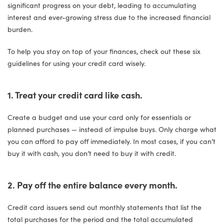
significant progress on your debt, leading to accumulating
interest and ever-growing stress due to the increased financial
burden.
To help you stay on top of your finances, check out these six
guidelines for using your credit card wisely.
1. Treat your credit card like cash.
Create a budget and use your card only for essentials or
planned purchases — instead of impulse buys. Only charge what
you can afford to pay off immediately. In most cases, if you can’t
buy it with cash, you don’t need to buy it with credit.
2. Pay off the entire balance every month.
Credit card issuers send out monthly statements that list the
total purchases for the period and the total accumulated