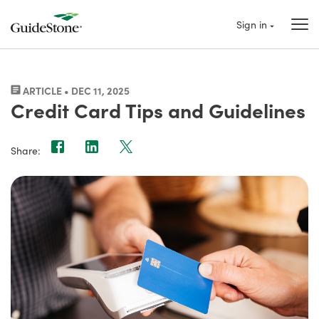
Sign in
ARTICLE • DEC 11, 2025
Credit Card Tips and Guidelines
Share: