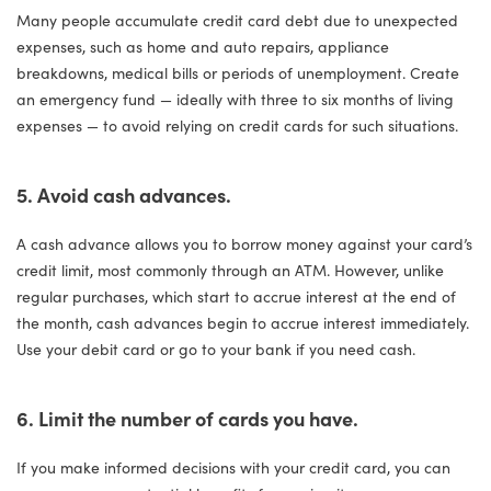
Many people accumulate credit card debt due to unexpected
expenses, such as home and auto repairs, appliance
breakdowns, medical bills or periods of unemployment. Create
an emergency fund — ideally with three to six months of living
expenses — to avoid relying on credit cards for such situations.
5. Avoid cash advances.
A cash advance allows you to borrow money against your card’s
credit limit, most commonly through an ATM. However, unlike
regular purchases, which start to accrue interest at the end of
the month, cash advances begin to accrue interest immediately.
Use your debit card or go to your bank if you need cash.
6. Limit the number of cards you have.
If you make informed decisions with your credit card, you can