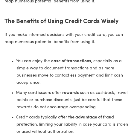
reap numerous potential benefits from using it.
The Benefits of Using Credit Cards Wisely
If you make informed decisions with your credit card, you can
reap numerous potential benefits from using it.
You can enjoy the
ease of transactions,
especially as a
simple way to document transactions and as more
businesses move to contactless payment and limit cash
acceptance.
Many card issuers offer
rewards
such as cashback, travel
points or purchase discounts. Just be careful that these
rewards do not encourage overspending.
Credit cards typically offer
the advantage of fraud
protection,
limiting your liability in case your card is stolen
or used without authorization.