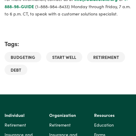
888-98-GUIDE
(1-888-984-8433) Monday through Friday, 7 a.m.
to 6 p.m. CT, to speak with a customer solutions specialist.
Tags:
BUDGETING
START WELL
RETIREMENT
DEBT
Individual
Organization
Resources
Retirement
Retirement
Education
Insurance and
Insurance and
Forms