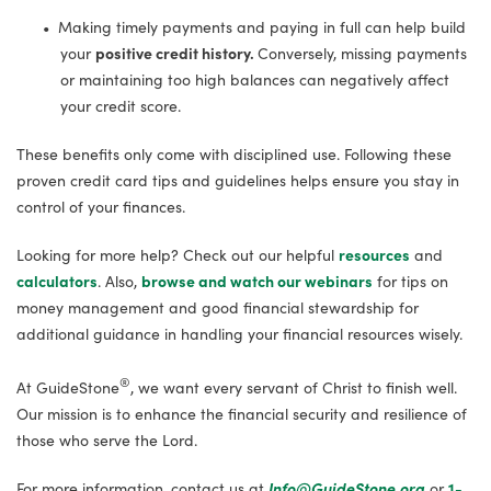
Making timely payments and paying in full can help build
your
positive credit history.
Conversely, missing payments
or maintaining too high balances can negatively affect
your credit score.
These benefits only come with disciplined use. Following these
proven credit card tips and guidelines helps ensure you stay in
control of your finances.
Looking for more help? Check out our helpful
resources
and
calculators
. Also,
browse and watch our webinars
for tips on
money management and good financial stewardship for
additional guidance in handling your financial resources wisely.
®
At GuideStone
, we want every servant of Christ to finish well.
Our mission is to enhance the financial security and resilience of
those who serve the Lord.
For more information, contact us at
Info@GuideStone.org
or
1-