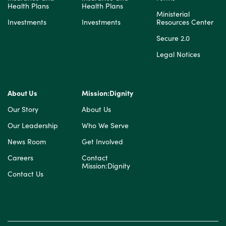
Health Plans
Health Plans
Ministerial
Investments
Investments
Resources Center
Secure 2.0
Legal Notices
About Us
Mission:Dignity
Our Story
About Us
Our Leadership
Who We Serve
News Room
Get Involved
Careers
Contact
Mission:Dignity
Contact Us