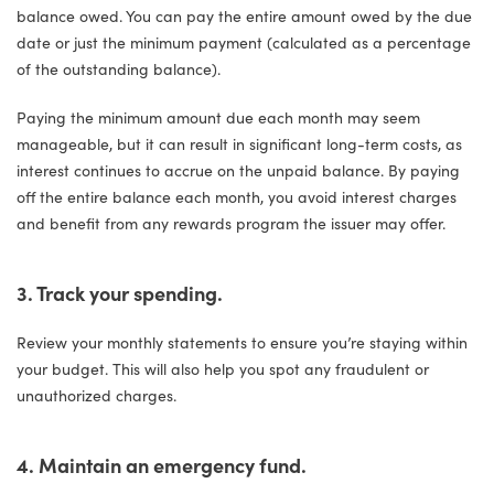
balance owed. You can pay the entire amount owed by the due
date or just the minimum payment (calculated as a percentage
of the outstanding balance).
Paying the minimum amount due each month may seem
manageable, but it can result in significant long-term costs, as
interest continues to accrue on the unpaid balance. By paying
off the entire balance each month, you avoid interest charges
and benefit from any rewards program the issuer may offer.
3. Track your spending.
Review your monthly statements to ensure you’re staying within
your budget. This will also help you spot any fraudulent or
unauthorized charges.
4. Maintain an emergency fund.