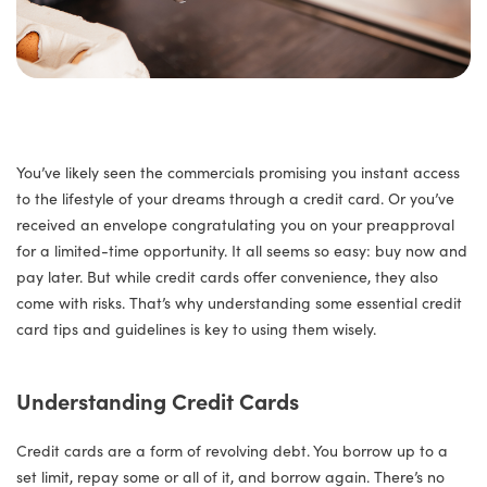
You’ve likely seen the commercials promising you instant access
to the lifestyle of your dreams through a credit card. Or you’ve
received an envelope congratulating you on your preapproval
for a limited-time opportunity. It all seems so easy: buy now and
pay later. But while credit cards offer convenience, they also
come with risks. That’s why understanding some essential credit
card tips and guidelines is key to using them wisely.
Understanding Credit Cards
Credit cards are a form of revolving debt. You borrow up to a
set limit, repay some or all of it, and borrow again. There’s no