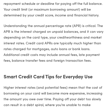
repayment schedule or deadline for paying off the full balance.
Your credit limit (or maximum borrowing amount) will be
determined by your credit score, income and financial history.
Understanding the annual percentage rate (APR) is critical. The
APR is the interest charged on unpaid balances, and it can vary
depending on the card type, your creditworthiness and market
interest rates. Credit card APRs are typically much higher than
rates charged for mortgages, auto loans or bank loans.
Additional credit costs may include annual fees, late payment
fees, balance transfer fees and foreign transaction fees.
Smart Credit Card Tips for Everyday Use
Higher interest rates (and potential fees) mean that the cost of
borrowing on your card will become more expensive, increasing
the amount you owe over time. Paying off your debt too slowly
can result in a debt spiral, where you’re unable to make