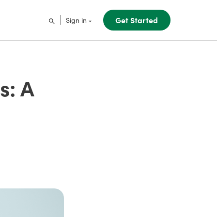
Get Started
Sign in
s: A