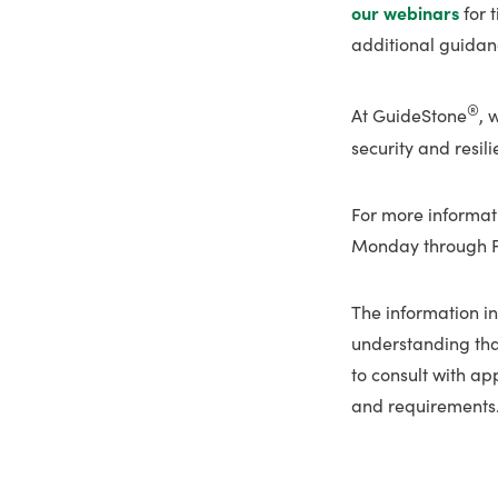
our webinars
for 
additional guidanc
®
At GuideStone
, 
security and resil
For more informat
Monday through Fri
The information in
understanding tha
to consult with ap
and requirements