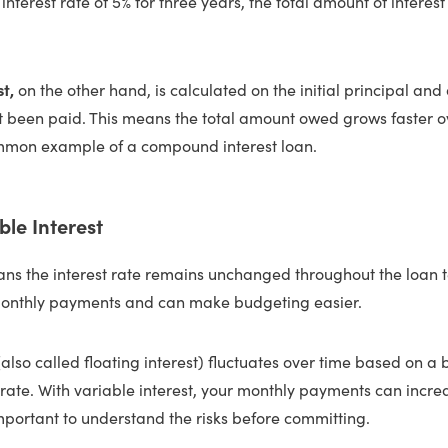
nterest rate of 5% for three years, the total amount of interest 
st,
on the other hand, is calculated on the initial principal a
n’t been paid. This means the total amount owed grows faster 
mmon example of a compound interest loan.
ble Interest
s the interest rate remains unchanged throughout the loan t
monthly payments and can make budgeting easier.
(also called floating interest) fluctuates over time based on a
 rate. With variable interest, your monthly payments can incr
 important to understand the risks before committing.