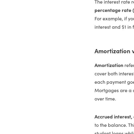
The interest rate r
percentage rate 
For example, if yo
interest and $1 in 
Amortization v
Amortization
refe
cover both interes
each payment goes
Mortgages are a c
over time.
Accrued interest,
to the balance. T
student loans whi