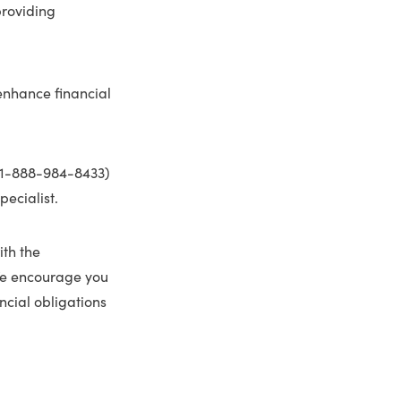
roviding
 enhance financial
1-888-984-8433)
pecialist.
ith the
 We encourage you
ncial obligations