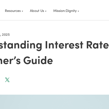
Resources
About Us
Mission:Dignity
, 2025
tanding Interest Rate
er’s Guide