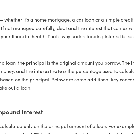
— whether it’s a home mortgage, a car loan or a simple credit
. If not managed carefully, debt and the interest that comes wit
your financial health. That’s why understanding interest is ess
 a loan, the
principal
is the original amount you borrow. The
i
 money, and the
interest rate
is the percentage used to calcu
y based on the principal. Below are some additional key concep
ake out a loan.
mpound Interest
 calculated only on the principal amount of a loan. For exampl