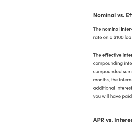
Nominal vs. Ef
The
nominal inter
rate on a $100 loa
The
effective inte
compounding inter
compounded semiann
months, the intere
additional interes
you will have paid
APR vs. Intere