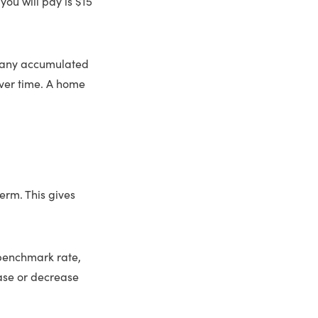
you will pay is $15
nd any accumulated
over time. A home
erm. This gives
 benchmark rate,
ease or decrease