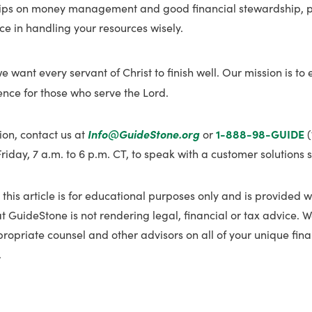
tips on money management and good financial stewardship, p
e in handling your resources wisely.
we want every servant of Christ to finish well. Our mission is to
ience for those who serve the Lord.
ion, contact us at
Info@GuideStone.org
or
1-888-98-GUIDE
(
day, 7 a.m. to 6 p.m. CT, to speak with a customer solutions s
 this article is for educational purposes only and is provided w
t GuideStone is not rendering legal, financial or tax advice.
propriate counsel and other advisors on all of your unique fina
.