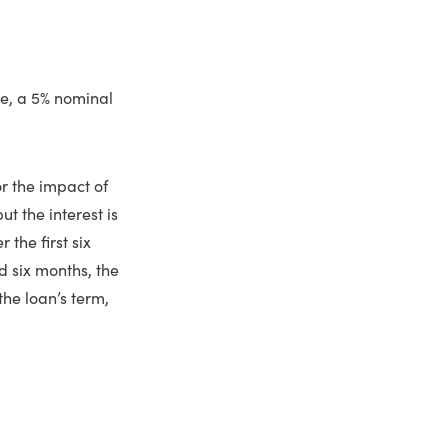
le, a 5% nominal
or the impact of
 the interest is
the first six
d six months, the
the loan’s term,