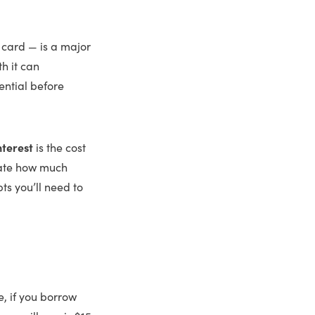
 card — is a major
h it can
ential before
nterest
is the cost
late how much
ts you’ll need to
e, if you borrow