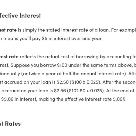
fective Interest
est rate
is simply the stated interest rate of a loan. For examp
n means you’ll pay $5 in interest over one year.
rest rate
reflects the actual cost of borrowing by accounting f
est. Suppose you borrow $100 under the same terms above, but
ually (or twice a year at half the annual interest rate). After 
st accrued on your loan is $2.50 ($100 x 0.025). After the secon
t accrued on your loan is $2.56 ($102.50 x 0.025). At the end of 
 $5.06 in interest, making the effective interest rate 5.06%.
st Rates