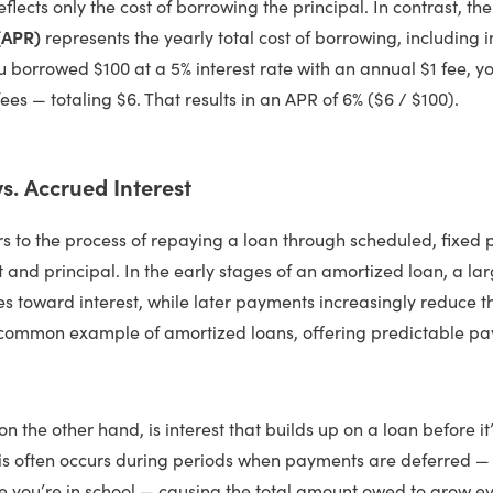
eflects only the cost of borrowing the principal. In contrast, th
(APR)
represents the yearly total cost of borrowing, including i
u borrowed $100 at a 5% interest rate with an annual $1 fee, y
fees — totaling $6. That results in an APR of 6% ($6 / $100).
s. Accrued Interest
rs to the process of repaying a loan through scheduled, fixed
t and principal. In the early stages of an amortized loan, a lar
 toward interest, while later payments increasingly reduce th
ommon example of amortized loans, offering predictable pa
on the other hand, is interest that builds up on a loan before i
his often occurs during periods when payments are deferred — 
le you’re in school — causing the total amount owed to grow e