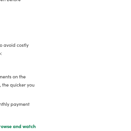
to avoid costly
:
ents on the
, the quicker you
onthly payment
rowse and watch