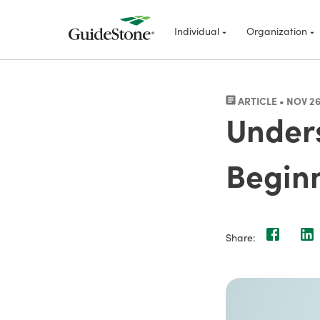
Individual
Organization
ARTICLE • NOV 26
Unders
Beginn
Share: