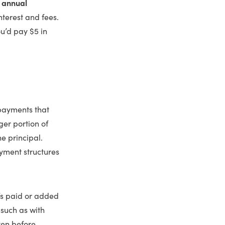
e
annual
nterest and fees.
ou’d pay $5 in
 payments that
ger portion of
e principal.
yment structures
t’s paid or added
such as with
ven before