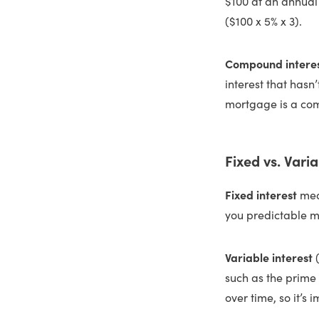
$100 at an annual i
($100 x 5% x 3).
Compound intere
interest that has
mortgage is a co
Fixed vs. Varia
Fixed interest
mean
you predictable 
Variable interest
such as the prime
over time, so it’s