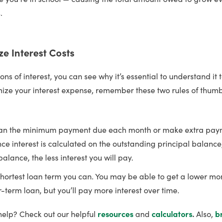
.
ze Interest Costs
ions of interest, you can see why it’s essential to understand it 
mize your interest expense, remember these two rules of thumb
an the minimum payment due each month or make extra paym
nce interest is calculated on the outstanding principal balance
alance, the less interest you will pay.
hortest loan term you can. You may be able to get a lower m
r-term loan, but you’ll pay more interest over time.
help? Check out our helpful
resources
and
calculators
.
Also,
b