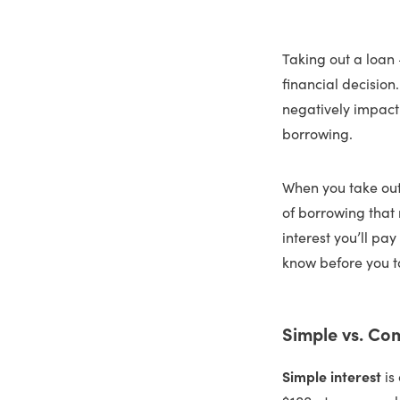
Taking out a loan 
financial decision
negatively impact 
borrowing.
When you take out
of borrowing that
interest you’ll pa
know before you t
Simple vs. Co
Simple interest
is