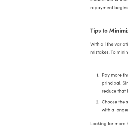
repayment begins
Tips to Minimi
With all the variat
mistakes. To mini
Pay more th
principal. Si
reduce that b
Choose the s
with a longe
Looking for more 