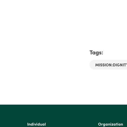
Tags:
MISSION:DIGNIT
Individual
Organization