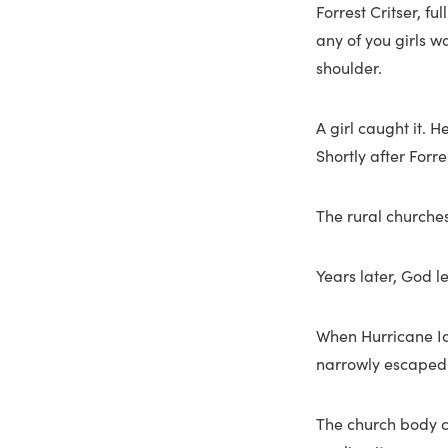
Forrest Critser, f
any of you girls wa
shoulder.
A girl caught it. 
Shortly after Forr
The rural churches
Years later, God l
When Hurricane Ian
narrowly escaped t
The church body c