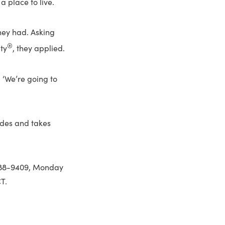
 place to live.
hey had. Asking
®
ty
, they applied.
 ‘We’re going to
ides and takes
888-9409, Monday
T.