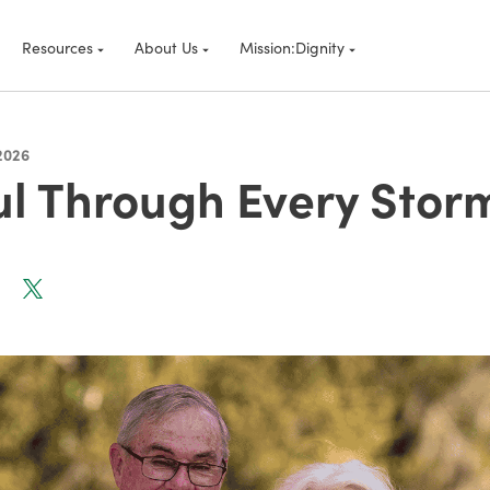
Resources
About Us
Mission:Dignity
2026
ul Through Every Stor