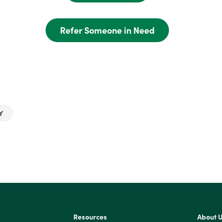
Refer Someone in Need
Y
Resources
About 