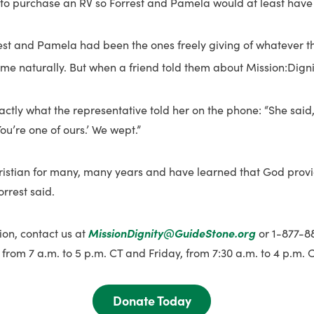
to purchase an RV so Forrest and Pamela would at least have a
est and Pamela had been the ones freely giving of whatever t
ome naturally. But when a friend told them about Mission:Digni
ctly what the representative told her on the phone: “She said,
ou’re one of ours.’ We wept.”
ristian for many, many years and have learned that God prov
orrest said.
ion, contact us at
MissionDignity@GuideStone.org
or 1-877-
from 7 a.m. to 5 p.m. CT and Friday, from 7:30 a.m. to 4 p.m. C
Donate Today