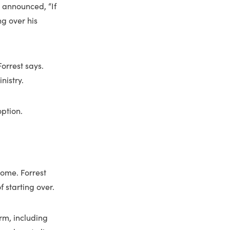
d announced, “If
ng over his
Forrest says.
nistry.
option.
home. Forrest
 starting over.
rm, including