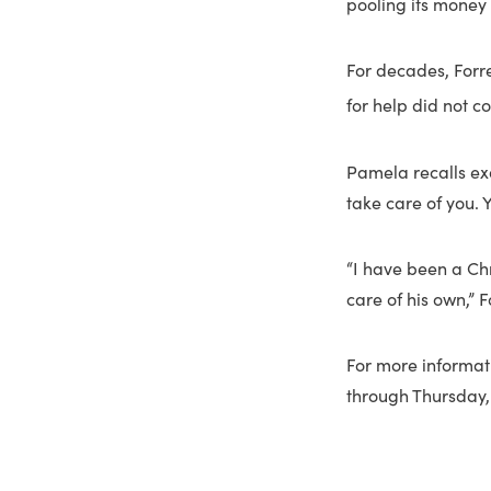
pooling its money 
For decades, Forr
for help did not c
Pamela recalls exa
take care of you. Y
“I have been a Ch
care of his own,” F
For more informat
through Thursday, 