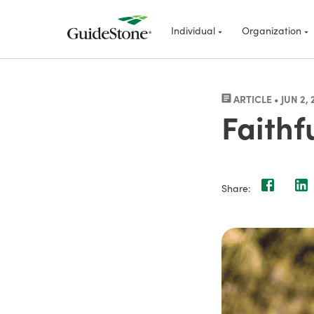
Individual
Organization
ARTICLE • JUN 2, 
Faithf
Share: