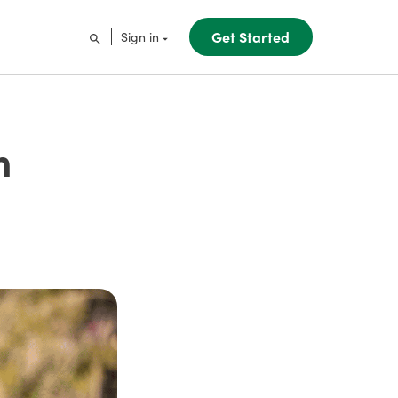
Get Started
Sign in
m