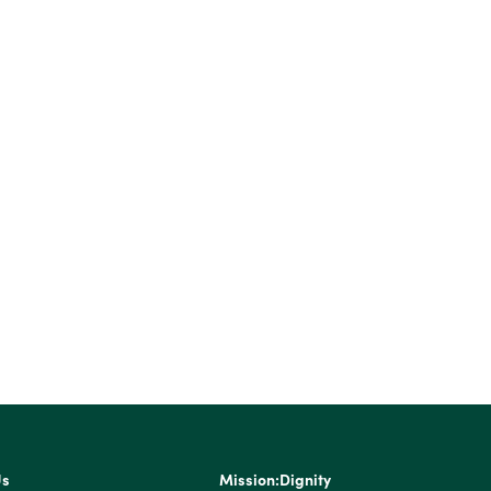
Us
Mission:Dignity