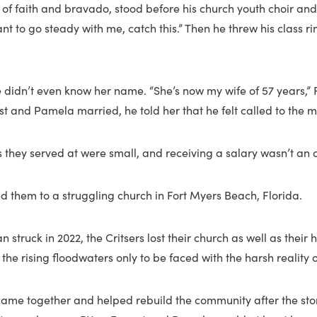
ull of faith and bravado, stood before his church youth choir an
nt to go steady with me, catch this.” Then he threw his class ri
He didn’t even know her name. “She’s now my wife of 57 years,” 
est and Pamela married, he told her that he felt called to the mi
 they served at were small, and receiving a salary wasn’t an 
ed them to a struggling church in Fort Myers Beach, Florida.
 struck in 2022, the Critsers lost their church as well as their 
he rising floodwaters only to be faced with the harsh reality of
ame together and helped rebuild the community after the sto