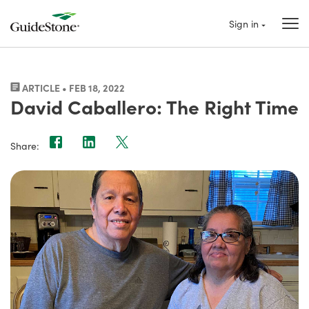
Sign in
ARTICLE • FEB 18, 2022
David Caballero: The Right Time
Share: