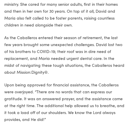
ministry. She cared for many senior adults, first in their homes
and then in her own for 30 years. On top of it all, David and
Maria also felt called to be foster parents, raising countless
children in need alongside their own.
As the Caballeros entered their season of retirement, the last
few years brought some unexpected challenges. David lost two
of his brothers to COVID-19; their roof was in dire need of
replacement, and Maria needed urgent dental care. In the
midst of navigating these tough situations, the Caballeros heard
about Mission:Dignity®.
Upon being approved for financial assistance, the Caballeros
were overjoyed. “There are no words that can express our
gratitude. It was an answered prayer, and the assistance came
at the right time. The additional help allowed us to breathe, and
it took a load off of our shoulders. We know the Lord always
provides, and He did!”