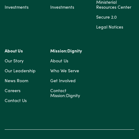
Ministerial
Investments
Investments
Resources Center
Secure 2.0
Legal Notices
About Us
Mission:Dignity
Our Story
About Us
Our Leadership
Who We Serve
News Room
Get Involved
Careers
Contact
Mission:Dignity
Contact Us