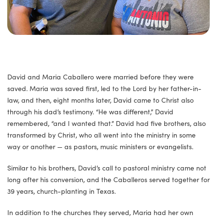
David and Maria Caballero were married before they were
saved. Maria was saved first, led to the Lord by her father-in-
law, and then, eight months later, David came to Christ also
through his dad’s testimony. “He was different,” David
remembered, “and I wanted that.” David had five brothers, also
transformed by Christ, who all went into the ministry in some
way or another — as pastors, music ministers or evangelists.
Similar to his brothers, David’s call to pastoral ministry came not
long after his conversion, and the Caballeros served together for
39 years, church-planting in Texas.
In addition to the churches they served, Maria had her own