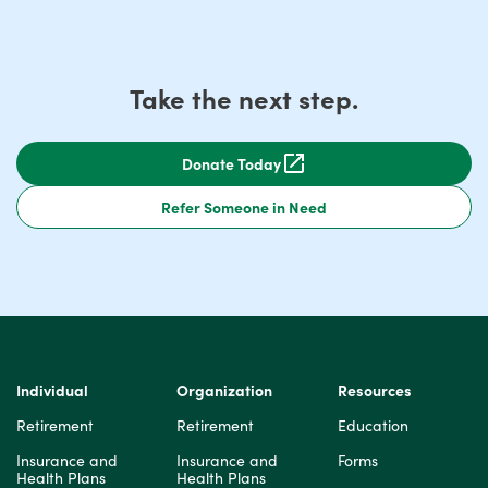
Take the next step.
Donate Today
Refer Someone in Need
Individual
Organization
Resources
Retirement
Retirement
Education
Insurance and
Insurance and
Forms
Health Plans
Health Plans