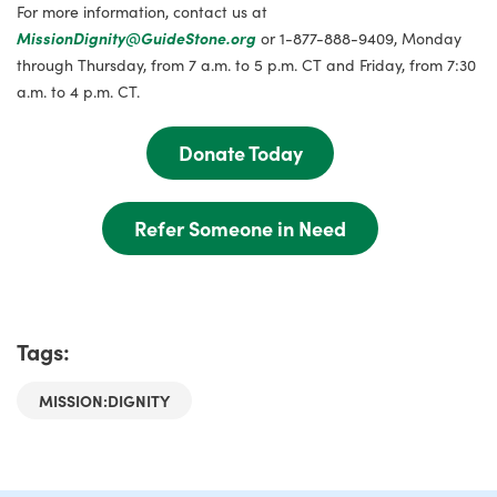
For more information, contact us at
MissionDignity@GuideStone.org
or 1-877-888-9409, Monday
through Thursday, from 7 a.m. to 5 p.m. CT and Friday, from 7:30
a.m. to 4 p.m. CT.
Donate Today
Refer Someone in Need
Tags:
MISSION:DIGNITY