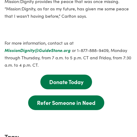
Mission:Dignity provides the peace that was once missing.
“Mission:Dignity, as far as my future, has given me some peace
that I wasn’t having before,” Carlton says.
For more information, contact us at
MissionDignity@GuideStone.org
or 1-877-888-9409, Monday
through Thursday, from 7 a.m. to 5 p.m. CT and Friday, from 7:30
a.m. to 4 p.m. CT.
Donate Today
Refer Someone in Need
Tags: