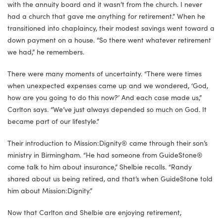
with the annuity board and it wasn’t from the church. I never
had a church that gave me anything for retirement.” When he
transitioned into chaplaincy, their modest savings went toward a
down payment on a house. “So there went whatever retirement
we had,” he remembers.
There were many moments of uncertainty. “There were times
when unexpected expenses came up and we wondered, ‘God,
how are you going to do this now?’ And each case made us,”
Carlton says. “We’ve just always depended so much on God. It
became part of our lifestyle.”
Their introduction to Mission:Dignity® came through their son’s
ministry in Birmingham. “He had someone from GuideStone®
come talk to him about insurance,” Shelbie recalls. “Randy
shared about us being retired, and that’s when GuideStone told
him about Mission:Dignity.”
Now that Carlton and Shelbie are enjoying retirement,