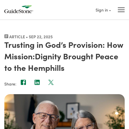
Sign in
ARTICLE • SEP 22, 2025
Trusting in God’s Provision: How
Mission:Dignity Brought Peace
to the Hemphills
Share: