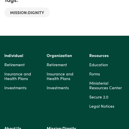
MISSION:DIGNITY
Individual
Organization
Resources
Retirement
Retirement
Education
Insurance and
Insurance and
Forms
Health Plans
Health Plans
Ministerial
Investments
Investments
Resources Center
Secure 2.0
Legal Notices
About Us
Mission:Dignity