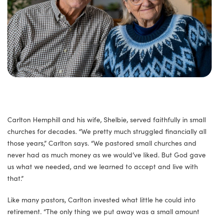
Carlton Hemphill and his wife, Shelbie, served faithfully in small
churches for decades. “We pretty much struggled financially all
those years,” Carlton says. “We pastored small churches and
never had as much money as we would’ve liked. But God gave
us what we needed, and we learned to accept and live with
that.”
Like many pastors, Carlton invested what little he could into
retirement. “The only thing we put away was a small amount