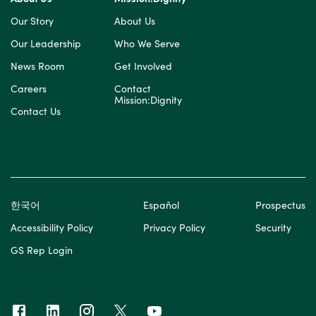
Our Story
About Us
Our Leadership
Who We Serve
News Room
Get Involved
Careers
Contact
Mission:Dignity
Contact Us
한국어
Español
Prospectus
Accessibility Policy
Privacy Policy
Security
GS Rep Login