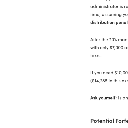
administrator is r
time, assuming yo
distribution penal
After the 20% mand
with only $7,000 a
taxes.
If you need $10,0
($14,285 in this e
Ask yourself:
Is an
Potential Forf