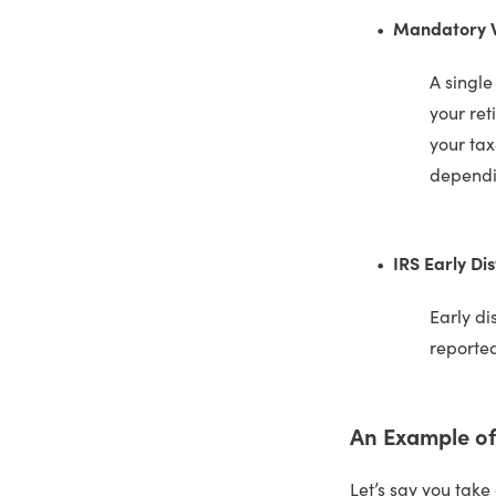
Mandatory Wi
A single
your ret
your tax
dependin
IRS Early Dis
Early di
reported
An Example of 
Let’s say you take