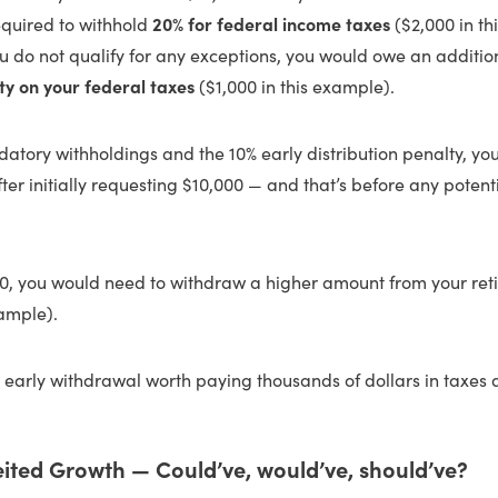
equired to withhold
20% for federal income taxes
($2,000 in th
u do not qualify for any exceptions, you would owe an additi
ty on your federal taxes
($1,000 in this example).
atory withholdings and the 10% early distribution penalty, you
fter initially requesting $10,000 — and that’s before any potent
00, you would need to withdraw a higher amount from your re
xample).
 early withdrawal worth paying thousands of dollars in taxes 
eited Growth — Could’ve, would’ve, should’ve?