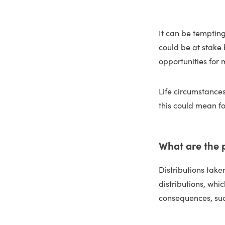
It can be tempting
could be at stake
opportunities for
Life circumstances
this could mean fo
What are the 
Distributions tak
distributions, whi
consequences, suc