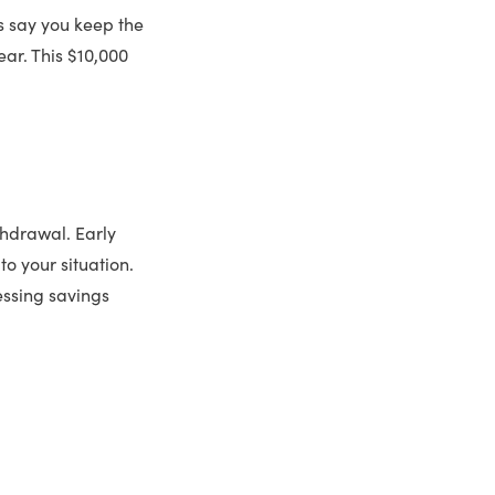
s say you keep the
ear. This $10,000
thdrawal. Early
to your situation.
essing savings