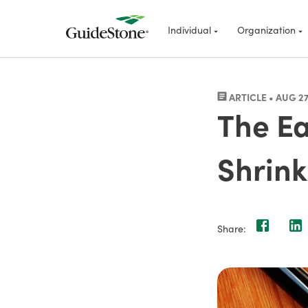
Individual
Organization
ARTICLE • AUG 27
The Ea
Shrink
Share: