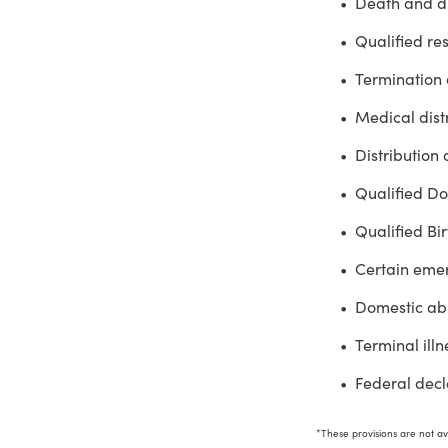
Death and di
Qualified res
Termination 
Medical distr
Distribution 
Qualified Do
Qualified Bi
Certain eme
Domestic abu
Terminal illn
Federal decla
*These provisions are not ava