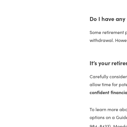
Do I have any
Some retirement pl
withdrawal. Howev
It’s your retir
Carefully conside
allow time for pot
confident financia
To learn more abou
options on a Guid
984-8433), Monday