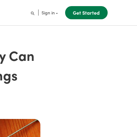
Get Started
Sign in
ty Can
ngs