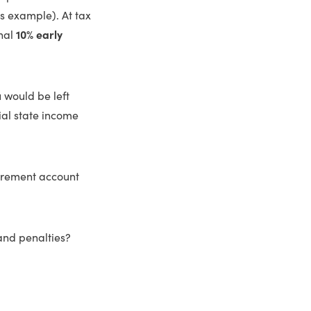
is example). At tax
onal
10% early
 would be left
ial state income
tirement account
and penalties?