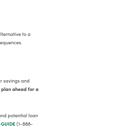
lternative to a
nsequences.
ur savings and
d plan ahead for a
and potential loan
-GUIDE
(1-888-