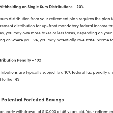
thholding on Single Sum Distributions - 20%
 sum distribution from your retirement plan requires the plan t
irement distribution for up-front mandatory federal income ta
es, you may owe more taxes or less taxes, depending on your t
g on where you live, you may potentially owe state income t
tribution Penalty - 10%
stributions are typically subject to a 10% federal tax penalty 
 to the IRS.
Potential Forfeited Savings
 an early withdrawal of $10,000 at 45 years old. Your retiremen