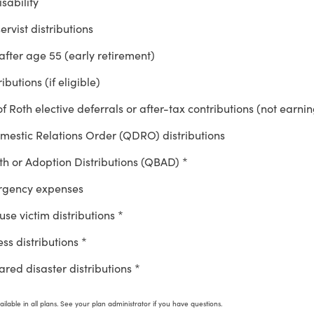
sability
ervist distributions
after age 55 (early retirement)
ibutions (if eligible)
of Roth elective deferrals or after-tax contributions (not earni
mestic Relations Order (QDRO) distributions
rth or Adoption Distributions (QBAD) *
rgency expenses
se victim distributions *
ess distributions *
red disaster distributions *
ilable in all plans. See your plan administrator if you have questions.