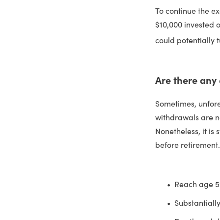
To continue the ex
$10,000 invested o
could potentially 
Are there any
Sometimes, unfore
withdrawals are no
Nonetheless, it is
before retirement.
Reach age 
Substantiall