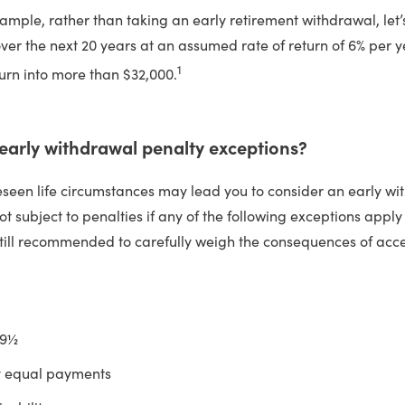
ample, rather than taking an early retirement withdrawal, let’
ver the next 20 years at an assumed rate of return of 6% per y
1
turn into more than $32,000.
 early withdrawal penalty exceptions?
seen life circumstances may lead you to consider an early wi
t subject to penalties if any of the following exceptions apply 
 still recommended to carefully weigh the consequences of acc
59½
y equal payments