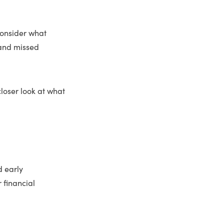
consider what
 and missed
loser look at what
d early
r financial