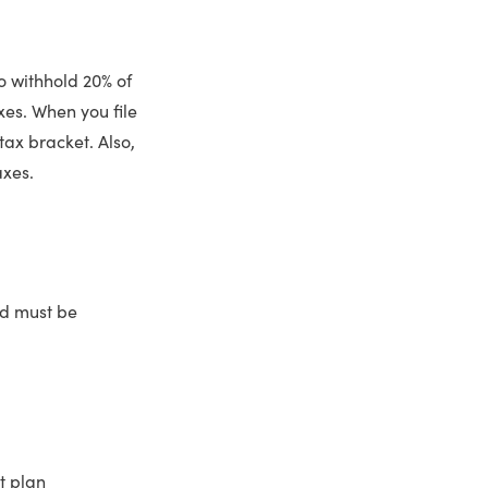
o withhold 20% of
xes. When you file
ax bracket. Also,
axes.
and must be
t plan