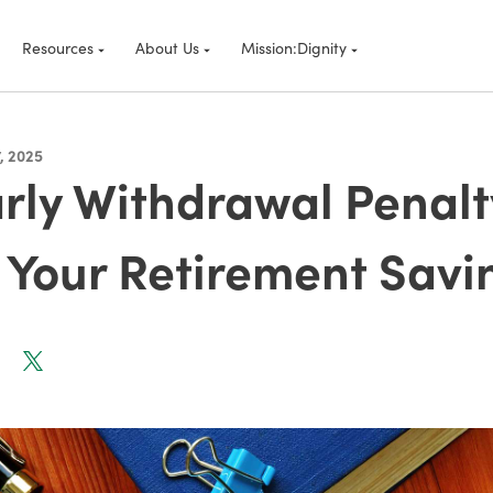
Resources
About Us
Mission:Dignity
, 2025
rly Withdrawal Penal
 Your Retirement Savi