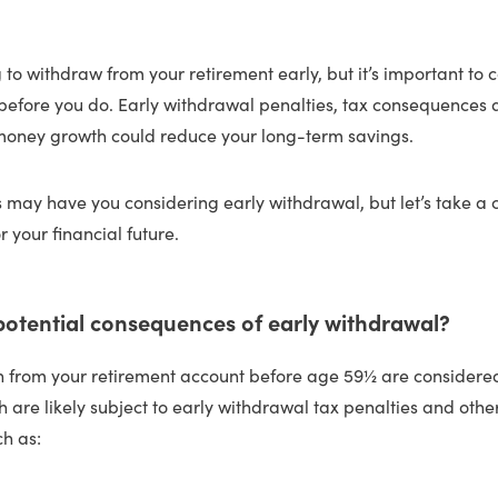
 to withdraw from your retirement early, but it’s important to 
 before you do. Early withdrawal penalties, tax consequences
 money growth could reduce your long-term savings.
 may have you considering early withdrawal, but let’s take a c
r your financial future.
potential consequences of early withdrawal?
en from your retirement account before age 59½ are considere
ch are likely subject to early withdrawal tax penalties and othe
h as: