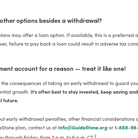
 other options besides a withdrawal?
ans may offer a loan option. If available, this is a preferred a
er, failure to pay back a loan could result in adverse tax co
ement account for a reason — treat it like one!
r the consequences of taking an early withdrawal to guard yo
ential growth.
It’s often best to stay invested, keep saving an
l future.
t early withdrawal penalties, other financial considerations 
eStone plan, contact us at
Info@GuideStone.org
or
1-888-98
2
 through Friday, from 7 a.m. to 6 p.m. CT.