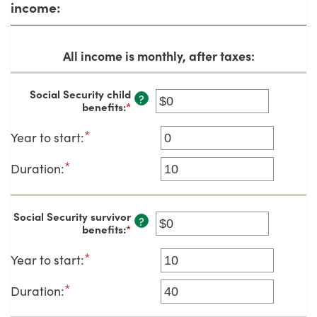
$500,000.00
$1,000,000.00
income:
All income is monthly, after taxes:
Social Security child
?
benefits
:
*
Enter
an
amount
*
Enter
Year to start
:
between
an
$0
*
Enter
and
Duration
:
amount
$10,000
an
between
amount
0
Social Security survivor
between
?
and
benefits
:
*
Enter
0
50
an
and
amount
*
Enter
Year to start
:
between
50
an
$0
*
Enter
and
Duration
:
amount
$10,000
an
between