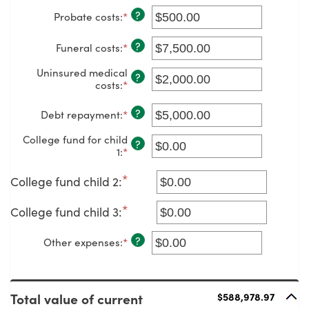
amount
?
Probate costs
:
*
Enter
between
an
$0.00
amount
and
?
Funeral costs
:
*
Enter
between
$10,000,000.00
an
$0.00
amount
Uninsured medical
and
?
between
costs
:
*
Enter
$100,000.00
$0.00
an
and
amount
?
Debt repayment
:
*
Enter
$100,000.00
between
an
$0.00
amount
College fund for child
?
and
between
1
:
*
Enter
$1,000,000.00
$0.00
an
and
amount
*
Enter
College fund child 2
:
$1,000,000.00
between
an
$0.00
*
Enter
and
College fund child 3
:
amount
$500,000.00
an
between
?
Other expenses
:
*
Enter
amount
$0.00
an
between
and
amount
between
$0.00
$500,000.00
$0.00
and
Total value of current
$588,978.97
and