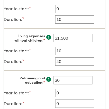
0
50
an
and
amount
*
Enter
Year to start
:
between
50
an
$0
*
Enter
and
Duration
:
amount
$100,000
an
between
amount
0
Living expenses
between
?
and
without children
:
*
Enter
0
50
an
and
amount
*
Enter
Year to start
:
between
50
an
$0
*
Enter
and
Duration
:
amount
$100,000
an
between
amount
0
Retraining and
between
?
and
education
:
*
Enter
0
50
an
and
amount
*
Enter
Year to start
:
between
50
an
$0
*
Enter
and
Duration
:
amount
$10,000
an