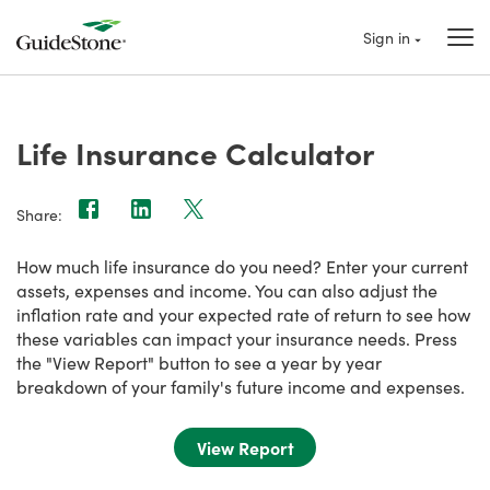
Sign in
Life Insurance Calculator
Share:
How much life insurance do you need? Enter your current
assets, expenses and income. You can also adjust the
inflation rate and your expected rate of return to see how
these variables can impact your insurance needs. Press
the "View Report" button to see a year by year
breakdown of your family's future income and expenses.