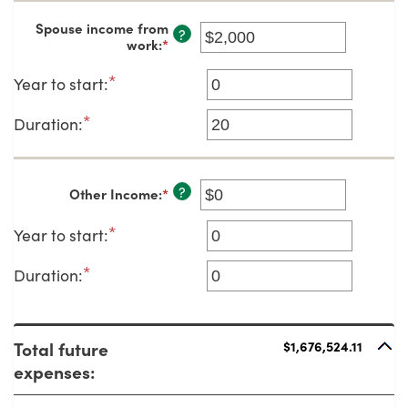
amount
0
Spouse income from
between
?
and
work
:
*
Enter
0
50
an
and
amount
*
Enter
Year to start
:
between
50
an
$0
*
Enter
and
Duration
:
amount
$100,000
an
between
amount
0
between
?
and
Other Income
:
*
Enter
an
0
50
amount
*
Enter
and
Year to start
:
between
an
$0
50
*
Enter
and
Duration
:
amount
$20,000
an
between
amount
0
between
and
Total future
$1,676,524.11
0
50
expenses:
and