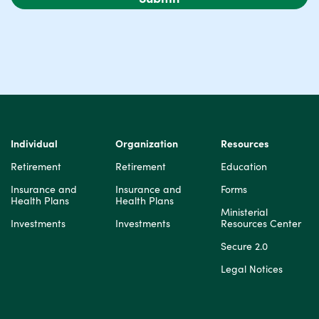
Individual
Organization
Resources
Retirement
Retirement
Education
Insurance and
Insurance and
Forms
Health Plans
Health Plans
Ministerial
Investments
Investments
Resources Center
Secure 2.0
Legal Notices