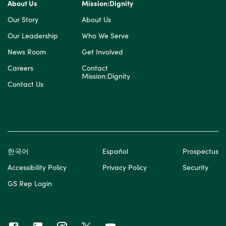
About Us
Mission:Dignity
Our Story
About Us
Our Leadership
Who We Serve
News Room
Get Involved
Careers
Contact
Mission:Dignity
Contact Us
한국어
Español
Prospectus
Accessibility Policy
Privacy Policy
Security
GS Rep Login