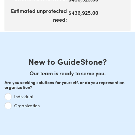
100
Estimated unprotected
$436,925.00
need
:
New to GuideStone?
Our team is ready to serve you.
Are you seeking solutions for yourself, or do you represent an
organization?
Individual
Organization