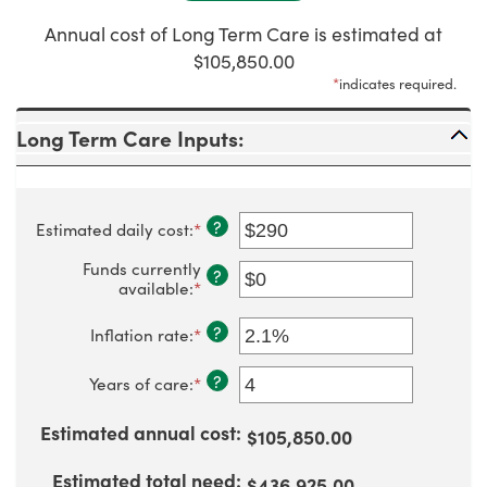
Annual cost of Long Term Care is estimated at
$105,850.00
*
indicates required.
Long Term Care Inputs:
?
Estimated daily cost
:
*
Enter
an
amount
Funds currently
?
between
available
:
*
Enter
$1
an
and
amount
?
Inflation rate
:
*
Enter
$10,000
between
an
$0
amount
?
and
Years of care
:
*
Enter
between
$10,000,000
an
0%
amount
and
Estimated annual cost
:
$105,850.00
between
20%
1
and
Estimated total need
:
$436,925.00