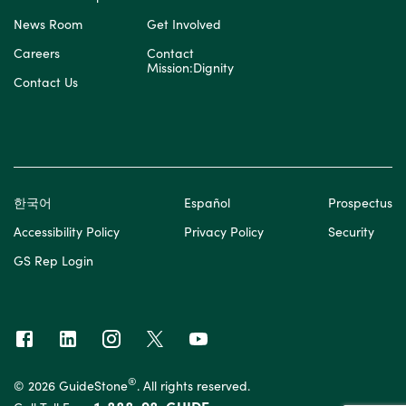
News Room
Get Involved
Careers
Contact
Mission:Dignity
Contact Us
한국어
Español
Prospectus
Accessibility Policy
Privacy Policy
Security
GS Rep Login
®
© 2026 GuideStone
. All rights reserved.
1-888-98-GUIDE