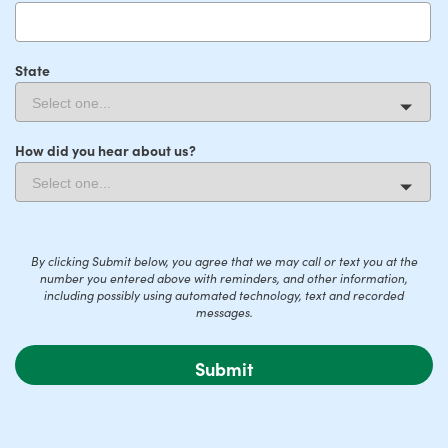
State
How did you hear about us?
By clicking Submit below, you agree that we may call or text you at the
number you entered above with reminders, and other information,
including possibly using automated technology, text and recorded
messages.