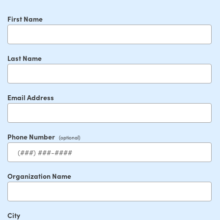
First Name
Last Name
Email Address
Phone Number
Organization Name
City