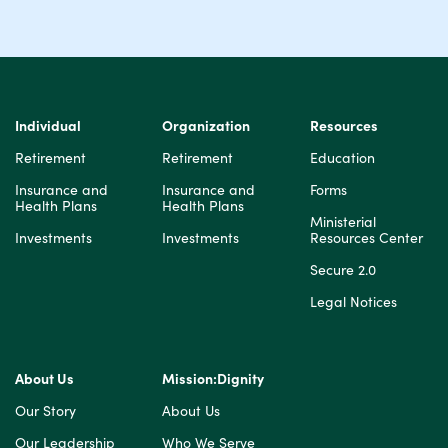
Individual
Organization
Resources
Retirement
Retirement
Education
Insurance and
Insurance and
Forms
Health Plans
Health Plans
Ministerial
Investments
Investments
Resources Center
Secure 2.0
Legal Notices
About Us
Mission:Dignity
Our Story
About Us
Our Leadership
Who We Serve