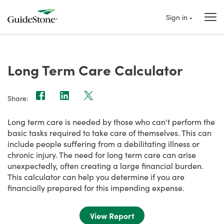
Sign in
Long Term Care Calculator
Share:
Long term care is needed by those who can't perform the
basic tasks required to take care of themselves. This can
include people suffering from a debilitating illness or
chronic injury. The need for long term care can arise
unexpectedly, often creating a large financial burden.
This calculator can help you determine if you are
financially prepared for this impending expense.