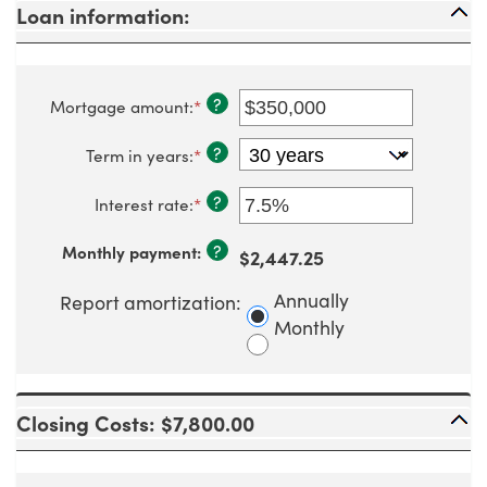
Loan information:
?
Mortgage amount
:
*
Enter
an
amount
?
Term in years
:
*
between
$0
and
?
Interest rate
:
*
Enter
$250,000,000
an
amount
?
Monthly payment
:
$2,447.25
between
0%
and
Annually
Report amortization
:
50%
Monthly
Closing Costs: $7,800.00