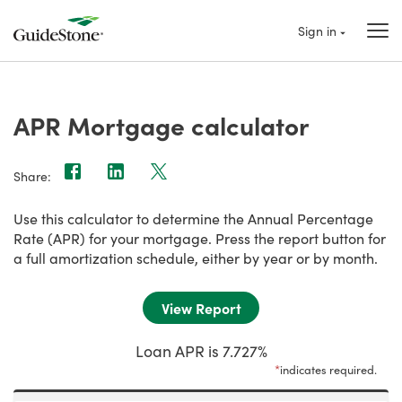
Sign in
APR Mortgage calculator
Share:
Use this calculator to determine the Annual Percentage
Rate (APR) for your mortgage. Press the report button for
a full amortization schedule, either by year or by month.
Loan APR is 7.727%
*
indicates required.