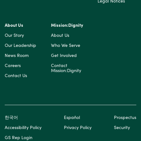
Legal Notices
About Us
Mission:Dignity
Our Story
About Us
Our Leadership
Who We Serve
News Room
Get Involved
Careers
Contact
Mission:Dignity
Contact Us
한국어
Español
Prospectus
Accessibility Policy
Privacy Policy
Security
GS Rep Login