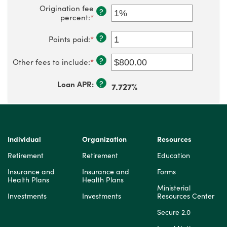
Origination fee
?
percent
:
*
Enter
an
amount
?
Points paid
:
*
Enter
between
an
0%
amount
?
and
Other fees to include
:
*
Enter
between
5%
an
-3
amount
and
?
Loan APR
:
7.727%
between
6
$0.00
and
$100,000.00
Individual
Organization
Resources
Retirement
Retirement
Education
Insurance and
Insurance and
Forms
Health Plans
Health Plans
Ministerial
Investments
Investments
Resources Center
Secure 2.0