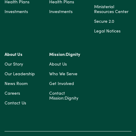
Health Plans
Health Plans
Ministerial
Investments
Investments
Resources Center
Secure 2.0
Legal Notices
About Us
Mission:Dignity
Our Story
About Us
Our Leadership
Who We Serve
News Room
Get Involved
Careers
Contact
Mission:Dignity
Contact Us