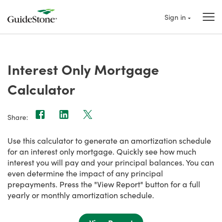
Sign in
Interest Only Mortgage
Calculator
Share:
Use this calculator to generate an amortization schedule
for an interest only mortgage. Quickly see how much
interest you will pay and your principal balances. You can
even determine the impact of any principal
prepayments. Press the "View Report" button for a full
yearly or monthly amortization schedule.