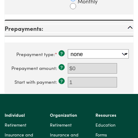
Monthly
Prepayments:
?
Prepayment type
:
*
?
Prepayment amount
:
?
Start with payment
:
Individual
Organization
Resources
Retirement
Retirement
Education
Insurance and
Insurance and
Forms