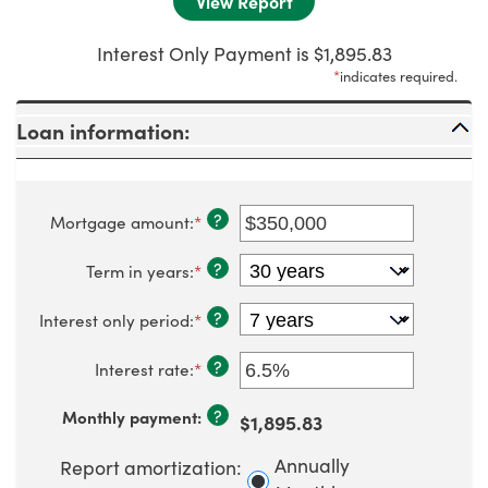
Interest Only Payment is $1,895.83
*
indicates required.
Loan information:
?
Mortgage amount
:
*
Enter
an
amount
?
Term in years
:
*
between
$0
and
?
Interest only period
:
*
$250,000,000
?
Interest rate
:
*
Enter
an
amount
?
Monthly payment
:
$1,895.83
between
0%
and
Annually
Report amortization
:
50%