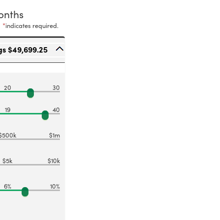
onths
*
indicates required.
gs $49,699.25
20
30
19
40
$500k
$1m
$5k
$10k
6%
10%