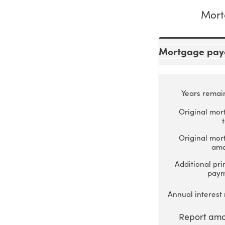
Mort
Mortgage payo
Years remai
Original mor
Original mor
amo
Additional pri
pay
Annual interest 
Report amo