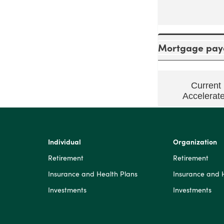
Mortgage payo
Current
Accelerat
Individual
Organization
Retirement
Retirement
Insurance and Health Plans
Insurance and 
Investments
Investments