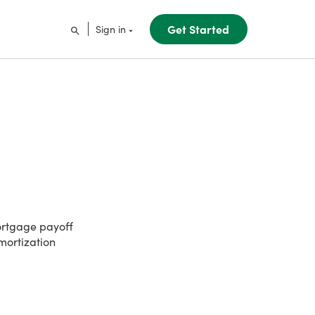
Get Started
Sign in
ortgage payoff
amortization