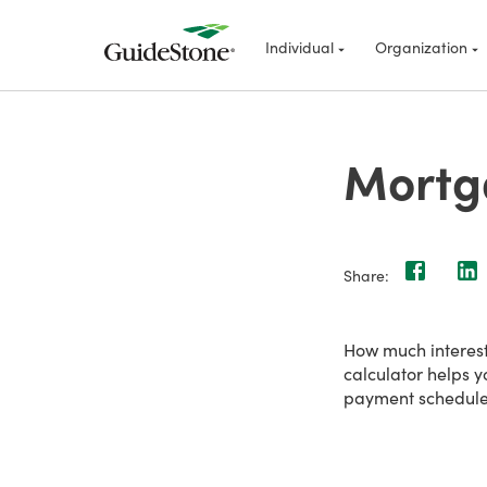
Individual
Organization
Mortg
Share:
How much interes
calculator helps y
payment schedule