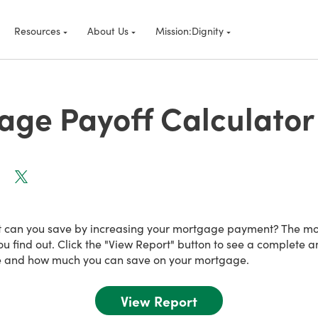
Resources
About Us
Mission:Dignity
age Payoff Calculator
t can you save by increasing your mortgage payment? The m
ou find out. Click the "View Report" button to see a complete 
 and how much you can save on your mortgage.