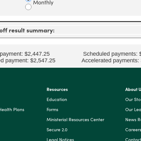
Monthly
0%
and
50%
ff result summary:
 payment: $2,447.25
Scheduled payments: 
ed payment: $2,547.25
Accelerated payments:
Resources
About 
Education
Our Sto
Health Plans
Forms
Our Lea
Ministerial Resources Center
News 
Secure 2.0
Career
Legal Notices
Contact