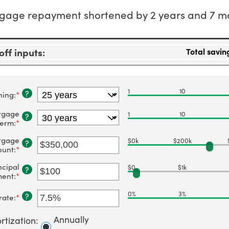
gage repayment shortened by 2 years and 7 m
ff inputs:
Total savin
1
10
?
ning
:
*
tgage
1
10
?
term
:
*
tgage
$0k
$200k
?
unt
:
*
Enter
an
ncipal
amount
$0
$1k
?
between
ment
:
*
Enter
$0
an
and
amount
0%
3%
?
rate
:
*
Enter
$250,000,000
between
an
$0
amount
Annually
and
rtization
:
between
$50,000