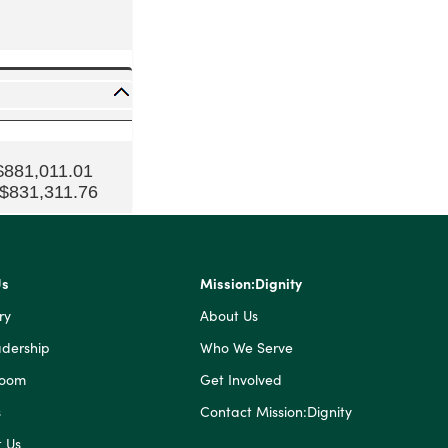
$881,011.01
 $831,311.76
Us
Mission:Dignity
ry
About Us
dership
Who We Serve
Room
Get Involved
s
Contact Mission:Dignity
 Us