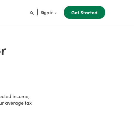
Get Started
Sign in
r
pected income,
our average tax