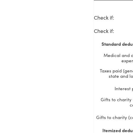
Check if
:
Check if
:
Standard dedu
Medical and d
expe
Taxes paid (gen
state and lo
Interest 
Gifts to charity
c
Gifts to charity (
Itemized dedu