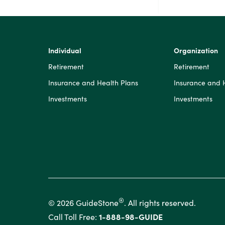
Individual
Organization
Retirement
Retirement
Insurance and Health Plans
Insurance and 
Investments
Investments
®
© 2026 GuideStone
. All rights reserved.
Call Toll Free:
1-888-98-GUIDE