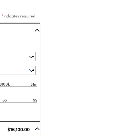
*
indicates required.
$100k
$1m
66
99
$16,100.00