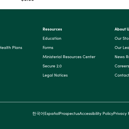
$1,000,000
$0
and
$1,000,000
Resources
About 
Education
Our Sto
Health Plans
Forms
Our Lea
Ministerial Resources Center
News 
Secure 2.0
Career
Legal Notices
Contact
한국어
Español
Prospectus
Accessibility Policy
Privacy 