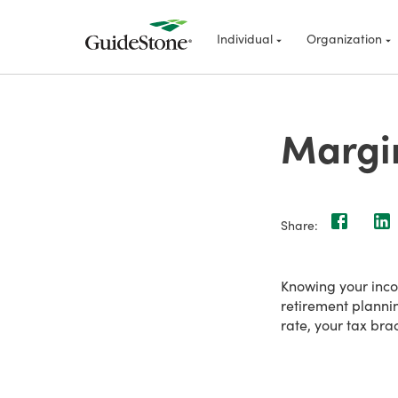
Individual
Organization
Margin
Share:
Knowing your incom
retirement planni
rate, your tax bra