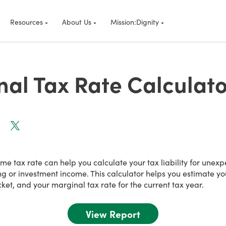
Resources
About Us
Mission:Dignity
al Tax Rate Calculato
e tax rate can help you calculate your tax liability for unex
ng or investment income. This calculator helps you estimate y
cket, and your marginal tax rate for the current tax year.