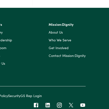
Us
Mission:Dignity
ry
About Us
dership
Who We Serve
Room
Get Involved
s
Contact Mission:Dignity
 Us
Policy
Security
GS Rep Login