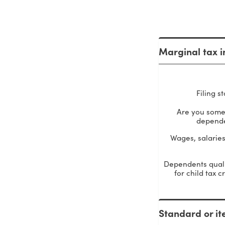
Marginal tax i
Filing s
Are you some
depend
Wages, salaries,
Dependents quali
for child tax c
Standard or it