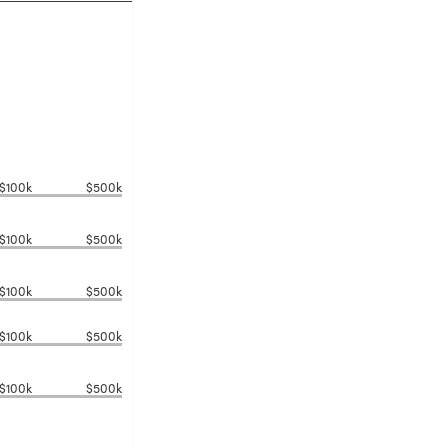
$100k
$500k
$100k
$500k
$100k
$500k
$100k
$500k
$100k
$500k