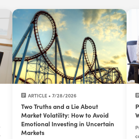
ARTICLE • 7/28/2026
Two Truths and a Lie About
P
Market Volatility: How to Avoid
W
Emotional Investing in Uncertain
y
P
Markets
r
c