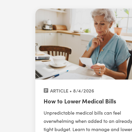
ARTICLE • 8/4/2026
How to Lower Medical Bills
Unpredictable medical bills can feel
overwhelming when added to an alread
tight budget. Learn to manage and lowe