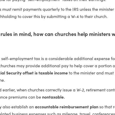
s must remit payments quarterly to the IRS unless the minister
thholding to cover this by submitting a W-4 to their church.
rules in mind, how can churches help ministers wi
 self-employment tax is a considerable additional expense for
hurches may provide additional pay to help cover a portion of
ial Security offset is taxable income
to the minister and must
me.
 earlier, when churches correctly issue a
W-2
, retirement con
rance premiums can be
nontaxable.
 also establish an
accountable reimbursement plan
so that 
elated business expenses such as mileage, travel, conference