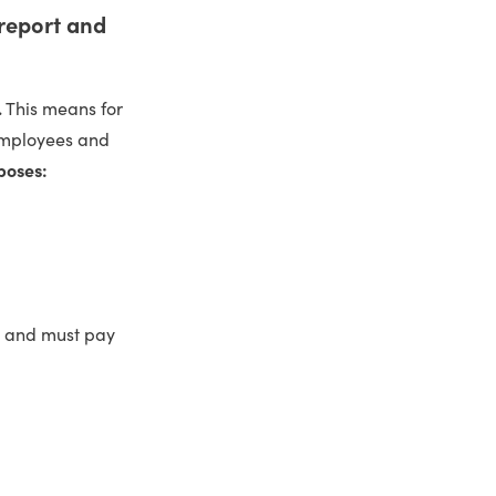
 report and
.
This means for
 employees and
poses:
es and must pay