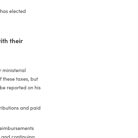
 has elected
th their
 ministerial
 these taxes, but
 be reported on his
tributions and paid
reimbursements
s and continuing