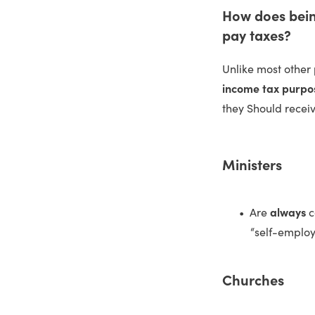
How does being
pay taxes?
Unlike most other 
income tax purpo
they Should recei
Ministers
Are
always
c
“self-employ
Churches