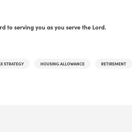
d to serving you as you serve the Lord.
AX STRATEGY
HOUSING ALLOWANCE
RETIREMENT