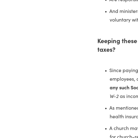
And minister
voluntary wi
Keeping these 
taxes?
Since paying
employees, c
any such Soc
W-2
as inco
As mentioned
health insu
A church may
for church-r