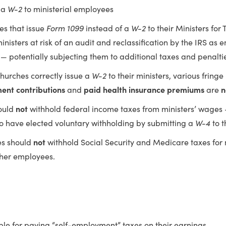
 a
W-2
to ministerial employees
es that issue
Form 1099
instead of a
W-2
to their Ministers for
inisters at risk of an audit and reclassification by the IRS as 
— potentially subjecting them to additional taxes and penalti
hurches correctly issue a
W-2
to their ministers, various fringe
ment contributions
and
paid health insurance premiums
are
n
ould
not
withhold federal income taxes from ministers’ wages 
o have elected voluntary withholding by submitting a
W-4
to t
es should
not
withhold Social Security and Medicare taxes for mi
ther employees.
ble for paying “self-employment” taxes on their earnings.