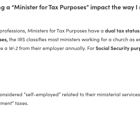
 a “Minister for Tax Purposes” impact the way I
professions, Ministers for Tax Purposes have a
dual tax status
ses,
the IRS classifies most ministers working for a church as
ve a
W-2
from their employer annually. For
Social Security pur
onsidered “self-employed” related to their ministerial servic
ment” taxes.