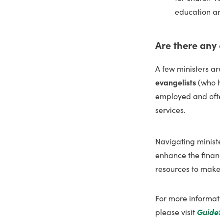
education a
Are there any
A few ministers a
evangelists
(who h
employed and oft
services.
Navigating ministe
enhance the financ
resources to make 
For more informat
please visit
Guide