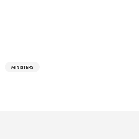
MINISTERS