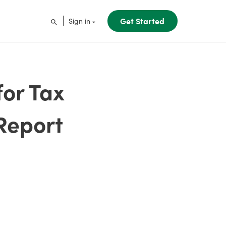
Get Started
Sign in
for Tax
Report