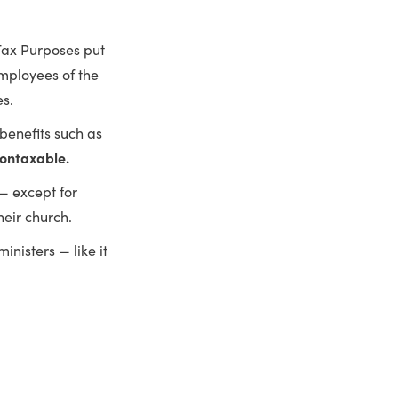
 Tax Purposes put
employees of the
es.
 benefits such as
ontaxable.
— except for
heir church.
nisters — like it