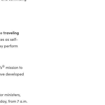
me
traveling
es as self-
ey perform
®
’s
mission to
have developed
r ministers,
day, from 7 a.m.