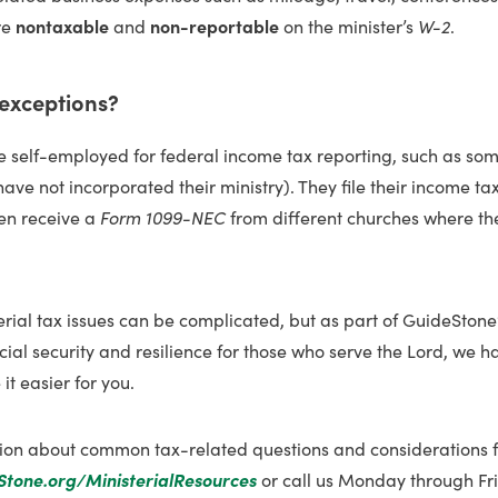
re
nontaxable
and
non-reportable
on the minister’s
W-2
.
 exceptions?
re self-employed for federal income tax reporting, such as so
ave not incorporated their ministry). They file their income tax
en receive a
Form 1099-NEC
from different churches where th
rial tax issues can be complicated, but as part of GuideStone
ial security and resilience for those who serve the Lord, we 
it easier for you.
ion about common tax-related questions and considerations fo
Stone.org/MinisterialResources
or call us Monday through Fri