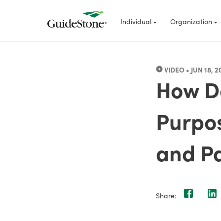
Individual
Organization
VIDEO
•
JUN 18, 2
How Do
Purpos
and P
Share: