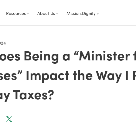
Resources
About Us
Mission:Dignity
024
es Being a “Minister 
es” Impact the Way I 
ay Taxes?