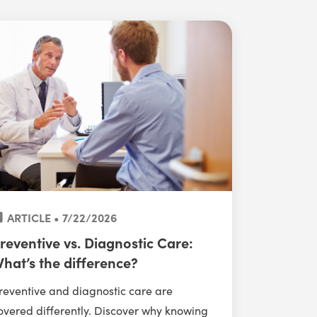
ARTICLE • 7/22/2026
reventive vs. Diagnostic Care:
hat’s the difference?
reventive and diagnostic care are
overed differently. Discover why knowing