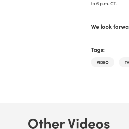
to 6 p.m. CT.
We look forwar
Tags:
VIDEO
T
Other Videos