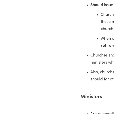
Should
issue
Church
these m
church 
When c
retire
Churches sh
ministers wh
Also, church
should for o
Ministers
Are responsi