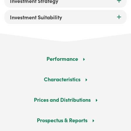
Investment Strategy
Investment Suitability
Performance
Characteristics
Prices and Distributions
Prospectus & Reports