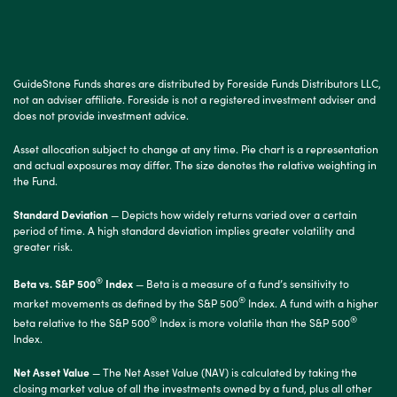
GuideStone Funds shares are distributed by Foreside Funds Distributors LLC,
not an adviser affiliate. Foreside is not a registered investment adviser and
does not provide investment advice.
Asset allocation subject to change at any time. Pie chart is a representation
and actual exposures may differ. The size denotes the relative weighting in
the Fund.
Standard Deviation
— Depicts how widely returns varied over a certain
period of time. A high standard deviation implies greater volatility and
greater risk.
®
Beta vs. S&P 500
Index
— Beta is a measure of a fund’s sensitivity to
®
market movements as defined by the S&P 500
Index. A fund with a higher
®
®
beta relative to the S&P 500
Index is more volatile than the S&P 500
Index.
Net Asset Value
— The Net Asset Value (NAV) is calculated by taking the
closing market value of all the investments owned by a fund, plus all other