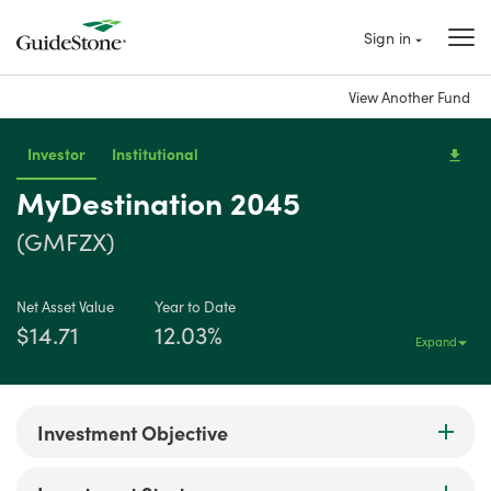
Sign in
View Another Fund
Investor
Institutional
MyDestination 2045
(GMFZX)
Net Asset Value
Year to Date
$14.71
12.03%
Expand
Investment Objective