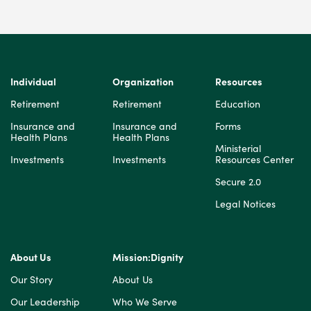
Individual
Organization
Resources
Retirement
Retirement
Education
Insurance and
Insurance and
Forms
Health Plans
Health Plans
Ministerial
Investments
Investments
Resources Center
Secure 2.0
Legal Notices
About Us
Mission:Dignity
Our Story
About Us
Our Leadership
Who We Serve