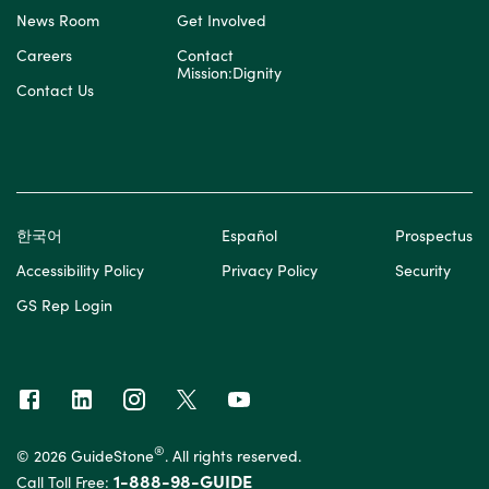
News Room
Get Involved
Careers
Contact
Mission:Dignity
Contact Us
한국어
Español
Prospectus
Accessibility Policy
Privacy Policy
Security
GS Rep Login
®
© 2026 GuideStone
. All rights reserved.
1-888-98-GUIDE
Call Toll Free: