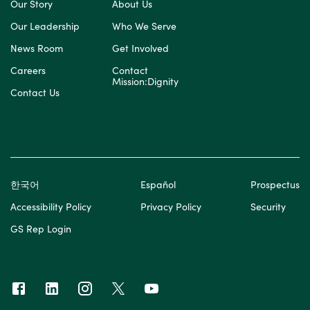
Our Story
About Us
Our Leadership
Who We Serve
News Room
Get Involved
Careers
Contact
Mission:Dignity
Contact Us
한국어
Español
Prospectus
Accessibility Policy
Privacy Policy
Security
GS Rep Login