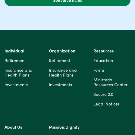
Individual
Organization
Resources
Retirement
Retirement
Education
Insurance and
Insurance and
Forms
Health Plans
Health Plans
Ministerial
Investments
Investments
Resources Center
Secure 2.0
Legal Notices
About Us
Mission:Dignity