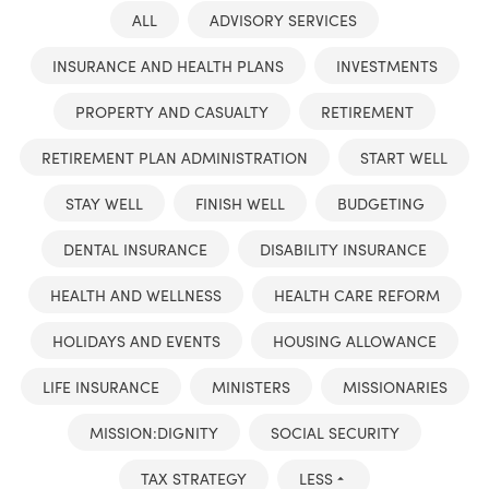
ALL
ADVISORY SERVICES
INSURANCE AND HEALTH PLANS
INVESTMENTS
PROPERTY AND CASUALTY
RETIREMENT
RETIREMENT PLAN ADMINISTRATION
START WELL
STAY WELL
FINISH WELL
BUDGETING
DENTAL INSURANCE
DISABILITY INSURANCE
HEALTH AND WELLNESS
HEALTH CARE REFORM
HOLIDAYS AND EVENTS
HOUSING ALLOWANCE
LIFE INSURANCE
MINISTERS
MISSIONARIES
MISSION:DIGNITY
SOCIAL SECURITY
TAX STRATEGY
LESS