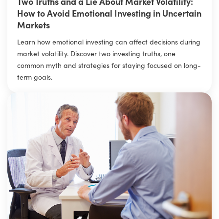
Two Truths and a Lie About Market Volatility:
How to Avoid Emotional Investing in Uncertain
Markets
Learn how emotional investing can affect decisions during
market volatility. Discover two investing truths, one
common myth and strategies for staying focused on long-
term goals.