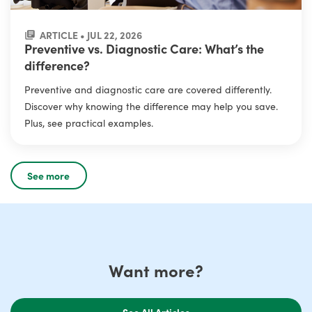
ARTICLE • JUL 22, 2026
Preventive vs. Diagnostic Care: What’s the
difference?
Preventive and diagnostic care are covered differently.
Discover why knowing the difference may help you save.
Plus, see practical examples.
See more
Want more?
See All Articles