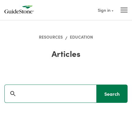
Sign in
RESOURCES
EDUCATION
/
Articles
Search