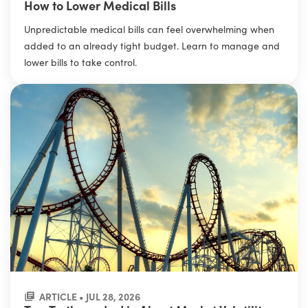
How to Lower Medical Bills
Unpredictable medical bills can feel overwhelming when
added to an already tight budget. Learn to manage and
lower bills to take control.
ARTICLE • JUL 28, 2026