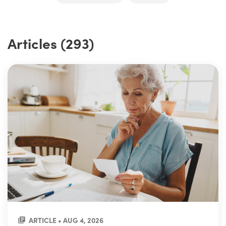
Articles (293)
ARTICLE • AUG 4, 2026