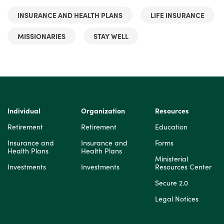
INSURANCE AND HEALTH PLANS
LIFE INSURANCE
MISSIONARIES
STAY WELL
Individual
Organization
Resources
Retirement
Retirement
Education
Insurance and
Insurance and
Forms
Health Plans
Health Plans
Ministerial
Investments
Investments
Resources Center
Secure 2.0
Legal Notices