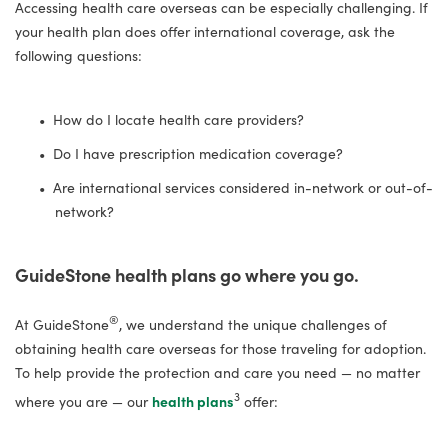
Accessing health care overseas can be especially challenging. If
your health plan does offer international coverage, ask the
following questions:
How do I locate health care providers?
Do I have prescription medication coverage?
Are international services considered in-network or out-of-
network?
GuideStone health plans go where you go.
®
At GuideStone
, we understand the unique challenges of
obtaining health care overseas for those traveling for adoption.
To help provide the protection and care you need — no matter
3
where you are — our
health plans
offer: