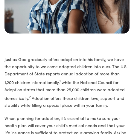
Just as God graciously offers adoption into his family, we have
the opportunity to welcome adopted children into ours. The U.S.
Department of State reports annual adoption of more than
1
1,200 children internationally,
while the National Council for
Adoption states that more than 25,000 children were adopted
2
domestically.
Adoption offers these children love, support and
stability while filling a special place within your family.
When planning for adoption, it’s essential to make sure your
health plan will cover your child’s medical needs and that your
life insurance is sufficient to protect your growing family. Asking