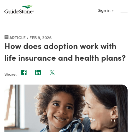
Sign in
ARTICLE • FEB 9, 2026
How does adoption work with
life insurance and health plans?
Share: