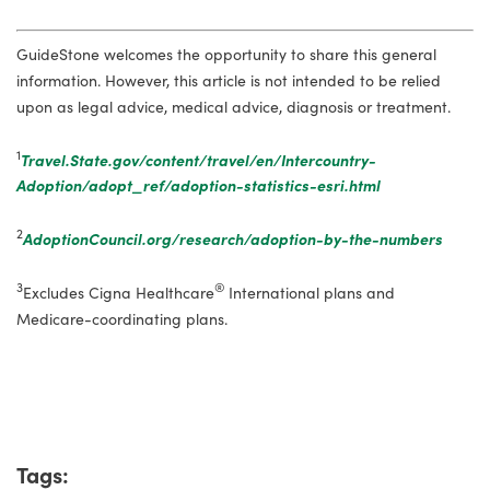
GuideStone welcomes the opportunity to share this general
information. However, this article is not intended to be relied
upon as legal advice, medical advice, diagnosis or treatment.
1
Travel.State.gov/content/travel/en/Intercountry-
Adoption/adopt_ref/adoption-statistics-esri.html
2
AdoptionCouncil.org/research/adoption-by-the-numbers
3
®
Excludes Cigna Healthcare
International plans and
Medicare-coordinating plans.
Tags: