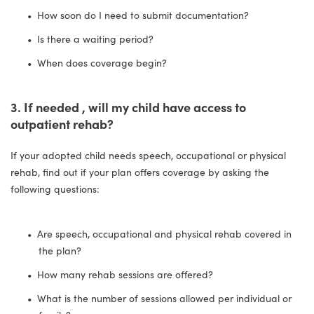
How soon do I need to submit documentation?
Is there a waiting period?
When does coverage begin?
3. If needed , will my child have access to
outpatient rehab?
If your adopted child needs speech, occupational or physical
rehab, find out if your plan offers coverage by asking the
following questions:
Are speech, occupational and physical rehab covered in
the plan?
How many rehab sessions are offered?
What is the number of sessions allowed per individual or