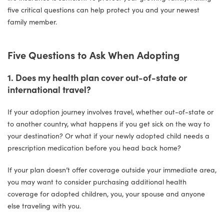
five critical questions can help protect you and your newest
family member.
Five Questions to Ask When Adopting
1. Does my health plan cover out-of-state or
international travel?
If your adoption journey involves travel, whether out-of-state or
to another country, what happens if you get sick on the way to
your destination? Or what if your newly adopted child needs a
prescription medication before you head back home?
If your plan doesn’t offer coverage outside your immediate area,
you may want to consider purchasing additional health
coverage for adopted children, you, your spouse and anyone
else traveling with you.