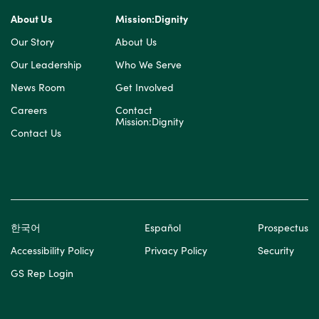
About Us
Mission:Dignity
Our Story
About Us
Our Leadership
Who We Serve
News Room
Get Involved
Careers
Contact
Mission:Dignity
Contact Us
한국어
Español
Prospectus
Accessibility Policy
Privacy Policy
Security
GS Rep Login