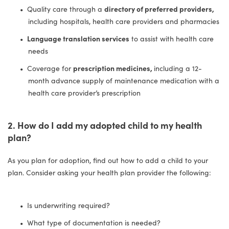
Quality care through a
directory of preferred providers,
including hospitals, health care providers and pharmacies
Language translation services
to assist with health care
needs
Coverage for
prescription medicines,
including a 12-
month advance supply of maintenance medication with a
health care provider’s prescription
2. How do I add my adopted child to my health
plan?
As you plan for adoption, find out how to add a child to your
plan. Consider asking your health plan provider the following:
Is underwriting required?
What type of documentation is needed?