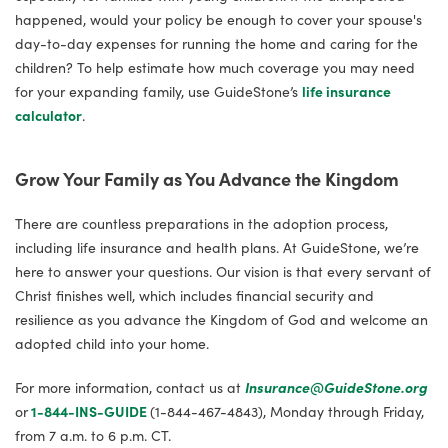
happened, would your policy be enough to cover your spouse's
day-to-day expenses for running the home and caring for the
children? To help estimate how much coverage you may need
for your expanding family, use GuideStone’s
life insurance
calculator
.
Grow Your Family as You Advance the Kingdom
There are countless preparations in the adoption process,
including life insurance and health plans. At GuideStone, we’re
here to answer your questions. Our vision is that every servant of
Christ finishes well, which includes financial security and
resilience as you advance the Kingdom of God and welcome an
adopted child into your home.
For more information, contact us at
Insurance@GuideStone.org
or
1-844-INS-GUIDE
(1-844-467-4843), Monday through Friday,
from 7 a.m. to 6 p.m. CT.