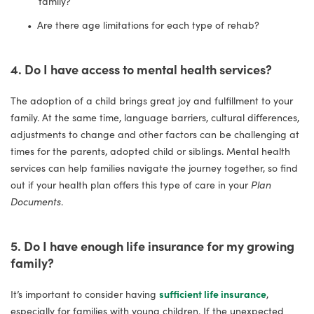
family?
Are there age limitations for each type of rehab?
4. Do I have access to mental health services?
The adoption of a child brings great joy and fulfillment to your
family. At the same time, language barriers, cultural differences,
adjustments to change and other factors can be challenging at
times for the parents, adopted child or siblings. Mental health
services can help families navigate the journey together, so find
out if your health plan offers this type of care in your
Plan
Documents
.
5. Do I have enough life insurance for my growing
family?
It’s important to consider having
sufficient life insurance
,
especially for families with young children. If the unexpected