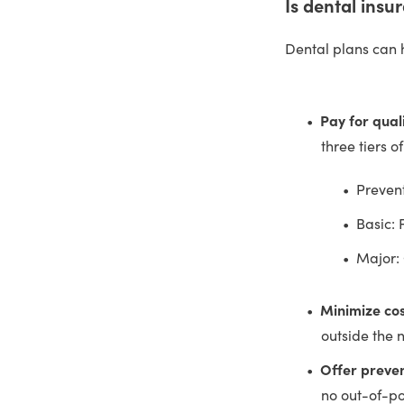
Is dental insu
Dental plans can 
Pay for qual
three tiers o
Prevent
Basic: 
Major:
Minimize cos
outside the 
Offer preven
no out-of-po