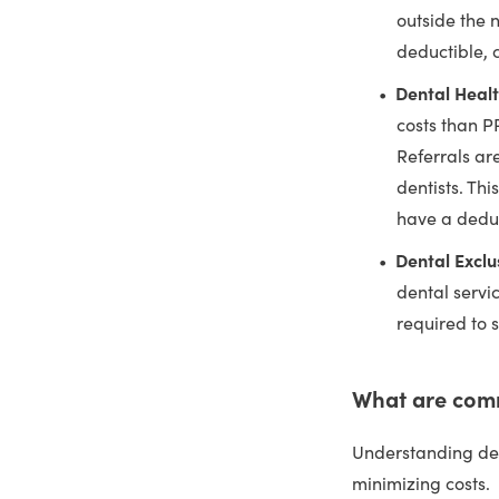
outside the 
deductible,
Dental Heal
costs than P
Referrals ar
dentists. Thi
have a dedu
Dental Exclu
dental servi
required to s
What are com
Understanding den
minimizing costs.