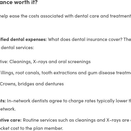
rance worth it?
help ease the costs associated with dental care and treatment
ified dental expenses:
What does dental insurance cover? The
f dental services:
ive: Cleanings, X-rays and oral screenings
Fillings, root canals, tooth extractions and gum disease treatm
 Crowns, bridges and dentures
ts:
In-network dentists agree to charge rates typically lower 
network.
tive care:
Routine services such as cleanings and X-rays are 
cket cost to the plan member.