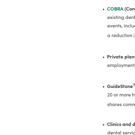
COBRA
(Con
existing den
events, incl
a reduction 
Private plan
employment
GuideStone
20 or more ho
shares commo
Clinics and 
dental servi