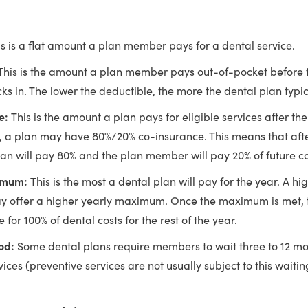
is is a flat amount a plan member pays for a dental service.
This is the amount a plan member pays out-of-pocket before t
ks in. The lower the deductible, the more the dental plan typic
e:
This is the amount a plan pays for eligible services after the
 a plan may have 80%/20% co-insurance. This means that afte
plan will pay 80% and the plan member will pay 20% of future co
imum:
This is the most a dental plan will pay for the year. A h
 offer a higher yearly maximum. Once the maximum is met,
e for 100% of dental costs for the rest of the year.
iod:
Some dental plans require members to wait three to 12 mo
ices (preventive services are not usually subject to this waitin