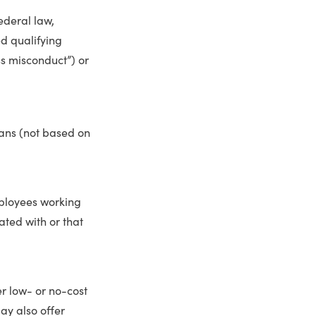
ederal law,
d qualifying
ss misconduct”) or
lans (not based on
ployees working
ated with or that
r low- or no-cost
ay also offer