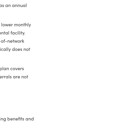
has an annual
 lower monthly
al facility.
t-of-network
ically does not
plan covers
errals are not
ing benefits and