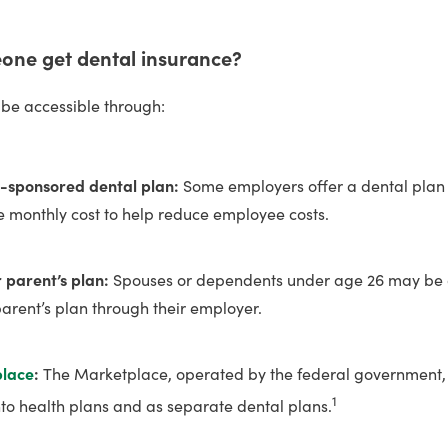
ne get dental insurance?
be accessible through:
-sponsored dental plan:
Some employers offer a dental pla
he monthly cost to help reduce employee costs.
r parent’s plan:
Spouses or dependents under age 26 may be ab
parent’s plan through their employer.
place
:
The Marketplace, operated by the federal government, 
1
into health plans and as separate dental plans.