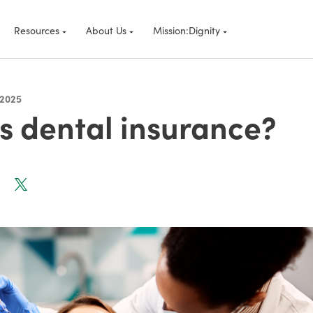
Resources
About Us
Mission:Dignity
 2025
s dental insurance?