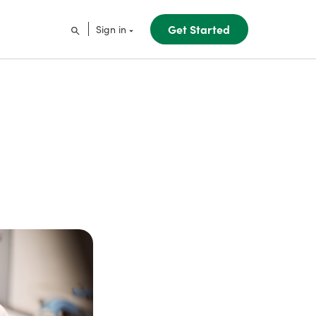
Get Started
Sign in