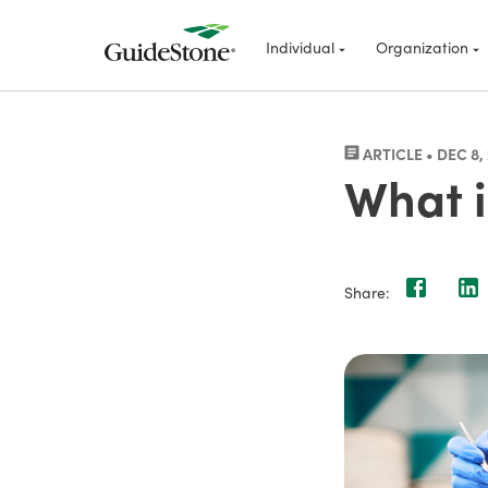
Individual
Organization
ARTICLE • DEC 8,
What i
Share: