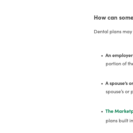
How can someo
Dental plans may 
An employer
portion of t
A spouse’s o
spouse’s or 
The Market
plans built 