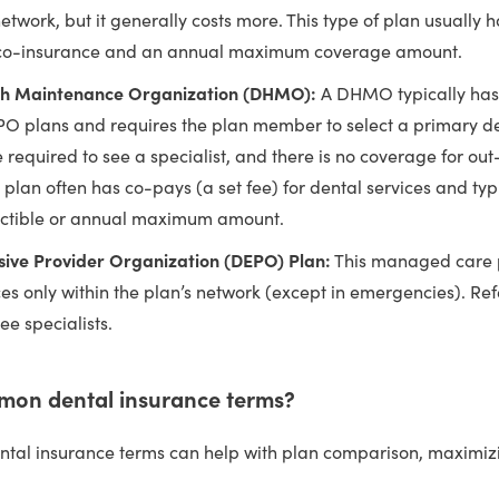
network, but it generally costs more. This type of plan usually 
 co-insurance and an annual maximum coverage amount.
th Maintenance Organization (DHMO):
A DHMO typically has
PO plans and requires the plan member to select a primary dent
e required to see a specialist, and there is no coverage for ou
s plan often has co-pays (a set fee) for dental services and typ
ctible or annual maximum amount.
sive Provider Organization (DEPO) Plan:
This managed care 
ces only within the plan’s network (except in emergencies). Ref
ee specialists.
mon dental insurance terms?
tal insurance terms can help with plan comparison, maximiz