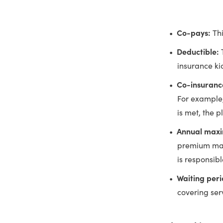
Co-pays:
Th
Deductible:
insurance kic
Co-insuranc
For example,
is met, the 
Annual max
premium may
is responsibl
Waiting per
covering serv