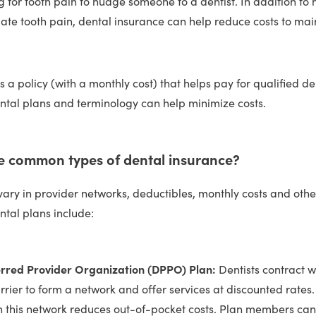
ng for tooth pain to nudge someone to a dentist. In addition to 
iate tooth pain, dental insurance can help reduce costs to mai
s a policy (with a monthly cost) that helps pay for qualified de
tal plans and terminology can help minimize costs.
 common types of dental insurance?
vary in provider networks, deductibles, monthly costs and oth
tal plans include:
erred Provider Organization (DPPO) Plan:
Dentists contract w
rrier to form a network and offer services at discounted rates
in this network reduces out-of-pocket costs. Plan members can