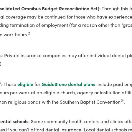
solidated Omnibus Budget Reconciliation Act):
Through this f
tal coverage may be continued for those who have experience
uding termination of employment (for a reason other than “gro
2
in work hours.
s:
Private insurance companies may offer individual dental p
).
®
:
Those
eligible
for
GuideStone dental plans
include paid em
urs per week at an eligible church, agency or institution affili
®
n religious bonds with the Southern Baptist Convention
.
dental schools:
Some community health centers and clinics offe
ces if you can’t afford dental insurance. Local dental schools m