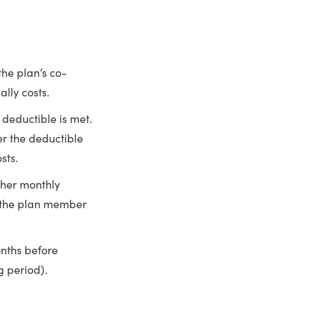
he plan’s co-
ally costs.
 deductible is met.
r the deductible
sts.
igher monthly
 the plan member
nths before
g period).