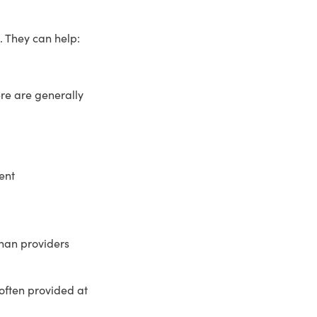
. They can help:
re are generally
ent
than providers
often provided at