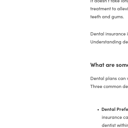
It doesn’t take lo
treatment to allev
teeth and gums.
Dental insurance i
Understanding den
What are some
Dental plans can 
Three common den
Dental Pref
insurance ca
dentist with