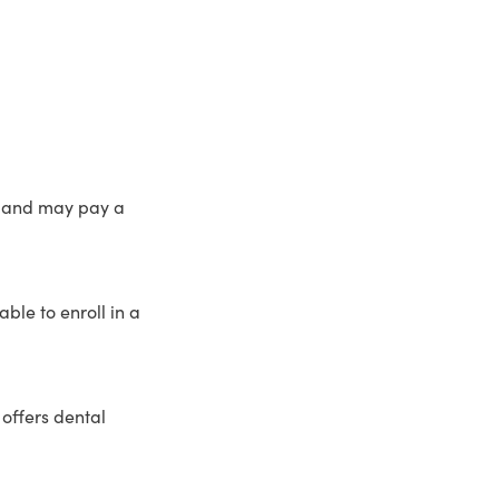
n and may pay a
le to enroll in a
offers dental