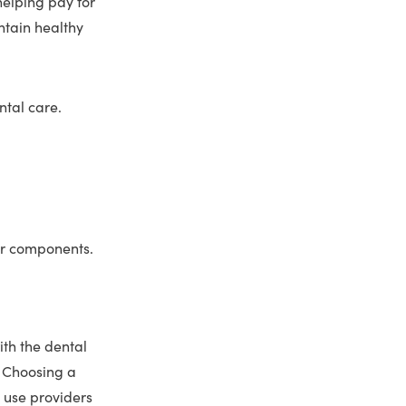
helping pay for
ntain healthy
ntal care.
er components.
ith the dental
. Choosing a
 use providers