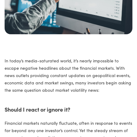
In today’s media-saturated world, it’s nearly impossible to
escape negative headlines about the financial markets. With
news outlets providing constant updates on geopolitical events,
economic data and market swings, many investors begin asking
the same question about market volatility news:
Should I react or ignore it?
Financial markets naturally fluctuate, often in response to events
far beyond any one investor’s control. Yet the steady stream of