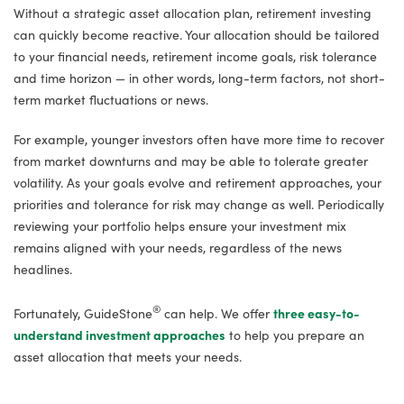
Without a strategic asset allocation plan, retirement investing
can quickly become reactive. Your allocation should be tailored
to your financial needs, retirement income goals, risk tolerance
and time horizon — in other words, long-term factors, not short-
term market fluctuations or news.
For example, younger investors often have more time to recover
from market downturns and may be able to tolerate greater
volatility. As your goals evolve and retirement approaches, your
priorities and tolerance for risk may change as well. Periodically
reviewing your portfolio helps ensure your investment mix
remains aligned with your needs, regardless of the news
headlines.
®
Fortunately, GuideStone
can help. We offer
three easy-to-
understand investment approaches
to help you prepare an
asset allocation that meets your needs.