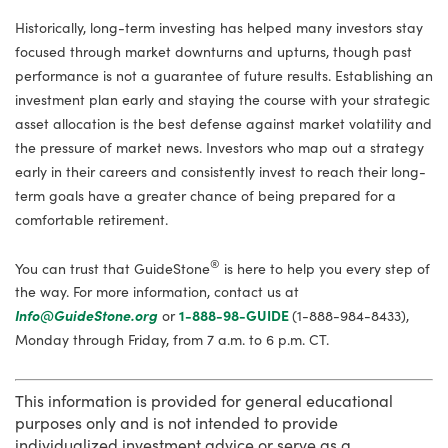
Historically, long-term investing has helped many investors stay
focused through market downturns and upturns, though past
performance is not a guarantee of future results. Establishing an
investment plan early and staying the course with your strategic
asset allocation is the best defense against market volatility and
the pressure of market news. Investors who map out a strategy
early in their careers and consistently invest to reach their long-
term goals have a greater chance of being prepared for a
comfortable retirement.
®
You can trust that GuideStone
is here to help you every step of
the way. For more information, contact us at
Info@GuideStone.org
or
1-888-98-GUIDE
(1-888-984-8433),
Monday through Friday, from 7 a.m. to 6 p.m. CT.
This information is provided for general educational
purposes only and is not intended to provide
individualized investment advice or serve as a