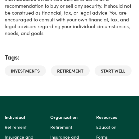
recommendation to buy or sell any security. It should not
be construed as financial, tax, or legal advice. You are
encouraged to consult with your own financial, tax, and
legal advisors regarding your individual circumstances,
needs, and goals
Tags:
INVESTMENTS
RETIREMENT
START WELL
Individual
Organization
Resources
Retirement
Retirement
Education
Insurance and
Insurance and
Forms