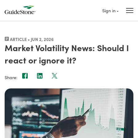
Sign in
ARTICLE • JUN 2, 2026
Market Volatility News: Should I
react or ignore it?
Share: