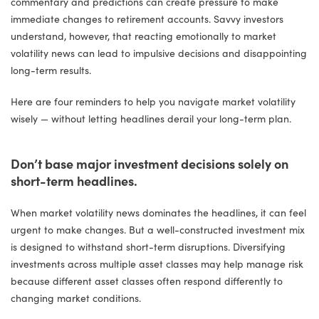
commentary and predictions can create pressure to make
immediate changes to retirement accounts. Savvy investors
understand, however, that reacting emotionally to market
volatility news can lead to impulsive decisions and disappointing
long-term results.
Here are four reminders to help you navigate market volatility
wisely — without letting headlines derail your long-term plan.
Don’t base major investment decisions solely on
short-term headlines.
When market volatility news dominates the headlines, it can feel
urgent to make changes. But a well-constructed investment mix
is designed to withstand short-term disruptions. Diversifying
investments across multiple asset classes may help manage risk
because different asset classes often respond differently to
changing market conditions.