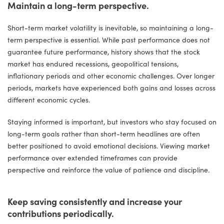
Maintain a long-term perspective.
Short-term market volatility is inevitable, so maintaining a long-
term perspective is essential. While past performance does not
guarantee future performance, history shows that the stock
market has endured recessions, geopolitical tensions,
inflationary periods and other economic challenges. Over longer
periods, markets have experienced both gains and losses across
different economic cycles.
Staying informed is important, but investors who stay focused on
long-term goals rather than short-term headlines are often
better positioned to avoid emotional decisions. Viewing market
performance over extended timeframes can provide
perspective and reinforce the value of patience and discipline.
Keep saving consistently and increase your
contributions periodically.