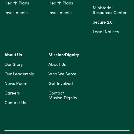
Health Plans
Health Plans
Ministerial
Investments
Investments
Resources Center
Secure 2.0
Legal Notices
About Us
Mission:Dignity
Our Story
About Us
Our Leadership
Who We Serve
News Room
Get Involved
Careers
Contact
Mission:Dignity
Contact Us