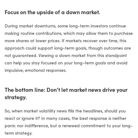
Focus on the upside of a down market.
During market downturns, some long-term investors continue
making routine contributions, which may allow them to purchase
more shares at lower prices. If markets recover over time, this
approach could support long-term goals, though outcomes are
not guaranteed. Viewing a down market from this standpoint
can help you stay focused on your long-term goals and avoid
impulsive, emotional responses.
The bottom line: Don’t let market news drive your
strategy.
So, when market volatility news fills the headlines, should you
react or ignore it? In many cases, the best response is neither
panic nor indifference, but a renewed commitment to your long-
term strategy.