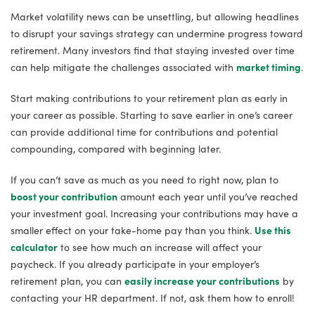
Market volatility news can be unsettling, but allowing headlines
to disrupt your savings strategy can undermine progress toward
retirement. Many investors find that staying invested over time
can help mitigate the challenges associated with
market timing
.
Start making contributions to your retirement plan as early in
your career as possible. Starting to save earlier in one’s career
can provide additional time for contributions and potential
compounding, compared with beginning later.
If you can’t save as much as you need to right now, plan to
boost your contribution
amount each year until you’ve reached
your investment goal. Increasing your contributions may have a
smaller effect on your take-home pay than you think.
Use this
calculator
to see how much an increase will affect your
paycheck. If you already participate in your employer’s
retirement plan, you can
easily increase your contributions
by
contacting your HR department. If not, ask them how to enroll!