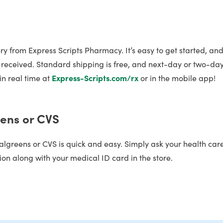
y from Express Scripts Pharmacy. It’s easy to get started, and
is received. Standard shipping is free, and next-day or two-da
in real time at
Express-Scripts.com/rx
or in the mobile app!
eens or CVS
algreens or CVS is quick and easy. Simply ask your health car
ion along with your medical ID card in the store.