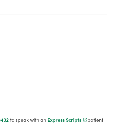
3432
to speak with an
Express Scripts
patient