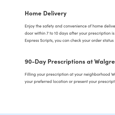
Home Delivery
Enjoy the safety and convenience of home deliver
door within 7 to 10 days after your prescription 
Express Scripts, you can check your order status 
90-Day Prescriptions at Walgr
Filling your prescription at your neighborhood W
your preferred location or present your prescript