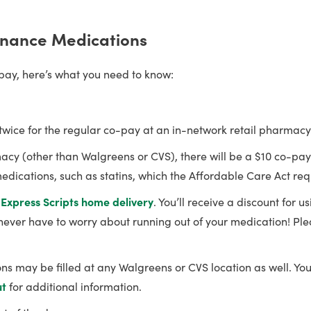
nance Medications
-pay, here’s what you need to know:
twice for the regular co-pay at an in-network retail pharmacy
harmacy (other than Walgreens or CVS), there will be a $10 co-p
dications, such as statins, which the Affordable Care Act requ
a
Express Scripts
home delivery
. You’ll receive a discount for 
l never have to worry about running out of your medication! Ple
 may be filled at any Walgreens or CVS location as well. You
ut
for additional information.