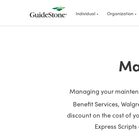
Individual
Organization
Ma
Managing your maintenan
Benefit Services, Walg
discount on the cost of y
Express Scripts