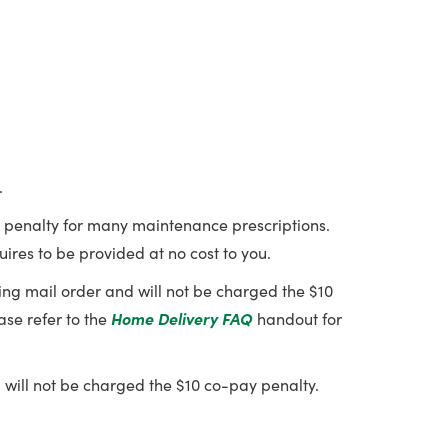
.
ay penalty for many maintenance prescriptions.
ires to be provided at no cost to you.
using mail order and will not be charged the $10
ase refer to the
Home Delivery FAQ
handout for
 will not be charged the $10 co-pay penalty.