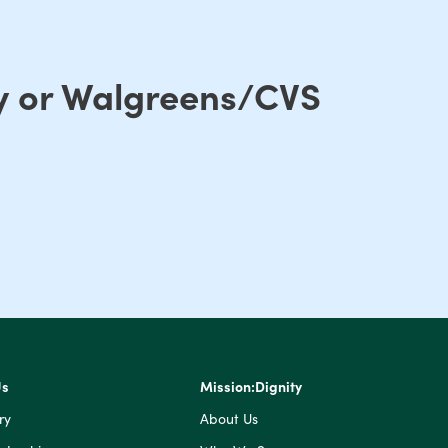
ry or Walgreens/CVS
Us
Mission:Dignity
ry
About Us