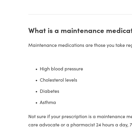
What is a maintenance medica
Maintenance medications are those you take regu
High blood pressure
Cholesterol levels
Diabetes
Asthma
Not sure if your prescription is a maintenance m
care advocate or a pharmacist 24 hours a day, 