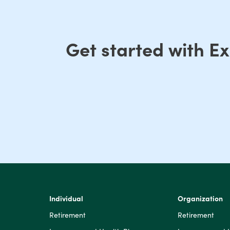
Get started with E
Individual
Organization
Retirement
Retirement