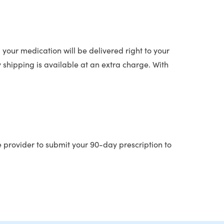
 your medication will be delivered right to your
y shipping is available at an extra charge. With
e provider to submit your 90-day prescription to