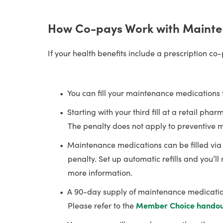
How Co-pays Work with Mainte
If your health benefits include a prescription co
You can fill your maintenance medications 
Starting with your third fill at a retail p
The penalty does not apply to preventive me
Maintenance medications can be filled vi
penalty. Set up automatic refills and you’l
more information.
A 90-day supply of maintenance medications
Please refer to the
Member Choice hando