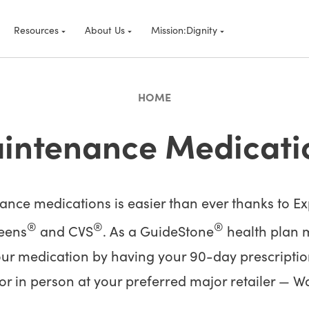
Resources
About Us
Mission:Dignity
HOME
intenance Medicati
ce medications is easier than ever thanks to Exp
®
®
®
reens
and CVS
. As a GuideStone
health plan m
our medication by having your 90-day prescriptions
 or in person at your preferred major retailer — W