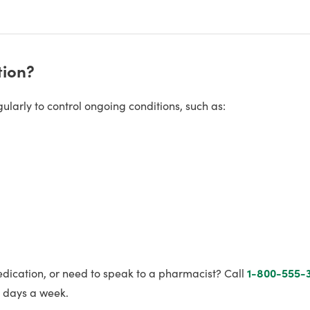
tion?
larly to control ongoing conditions, such as:
edication, or need to speak to a pharmacist? Call
1-800-555-
7 days a week.