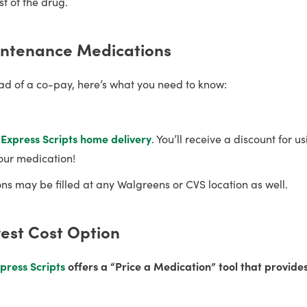
t of the drug.
intenance Medications
tead of a co-pay, here’s what you need to know:
a
Express Scripts
home delivery
. You’ll receive a discount for u
our medication!
s may be filled at any Walgreens or CVS location as well.
west Cost Option
press Scripts
offers a “Price a Medication” tool that provide