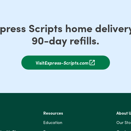
xpress Scripts home delive
90-day refills.
Visit
Express-Scripts.com
Resources
About 
Education
Our Sto