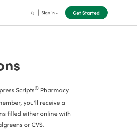
Get Started
Sign in
ons
®
ress Scripts
Pharmacy
ember, you'll receive a
 filled either online with
algreens or CVS.