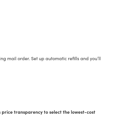
sing mail order. Set up automatic refills and you’ll
s price transparency to select the lowest-cost