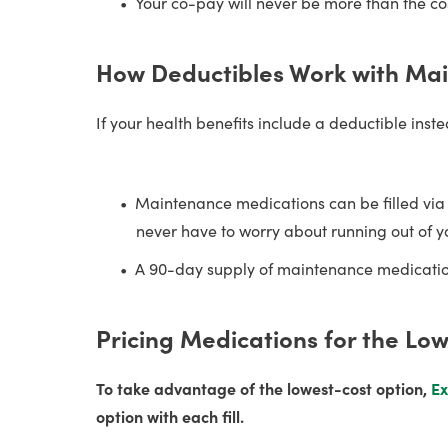
Your co-pay will never be more than the cos
How Deductibles Work with Ma
If your health benefits include a deductible ins
Maintenance medications can be filled vi
never have to worry about running out of y
A 90-day supply of maintenance medication
Pricing Medications for the Lo
To take advantage of the lowest-cost option,
Ex
option with each fill.