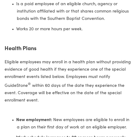
Is a paid employee of an eligible church, agency or
institution affiliated with or that shares common religious
bonds with the Southern Baptist Convention.
Works 20 or more hours per week.
Health Plans
Eligible employees may enroll in a health plan without providing
evidence of good health if they experience one of the special
enrollment events listed below. Employees must notify
®
GuideStone
within 60 days of the date they experience the
event. Coverage will be effective on the date of the special
enrollment event.
New employment:
New employees are eligible to enroll in
a plan on their first day of work at an eligible employer.
Work schedule increases to 20 or more hours per week: