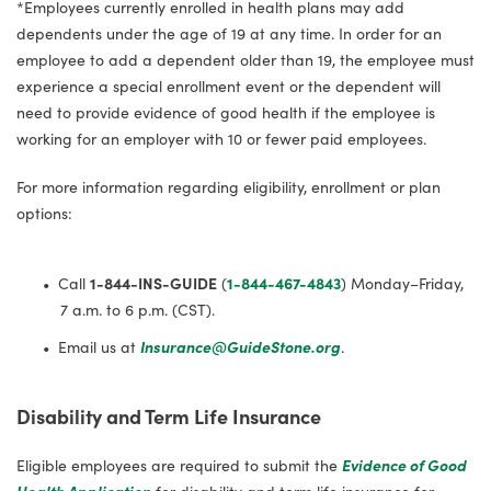
*Employees currently enrolled in health plans may add
dependents under the age of 19 at any time. In order for an
employee to add a dependent older than 19, the employee must
experience a special enrollment event or the dependent will
need to provide evidence of good health if the employee is
working for an employer with 10 or fewer paid employees.
For more information regarding eligibility, enrollment or plan
options:
Call
1-844-INS-GUIDE
(
1-844-467-4843
) Monday–Friday,
7 a.m. to 6 p.m. (CST).
Email us at
Insurance@GuideStone.org
.
Disability and Term Life Insurance
Eligible employees are required to submit the
Evidence of Good
Health Application
for disability and term life insurance for