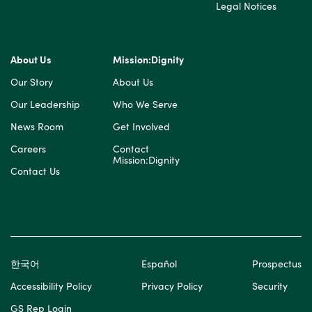
Legal Notices
About Us
Mission:Dignity
Our Story
About Us
Our Leadership
Who We Serve
News Room
Get Involved
Careers
Contact
Mission:Dignity
Contact Us
한국어
Español
Prospectus
Accessibility Policy
Privacy Policy
Security
GS Rep Login