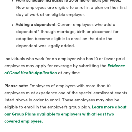
New employees are eligible to enroll in a plan on their first
day of work at an eligible employer.
Adding a dependent:
Current employees who add a
dependent* through marriage, birth or placement for
adoption become eligible to enroll on the date the
dependent was legally added.
Individuals who work for an employer who has 10 or fewer paid
employees may apply for coverage by submitting the
Evidence
of Good Health Application
at any time.
Please note:
Employees of employers with more than 10
employees must experience one of the special enrollment events
listed above in order to enroll. These employees may also be
eligible to enroll in the employer’s group plan.
Learn more about
our Group Plans available to employers with at least two
covered employees.