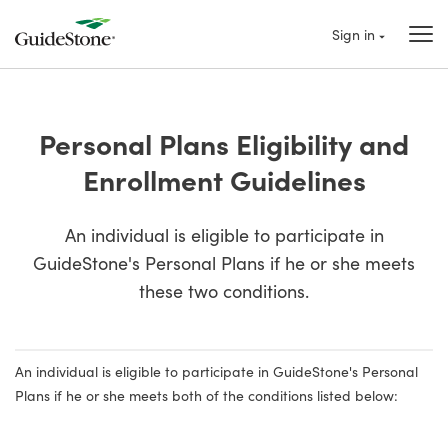
Sign in
Personal Plans Eligibility and
Enrollment Guidelines
An individual is eligible to participate in
GuideStone's Personal Plans if he or she meets
these two conditions.
An individual is eligible to participate in GuideStone's Personal
Plans if he or she meets both of the conditions listed below: