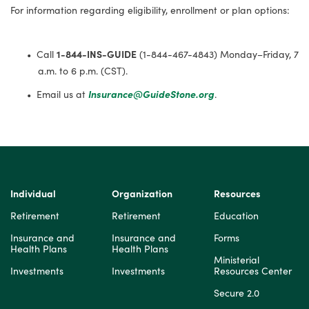
For information regarding eligibility, enrollment or plan options:
Call
1-844-INS-GUIDE
(1-844-467-4843) Monday–Friday, 7
a.m. to 6 p.m. (CST).
Email us at
Insurance@GuideStone.org
.
Individual
Organization
Resources
Retirement
Retirement
Education
Insurance and
Insurance and
Forms
Health Plans
Health Plans
Ministerial
Investments
Investments
Resources Center
Secure 2.0