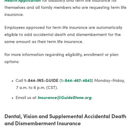
themselves and all family members who are requesting term life
insurance.
Employees approved for term life insurance are automatically
eligible to add accidental death and dismemberment for the
same amount as their term life insurance.
For more information regarding eligibility, enrollment or plan
options:
Call
1-844-INS-GUIDE
(
1-844-467-4843
) Monday–Friday,
7 a.m. to 6 p.m. (CST).
Email us at
Insurance@GuideStone.org
.
Dental,
Vision
and Supplemental Accidental Death
and Dismemberment Insurance