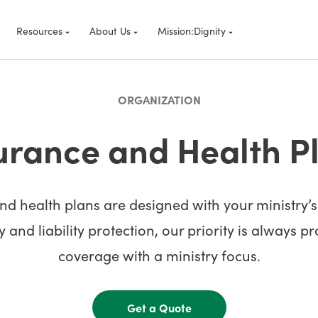
Resources
About Us
Mission:Dignity
ORGANIZATION
urance and Health P
d health plans are designed with your ministry’
 and liability protection, our priority is always p
coverage with a ministry focus.
Get a Quote