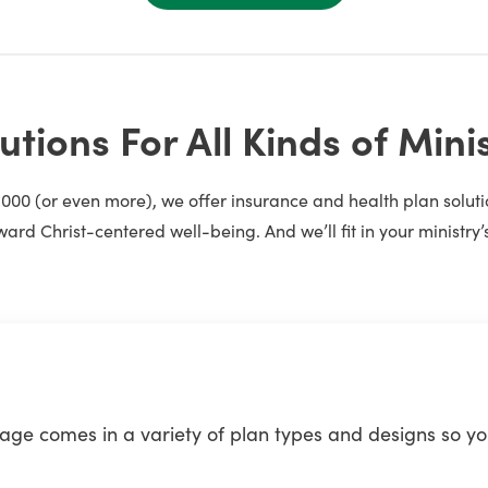
utions For All Kinds of Mini
1,000 (or even more), we offer insurance and health plan solu
ward Christ-centered well-being. And we’ll fit in your ministry’
e comes in a variety of plan types and designs so you