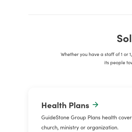
Sol
Whether you have a staff of 1 or 
its people to
Health Plans
GuideStone Group Plans health coverag
church, ministry or organization.