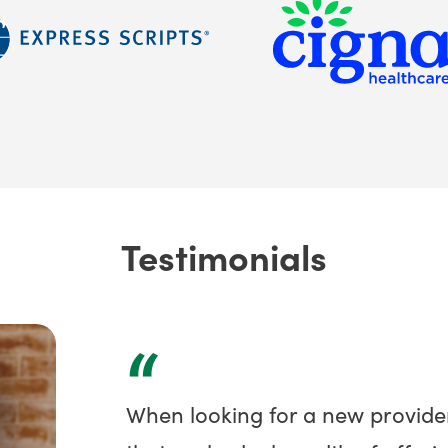
Testimonials
“
When looking for a new provide