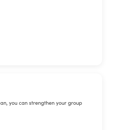
lan, you can strengthen your group