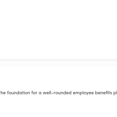
 the foundation for a well-rounded employee benefits p