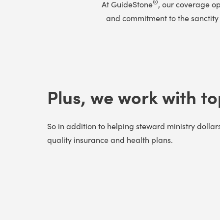
®
At GuideStone
, our coverage op
and commitment to the sanctity o
Plus, we work with to
So in addition to helping steward ministry dollar
quality insurance and health plans.