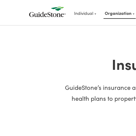
Individual
Organization
Ins
GuideStone’s insurance an
health plans to property