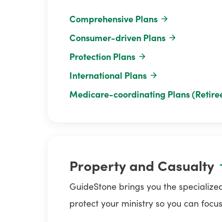
Comprehensive Plans
Consumer-driven Plans
Protection Plans
International Plans
Medicare-coordinating Plans (Retire
Property and Casualty
GuideStone brings you the specialized
protect your ministry so you can focus o