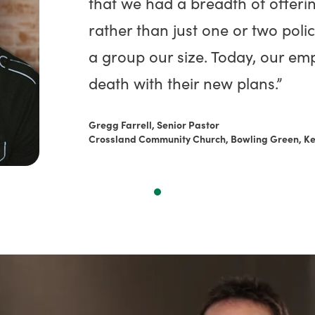
that we had a breadth of offeri
rather than just one or two polic
a group our size. Today, our emp
death with their new plans.”
Gregg Farrell, Senior Pastor
Crossland Community Church, Bowling Green, K