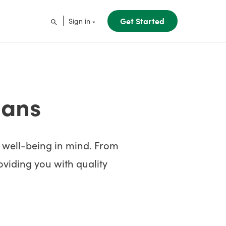
Get Started
Sign in
lans
s well-being in mind. From
roviding you with quality