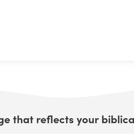
e that reflects your biblica