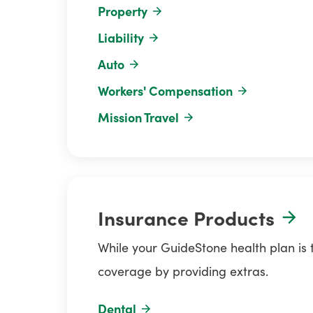
Property
Liability
Auto
Workers' Compensation
Mission Travel
Insurance Products
While your GuideStone health plan is
coverage by providing extras.
Dental