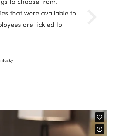
ngs to choose from,
ies that were available to
loyees are tickled to
entucky