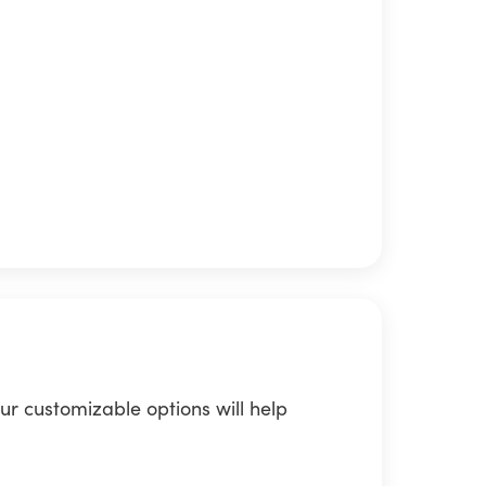
ur customizable options will help