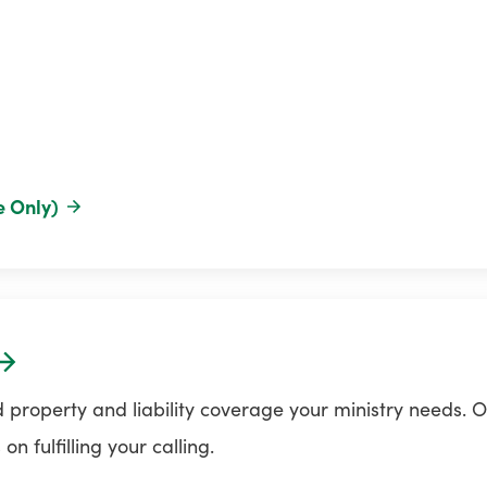
e Only)
 property and liability coverage your ministry needs. O
n fulfilling your calling.