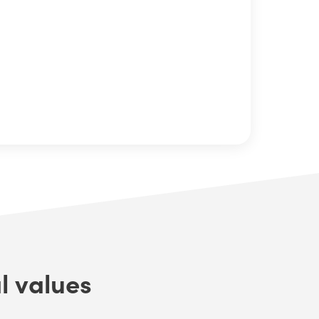
l values