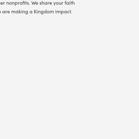
er nonprofits. We share your faith
 who are making a Kingdom impact.