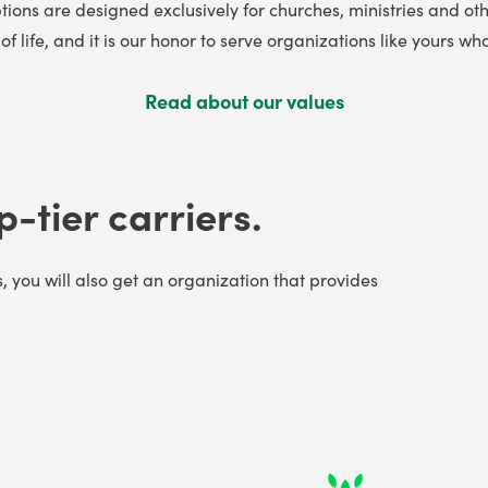
tions are designed exclusively for churches, ministries and oth
f life, and it is our honor to serve organizations like yours
Read about our values
p-tier carriers.
s, you will also get an organization that provides