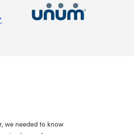
r, we needed to know