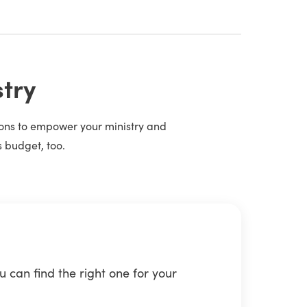
stry
tions to empower your ministry and
s budget, too.
 can find the right one for your