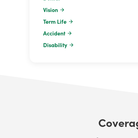
Vision
Term Life
Accident
Disability
Coverag